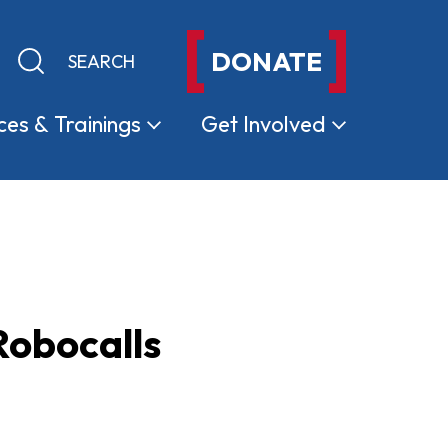
DONATE
Keyword search
Submit search
ces &
Trainings
Get
Involved
Robocalls