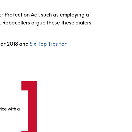
r Protection Act, such as employing a
. Robocallers argue these these dialers
 for 2018 and
Six Top Tips for
ice with a