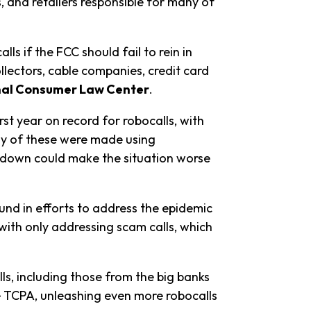
, and retailers responsible for many of
s if the FCC should fail to rein in
llectors, cable companies, credit card
onal Consumer Law Center
.
rst year on record for robocalls, with
any of these were made using
utdown could make the situation worse
ound in efforts to address the epidemic
ith only addressing scam calls, which
ls, including those from the big banks
he TCPA, unleashing even more robocalls