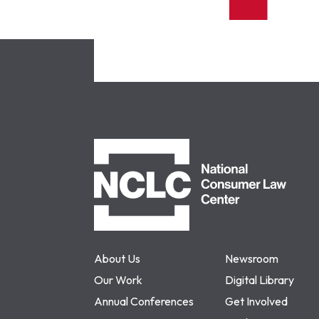
NCLC
About Us
Newsroom
Our Work
Digital Library
Annual Conferences
Get Involved