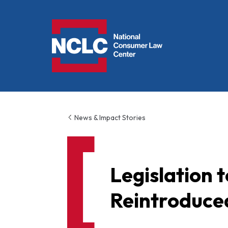
NCLC
News & Impact Stories
Legislation
Reintroduce