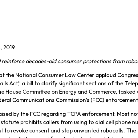
, 2019
 reinforce decades-old consumer protections from roboc
the National Consumer Law Center applaud Congress
ls Act,” a bill to clarify significant sections of the T
he House Committee on Energy and Commerce, tasked w
Federal Communications Commission’s (FCC) enforcement
ised by the FCC regarding TCPA enforcement. Most notabl
 statute prohibits callers from using to dial cell phone 
ht to revoke consent and stop unwanted robocalls. Th