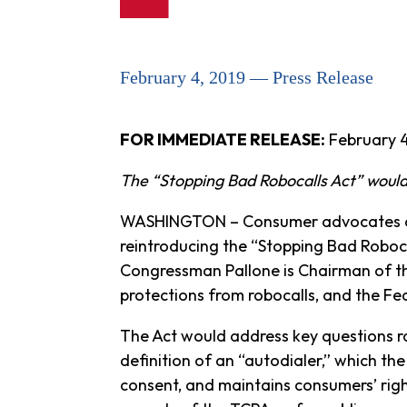
February 4, 2019 — Press Release
FOR IMMEDIATE RELEASE:
February 4
The “Stopping Bad Robocalls Act” would
WASHINGTON – Consumer advocates at 
reintroducing the “Stopping Bad Robocal
Congressman Pallone is Chairman of t
protections from robocalls, and the 
The Act would address key questions ra
definition of an “autodialer,” which the
consent, and maintains consumers’ rig