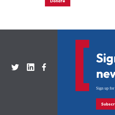
Donate
Sig
new
Sign up f
Subscr