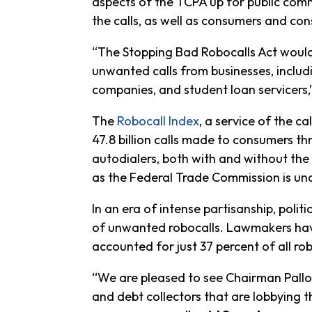
aspects of the TCPA up for public comme
the calls, as well as consumers and c
“The Stopping Bad Robocalls Act would 
unwanted calls from businesses, includi
companies, and student loan servicers,
The
Robocall Index
, a service of the c
47.8 billion calls made to consumers t
autodialers, both with and without th
as the Federal Trade Commission is unab
In an era of intense partisanship, poli
of unwanted robocalls. Lawmakers have
accounted for just 37 percent of all rob
“We are pleased to see Chairman Pallon
and debt collectors that are lobbying 