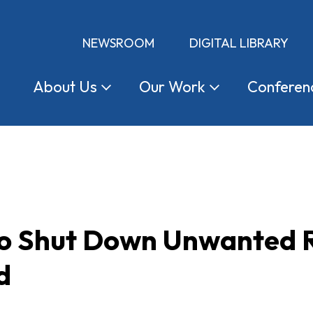
NEWSROOM
DIGITAL LIBRARY
About
Us
Our
Work
Conferen
 to Shut Down Unwanted 
d