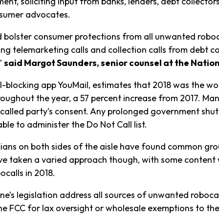
nt, soliciting input from banks, lenders, debt collectors
onsumer advocates.
bolster consumer protections from all unwanted robocall
ng telemarketing calls and collection calls from debt co
”
said Margot Saunders, senior counsel at the Nati
all-blocking app YouMail, estimates that 2018 was the wo
hroughout the year, a 57 percent increase from 2017. M
e called party’s consent. Any prolonged government sh
le to administer the Do Not Call list.
ticians on both sides of the aisle have found common gr
 taken a varied approach though, with some content w
ocalls in 2018.
e’s legislation address all sources of unwanted robocal
the FCC for lax oversight or wholesale exemptions to t