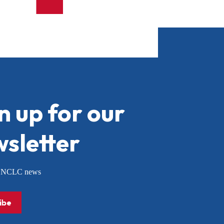
n up for our
sletter
or NCLC news
ibe