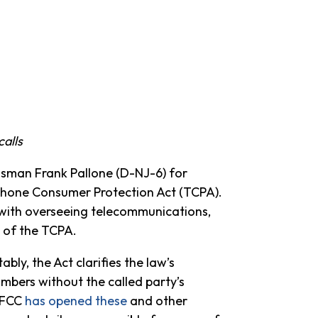
alls
man Frank Pallone (D-NJ-6) for
elephone Consumer Protection Act (TCPA).
ith overseeing telecommunications,
 of the TCPA.
y, the Act clarifies the law’s
numbers without the called party’s
e FCC
has opened these
and other