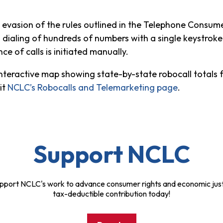
evasion of the rules outlined in the Telephone Consume
 dialing of hundreds of numbers with a single keystroke
 of calls is initiated manually.
 interactive map showing state-by-state robocall totals
sit
NCLC’s Robocalls and Telemarketing page
.
Support NCLC
pport NCLC's work to advance consumer rights and economic just
tax-deductible contribution today!