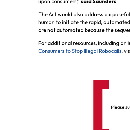
upon consumers,”
said Saunders
.
The Act would also address purposeful 
human to initiate the rapid, automated
are not automated because the sequence
For additional resources, including an
Consumers to Stop Illegal Robocalls
, vi
Please su