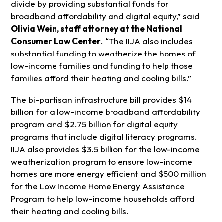
divide by providing substantial funds for
broadband affordability and digital equity,” said
Olivia Wein, staff attorney at the National
Consumer Law Center
. “The IIJA also includes
substantial funding to weatherize the homes of
low-income families and funding to help those
families afford their heating and cooling bills.”
The bi-partisan infrastructure bill provides $14
billion for a low-income broadband affordability
program and $2.75 billion for digital equity
programs that include digital literacy programs.
IIJA also provides $3.5 billion for the low-income
weatherization program to ensure low-income
homes are more energy efficient and $500 million
for the Low Income Home Energy Assistance
Program to help low-income households afford
their heating and cooling bills.