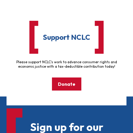
Support NCLC
Please support NCLC's work to advance consumer rights and
economic justice with a tax-deductible contribution today!
Donate
Sign up for our