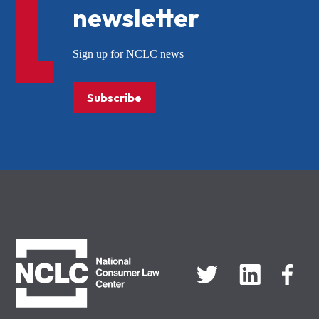
newsletter
Sign up for NCLC news
Subscribe
NCLC