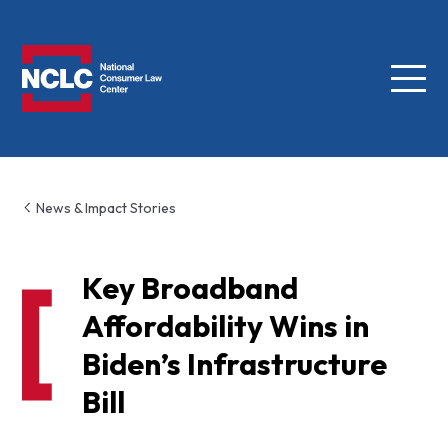
Menu
NCLC
News & Impact Stories
Key Broadband
Affordability Wins in
Biden’s Infrastructure
Bill