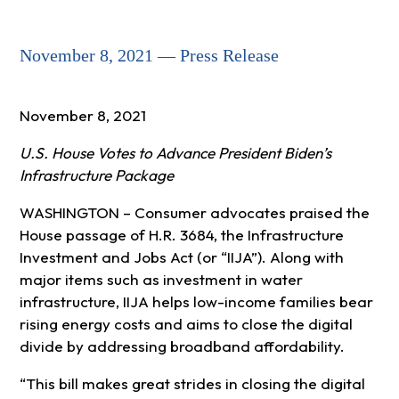
November 8, 2021 — Press Release
November 8, 2021
U.S. House Votes to Advance President Biden’s
Infrastructure Package
WASHINGTON – Consumer advocates praised the
House passage of H.R. 3684, the Infrastructure
Investment and Jobs Act (or “IIJA”). Along with
major items such as investment in water
infrastructure, IIJA helps low-income families bear
rising energy costs and aims to close the digital
divide by addressing broadband affordability.
“This bill makes great strides in closing the digital