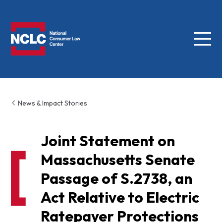
Menu
NCLC
News & Impact Stories
Joint Statement on
Massachusetts Senate
Passage of S.2738, an
Act Relative to Electric
Ratepayer Protections