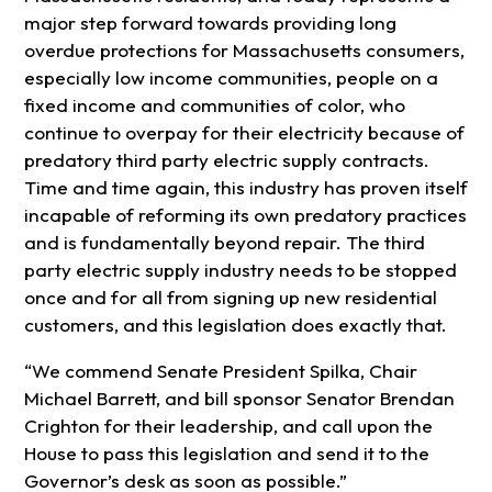
major step forward towards providing long
overdue protections for Massachusetts consumers,
especially low income communities, people on a
fixed income and communities of color, who
continue to overpay for their electricity because of
predatory third party electric supply contracts.
Time and time again, this industry has proven itself
incapable of reforming its own predatory practices
and is fundamentally beyond repair. The third
party electric supply industry needs to be stopped
once and for all from signing up new residential
customers, and this legislation does exactly that.
“We commend Senate President Spilka, Chair
Michael Barrett, and bill sponsor Senator Brendan
Crighton for their leadership, and call upon the
House to pass this legislation and send it to the
Governor’s desk as soon as possible.”