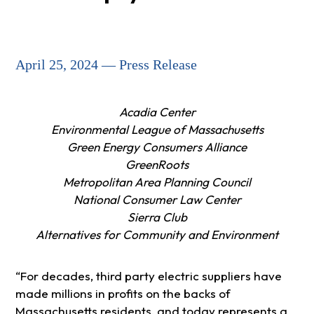
April 25, 2024 — Press Release
Acadia Center
Environmental League of Massachusetts
Green Energy Consumers Alliance
GreenRoots
Metropolitan Area Planning Council
National Consumer Law Center
Sierra Club
Alternatives for Community and Environment
“For decades, third party electric suppliers have
made millions in profits on the backs of
Massachusetts residents, and today represents a