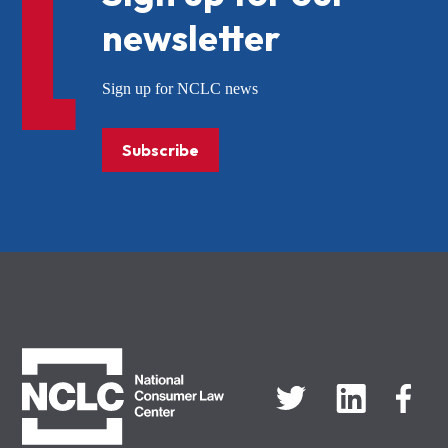
newsletter
Sign up for NCLC news
Subscribe
NCLC