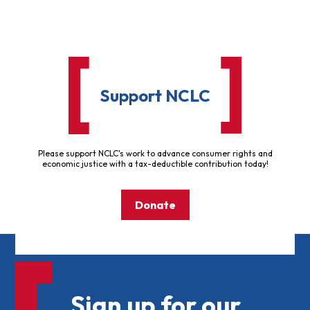
Support NCLC
Please support NCLC's work to advance consumer rights and
economic justice with a tax-deductible contribution today!
Donate
Sign up for our