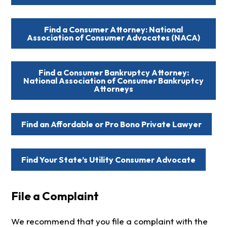
Find a Consumer Attorney: National
Association of Consumer Advocates (NACA)
Find a Consumer Bankruptcy Attorney:
National Association of Consumer Bankruptcy
Attorneys
Find an Affordable or Pro Bono Private Lawyer
Find Your State’s Utility Consumer Advocate
File a Complaint
We recommend that you file a complaint with the