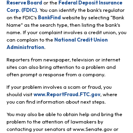
Reserve Board
or the
Federal Deposit Insurance
Corp. (FDIC)
. You can identify the bank’s regulator
on the FDIC’s
BankFind
website by selecting “Bank
Name” as the search type, then listing the bank’s
name. If your complaint involves a credit union, you
can complain to the
National Credit Union
Administration
.
Reporters from newspaper, television or internet
sites can also bring attention to a problem and
often prompt a response from a company.
If your problem involves a scam or fraud, you
should visit
www.ReportFraud.FTC.gov
, where
you can find information about next steps.
You may also be able to obtain help and bring the
problem to the attention of lawmakers by
contacting your senators at www.Senate.gov or