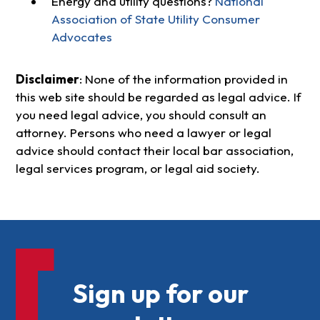
Energy and utility questions?
National
Association of State Utility Consumer
Advocates
Disclaimer
: None of the information provided in
this web site should be regarded as legal advice. If
you need legal advice, you should consult an
attorney. Persons who need a lawyer or legal
advice should contact their local bar association,
legal services program, or legal aid society.
Sign up for our