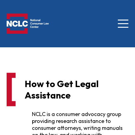
Menu
NCLC
How to Get Legal
Assistance
NCLC is a consumer advocacy group
providing research assistance to
consumer attorneys, writing manuals
on the law, and working with