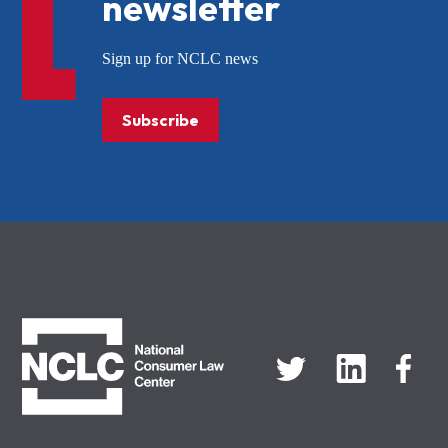
newsletter
Sign up for NCLC news
Subscribe
NCLC