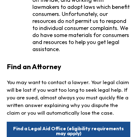
lawmakers to adopt laws which benefit
consumers. Unfortunately, our
resources do not permit us to respond
to individual consumer complaints. We
do have some materials for consumers
and resources to help you get legal
assistance.
Find an Attorney
You may want to contact a lawyer. Your legal claim
will be lost if you wait too long to seek legal help. If
you are sued, almost always you must quickly file a
written answer explaining why you dispute the
claim or you will automatically lose the case.
Find a Legal Aid Office (eligibility requirements
may apply)