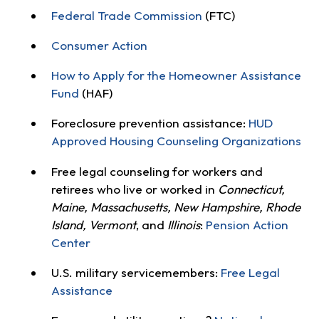
Federal Trade Commission
(FTC)
Consumer Action
How to Apply for the Homeowner Assistance
Fund
(HAF)
Foreclosure prevention assistance:
HUD
Approved Housing Counseling Organizations
Free legal counseling for workers and
retirees who live or worked in
Connecticut,
Maine, Massachusetts, New Hampshire, Rhode
Island, Vermont
, and
Illinois
:
Pension Action
Center
U.S. military servicemembers:
Free Legal
Assistance