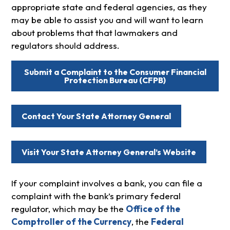
appropriate state and federal agencies, as they
may be able to assist you and will want to learn
about problems that that lawmakers and
regulators should address.
Submit a Complaint to the Consumer Financial
Protection Bureau (CFPB)
Contact Your State Attorney General
Visit Your State Attorney General’s Website
If your complaint involves a bank, you can file a
complaint with the bank’s primary federal
regulator, which may be the
Office of the
Comptroller of the Currency
, the
Federal