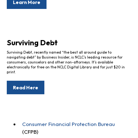
Learn More
Surviving Debt
Surviving Debt, recently named “the best all around guide to
navigating debt” by Business Insider, is NCLC’s leading resource for
consumers, counselors and other non-attorneys. It’s available
electronically for free on the NCLC Digital Library and for just $20 in
print.
Read Here
Consumer Financial Protection Bureau
(CFPB)