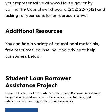
your representative at www.House.gov or by
calling the Capitol switchboard (202) 224-3121 and
asking for your senator or representative.
Additional Resources
You can find a variety of educational materials,
free resources, counseling, and advice to help
consumers below:
Student Loan Borrower
Assistance Project
National Consumer Law Center’s Student Loan Borrower Assistance
Project is a related website for borrowers, their families, and
advocates representing student loan borrowers.