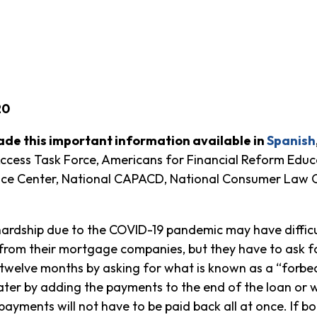
20
de this important information available in
Spanish
ess Task Force, Americans for Financial Reform Educa
ice Center, National CAPACD, National Consumer Law Ce
hardship due to the COVID-19 pandemic may have diffic
 from their mortgage companies, but they have to ask f
welve months by asking for what is known as a “forb
ater by adding the payments to the end of the loan or
payments will not have to be paid back all at once. If b