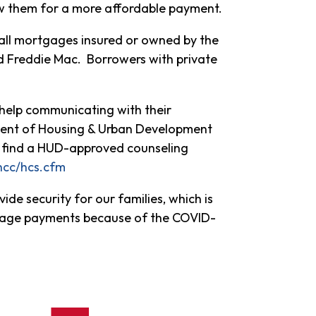
w them for a more affordable payment.
to all mortgages insured or owned by the
nd Freddie Mac. Borrowers with private
help communicating with their
ent of Housing & Urban Development
an find a HUD-approved counseling
/hcc/hcs.cfm
ide security for our families, which is
tgage payments because of the COVID-