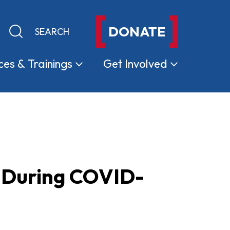
DONATE
Keyword search
Submit search
ces &
Trainings
Get
Involved
e During COVID-