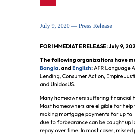
July 9, 2020 — Press Release
FOR IMMEDIATE RELEASE: July 9, 20
The following organizations have ma
Bangla
, and
English
:
AFR Language Acc
Lending, Consumer Action, Empire Just
and UnidosUS.
Many homeowners suffering financial 
Most homeowners are eligible for help
making mortgage payments for up to t
due to forbearance can be caught up l
repay over time. In most cases, missed 