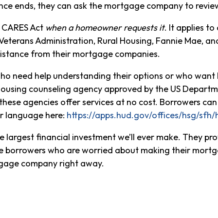
ce ends, they can ask the mortgage company to revie
al CARES Act
when a homeowner requests it
. It applies 
Veterans Administration, Rural Housing, Fannie Mae, a
sistance from their mortgage companies.
who need help understanding their options or who want 
ousing counseling agency approved by the US Departm
 these agencies offer services at no cost. Borrowers c
ir language here:
https://apps.hud.gov/offices/hsg/sfh
 largest financial investment we’ll ever make. They prov
rge borrowers who are worried about making their mor
rtgage company right away.