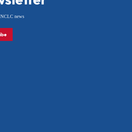
or NCLC news
ibe