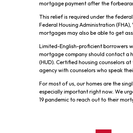
mortgage payment after the forbearan
This relief is required under the feder
Federal Housing Administration (FHA), 
mortgages may also be able to get as
Limited-English-proficient borrowers 
mortgage company should contact a h
(HUD). Certified housing counselors at
agency with counselors who speak the
For most of us, our homes are the single
especially important right now. We u
19 pandemic to reach out to their mo