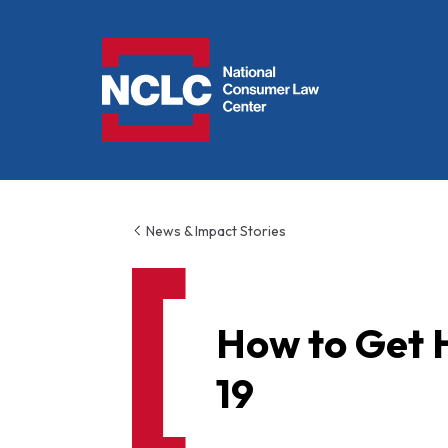
NCLC
News & Impact Stories
How to Get 
19