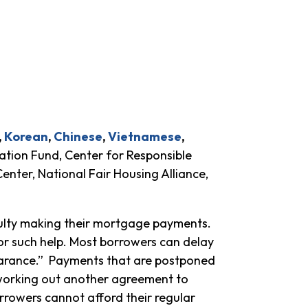
,
Korean
,
Chinese
,
Vietnamese
,
tion Fund, Center for Responsible
nter, National Fair Housing Alliance,
ulty making their mortgage payments.
or such help. Most borrowers can delay
earance.” Payments that are postponed
 working out another agreement to
orrowers cannot afford their regular