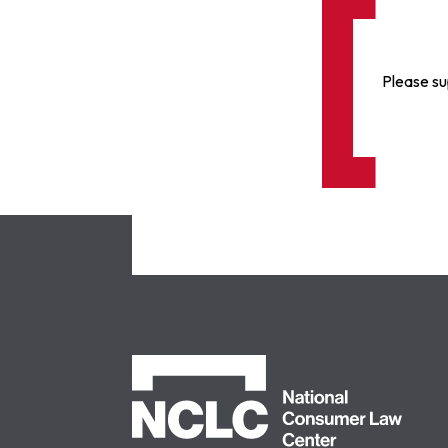
Please su
NCLC