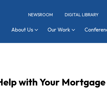
NEWSROOM
DIGITAL LIBRARY
About
Us
Our
Work
Conferen
Help with Your Mortgag