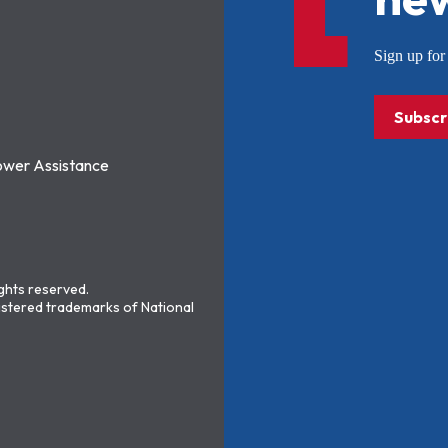
Sign up f
Subscr
ower Assistance
ights reserved.
stered trademarks of National