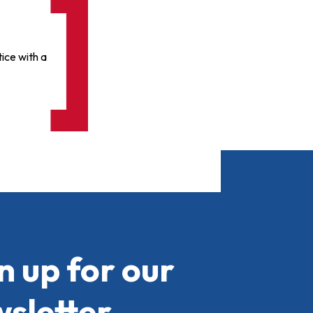
ice with a
n up for our
sletter