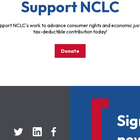
Support NCLC
pport NCLC's work to advance consumer rights and economic just
tax-deductible contribution today!
Donate
Sig
new