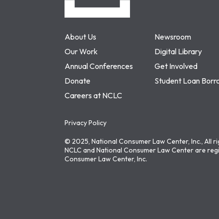
About Us
Newsroom
Our Work
Digital Library
Annual Conferences
Get Involved
Donate
Student Loan Borr
Careers at NCLC
Privacy Policy
© 2025, National Consumer Law Center, Inc., All r
NCLC and National Consumer Law Center are regi
Consumer Law Center, Inc.