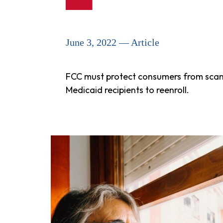
June 3, 2022 — Article
FCC must protect consumers from scam h
Medicaid recipients to reenroll.