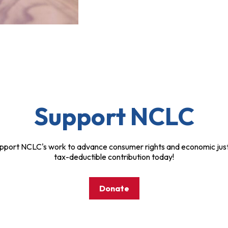
Support NCLC
pport NCLC's work to advance consumer rights and economic just
tax-deductible contribution today!
Donate