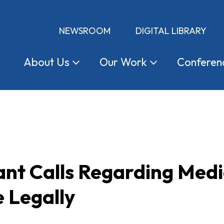
NEWSROOM
DIGITAL LIBRARY
About
Us
Our
Work
Conferen
nt Calls Regarding Medi
 Legally