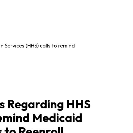
 Services (HHS) calls to remind
 Regarding HHS
Remind Medicaid
 to Reenroll