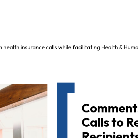
ealth insurance calls while facilitating Health & Human
Comments
Calls to 
Recipients