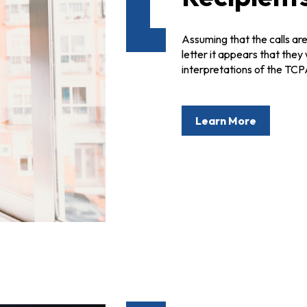
Assuming that the calls are
letter it appears that they
interpretations of the TCP
Learn More