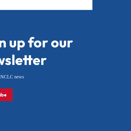
n up for our
sletter
or NCLC news
ibe