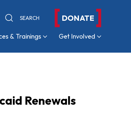
DONATE
Keyword search
Submit search
ces &
Trainings
Get
Involved
caid Renewals