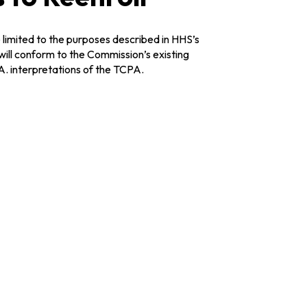
 limited to the purposes described in HHS’s
 will conform to the Commission’s existing
A. interpretations of the TCPA.