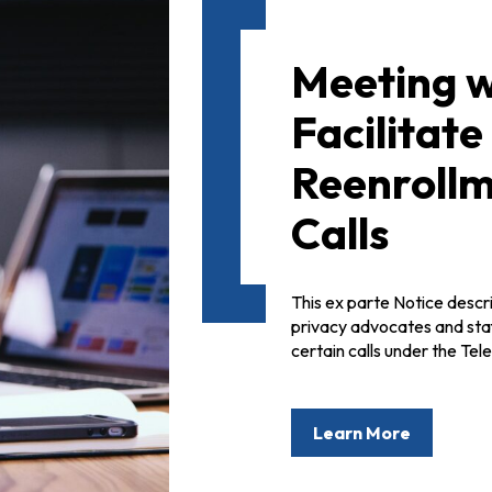
Meeting w
Facilitat
Reenroll
Calls
This ex parte Notice desc
privacy advocates and staff
certain calls under the T
Learn More