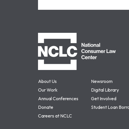
NCLC
About Us
Newsroom
Our Work
Digital Library
Annual Conferences
Get Involved
Donate
Student Loan Borr
Careers at NCLC