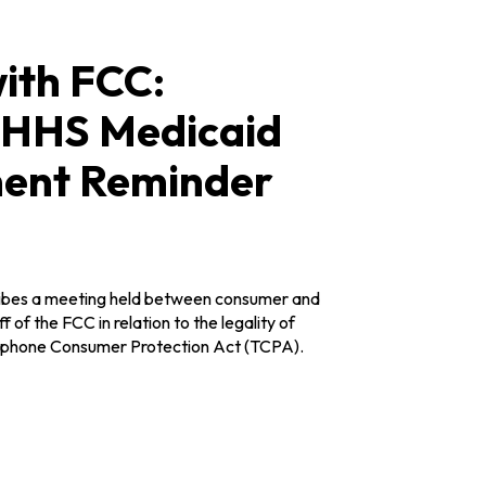
ith FCC:
e HHS Medicaid
ment Reminder
ribes a meeting held between consumer and
 of the FCC in relation to the legality of
elephone Consumer Protection Act (TCPA).