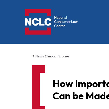
NCLC
News & Impact Stories
How Importa
Can be Made