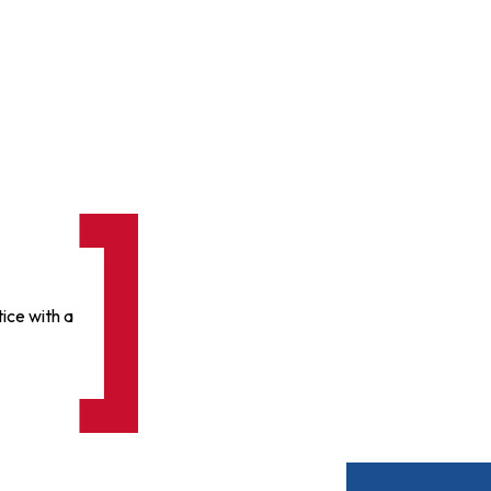
ice with a