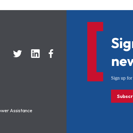
Sig
new
Sign up f
Subscr
ower Assistance