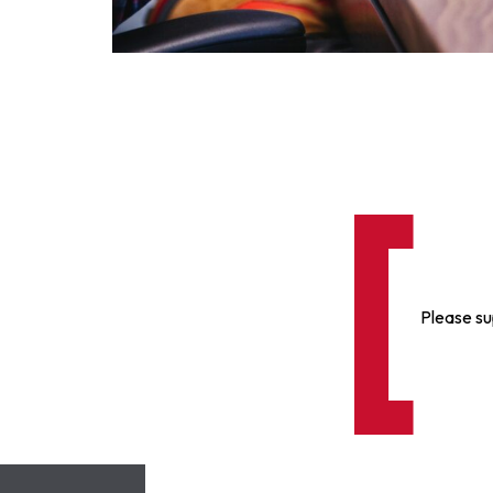
Please su