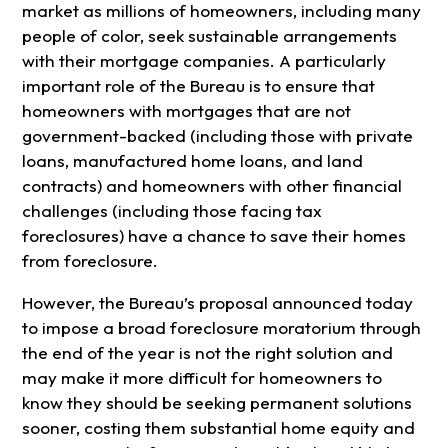
market as millions of homeowners, including many
people of color, seek sustainable arrangements
with their mortgage companies. A particularly
important role of the Bureau is to ensure that
homeowners with mortgages that are not
government-backed (including those with private
loans, manufactured home loans, and land
contracts) and homeowners with other financial
challenges (including those facing tax
foreclosures) have a chance to save their homes
from foreclosure.
However, the Bureau’s proposal announced today
to impose a broad foreclosure moratorium through
the end of the year is not the right solution and
may make it more difficult for homeowners to
know they should be seeking permanent solutions
sooner, costing them substantial home equity and