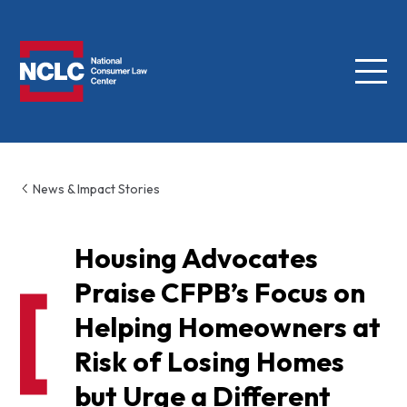
Menu
NCLC
News & Impact Stories
Housing Advocates
Praise CFPB’s Focus on
Helping Homeowners at
Risk of Losing Homes
but Urge a Different