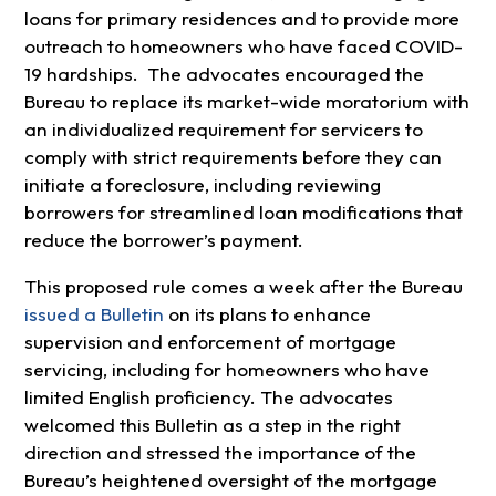
loans for primary residences and to provide more
outreach to homeowners who have faced COVID-
19 hardships. The advocates encouraged the
Bureau to replace its market-wide moratorium with
an individualized requirement for servicers to
comply with strict requirements before they can
initiate a foreclosure, including reviewing
borrowers for streamlined loan modifications that
reduce the borrower’s payment.
This proposed rule comes a week after the Bureau
issued a Bulletin
on its plans to enhance
supervision and enforcement of mortgage
servicing, including for homeowners who have
limited English proficiency. The advocates
welcomed this Bulletin as a step in the right
direction and stressed the importance of the
Bureau’s heightened oversight of the mortgage