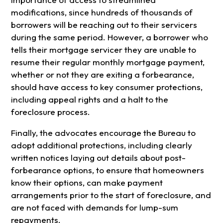
modifications, since hundreds of thousands of
borrowers will be reaching out to their servicers
during the same period. However, a borrower who
tells their mortgage servicer they are unable to
resume their regular monthly mortgage payment,
whether or not they are exiting a forbearance,
should have access to key consumer protections,
including appeal rights and a halt to the
foreclosure process.
Finally, the advocates encourage the Bureau to
adopt additional protections, including clearly
written notices laying out details about post-
forbearance options, to ensure that homeowners
know their options, can make payment
arrangements prior to the start of foreclosure, and
are not faced with demands for lump-sum
repayments.