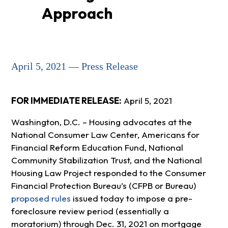
Approach
April 5, 2021 — Press Release
FOR IMMEDIATE RELEASE:
April 5, 2021
Washington, D.C. – Housing advocates at the
National Consumer Law Center, Americans for
Financial Reform Education Fund, National
Community Stabilization Trust, and the National
Housing Law Project responded to the Consumer
Financial Protection Bureau’s (CFPB or Bureau)
proposed rules
issued today to impose a pre-
foreclosure review period (essentially a
moratorium) through Dec. 31, 2021 on mortgage