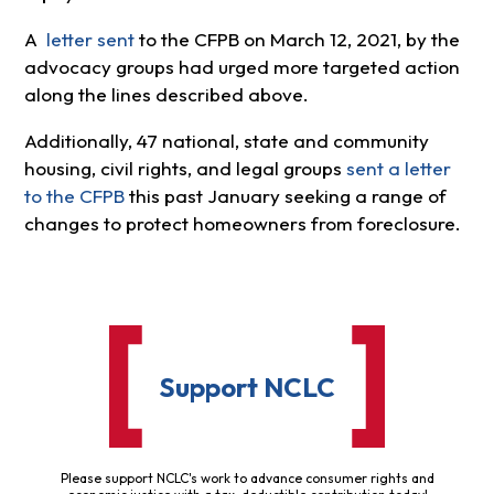
A
letter sent
to the CFPB on March 12, 2021, by the
advocacy groups had urged more targeted action
along the lines described above.
Additionally, 47 national, state and community
housing, civil rights, and legal groups
sent a letter
to the CFPB
this past January seeking a range of
changes to protect homeowners from foreclosure.
Support NCLC
Please support NCLC's work to advance consumer rights and