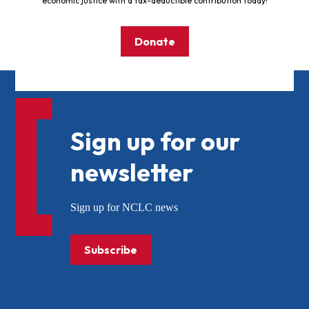
economic justice with a tax-deductible contribution today!
Donate
Sign up for our
newsletter
Sign up for NCLC news
Subscribe