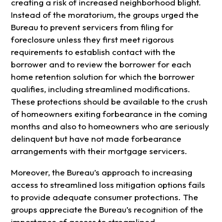
creating a risk of increased neighborhood blight.
Instead of the moratorium, the groups urged the
Bureau to prevent servicers from filing for
foreclosure unless they first meet rigorous
requirements to establish contact with the
borrower and to review the borrower for each
home retention solution for which the borrower
qualifies, including streamlined modifications.
These protections should be available to the crush
of homeowners exiting forbearance in the coming
months and also to homeowners who are seriously
delinquent but have not made forbearance
arrangements with their mortgage servicers.
Moreover, the Bureau’s approach to increasing
access to streamlined loss mitigation options fails
to provide adequate consumer protections. The
groups appreciate the Bureau’s recognition of the
importance of access to streamlined