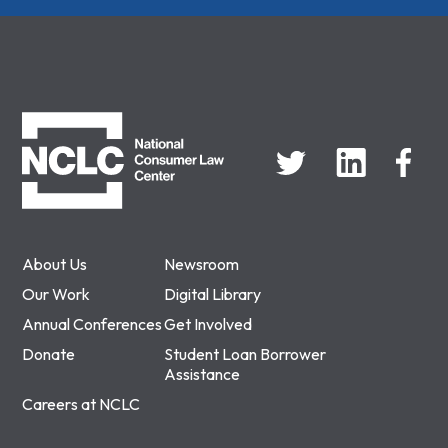
NCLC
About Us
Newsroom
Our Work
Digital Library
Annual Conferences
Get Involved
Donate
Student Loan Borrower
Assistance
Careers at NCLC