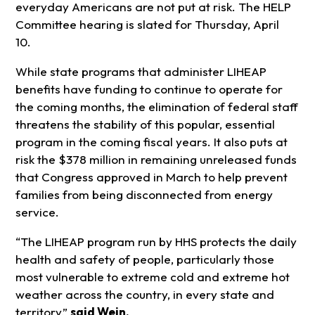
everyday Americans are not put at risk. The HELP
Committee hearing is slated for Thursday, April
10.
While state programs that administer LIHEAP
benefits have funding to continue to operate for
the coming months, the elimination of federal staff
threatens the stability of this popular, essential
program in the coming fiscal years. It also puts at
risk the $378 million in remaining unreleased funds
that Congress approved in March to help prevent
families from being disconnected from energy
service.
“The LIHEAP program run by HHS protects the daily
health and safety of people, particularly those
most vulnerable to extreme cold and extreme hot
weather across the country, in every state and
territory,”
said Wein.