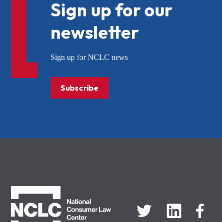
Sign up for our
newsletter
Sign up for NCLC news
Subscribe
NCLC