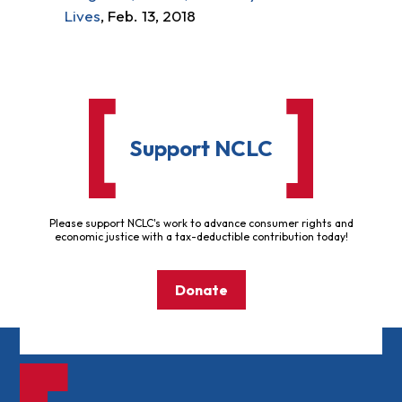
Lives
, Feb. 13, 2018
Support NCLC
Please support NCLC's work to advance consumer rights and
economic justice with a tax-deductible contribution today!
Donate