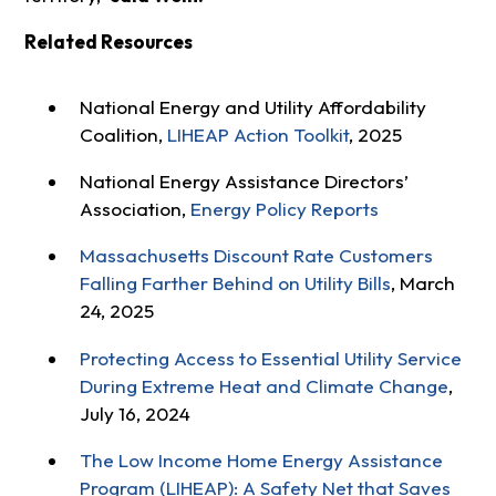
Related Resources
National Energy and Utility Affordability
Coalition,
LIHEAP Action Toolkit
, 2025
National Energy Assistance Directors’
Association,
Energy Policy Reports
Massachusetts Discount Rate Customers
Falling Farther Behind on Utility Bills
, March
24, 2025
Protecting Access to Essential Utility Service
During Extreme Heat and Climate Change
,
July 16, 2024
The Low Income Home Energy Assistance
Program (LIHEAP): A Safety Net that Saves