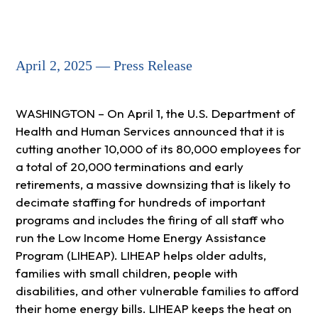
April 2, 2025 — Press Release
WASHINGTON – On April 1, the U.S. Department of
Health and Human Services announced that it is
cutting another 10,000 of its 80,000 employees for
a total of 20,000 terminations and early
retirements, a massive downsizing that is likely to
decimate staffing for hundreds of important
programs and includes the firing of all staff who
run the Low Income Home Energy Assistance
Program (LIHEAP). LIHEAP helps older adults,
families with small children, people with
disabilities, and other vulnerable families to afford
their home energy bills. LIHEAP keeps the heat on