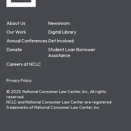
About Us
Newsroom
Our Work
Digital Library
Annual Conferences
Get Involved
Donate
Student Loan Borrower
Assistance
Careers at NCLC
Privacy Policy
© 2025, National Consumer Law Center, Inc., All rights
reserved.
NCLC and National Consumer Law Center are registered
trademarks of National Consumer Law Center, Inc.