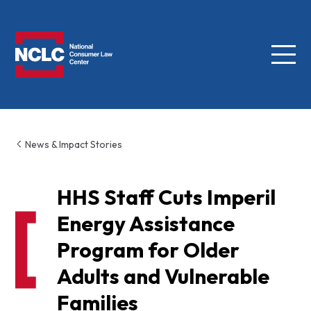
Menu
NCLC
News & Impact Stories
HHS Staff Cuts Imperil
Energy Assistance
Program for Older
Adults and Vulnerable
Families