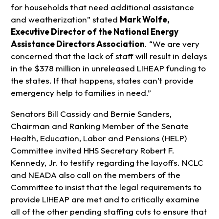
for households that need additional assistance
and weatherization” stated
Mark Wolfe,
Executive Director of the National Energy
Assistance Directors Association
. “We are very
concerned that the lack of staff will result in delays
in the $378 million in unreleased LIHEAP funding to
the states. If that happens, states can’t provide
emergency help to families in need.”
Senators Bill Cassidy and Bernie Sanders,
Chairman and Ranking Member of the Senate
Health, Education, Labor and Pensions (HELP)
Committee invited HHS Secretary Robert F.
Kennedy, Jr. to testify regarding the layoffs. NCLC
and NEADA also call on the members of the
Committee to insist that the legal requirements to
provide LIHEAP are met and to critically examine
all of the other pending staffing cuts to ensure that