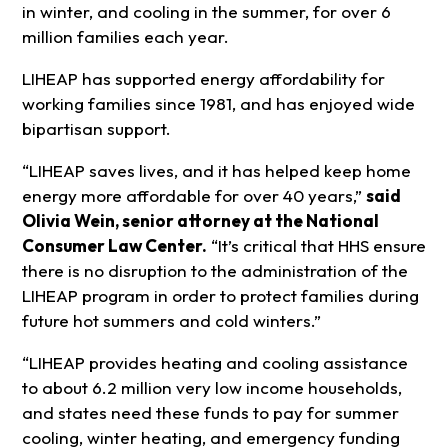
in winter, and cooling in the summer, for over 6
million families each year.
LIHEAP has supported energy affordability for
working families since 1981, and has enjoyed wide
bipartisan support.
“LIHEAP saves lives, and it has helped keep home
energy more affordable for over 40 years,”
said
Olivia Wein, senior attorney at the National
Consumer Law Center.
“It’s critical that HHS ensure
there is no disruption to the administration of the
LIHEAP program in order to protect families during
future hot summers and cold winters.”
“LIHEAP provides heating and cooling assistance
to about 6.2 million very low income households,
and states need these funds to pay for summer
cooling, winter heating, and emergency funding