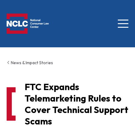
Menu
NCLC
News & Impact Stories
FTC Expands
Telemarketing Rules to
Cover Technical Support
Scams