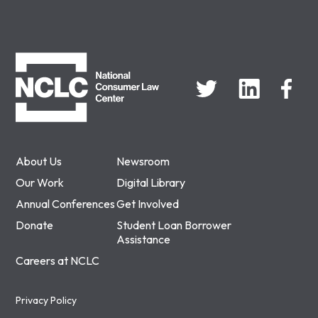
NCLC
About Us
Newsroom
Our Work
Digital Library
Annual Conferences
Get Involved
Donate
Student Loan Borrower
Assistance
Careers at NCLC
Privacy Policy