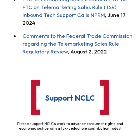
FTC on Telemarketing Sales Rule (TSR)
Inbound Tech Support Calls NPRM
, June 17,
2024
Comments to the Federal Trade Commission
regarding the Telemarketing Sales Rule
Regulatory Review
, August 2, 2022
Support NCLC
Please support NCLC's work to advance consumer rights and
economic justice with a tax-deductible contribution today!