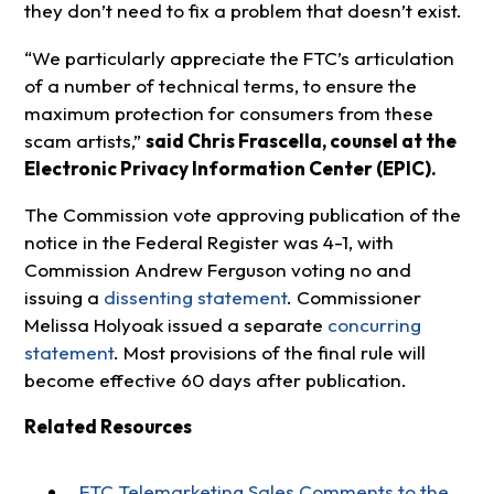
they don’t need to fix a problem that doesn’t exist.
“We particularly appreciate the FTC’s articulation
of a number of technical terms, to ensure the
maximum protection for consumers from these
scam artists,”
said Chris Frascella, counsel at the
Electronic Privacy Information Center (EPIC).
The Commission vote approving publication of the
notice in the Federal Register was 4-1, with
Commission Andrew Ferguson voting no and
issuing a
dissenting statement
. Commissioner
Melissa Holyoak issued a separate
concurring
statement
. Most provisions of the final rule will
become effective 60 days after publication.
Related Resources
FTC Telemarketing Sales Comments to the