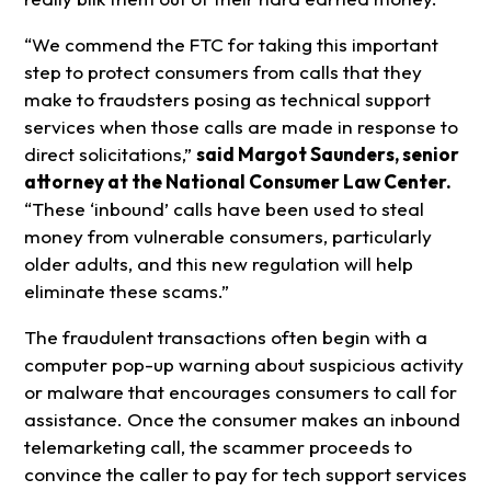
“We commend the FTC for taking this important
step to protect consumers from calls that they
make to fraudsters posing as technical support
services when those calls are made in response to
direct solicitations,”
said Margot Saunders, senior
attorney at the National Consumer Law Center.
“These ‘inbound’ calls have been used to steal
money from vulnerable consumers, particularly
older adults, and this new regulation will help
eliminate these scams.”
The fraudulent transactions often begin with a
computer pop-up warning about suspicious activity
or malware that encourages consumers to call for
assistance. Once the consumer makes an inbound
telemarketing call, the scammer proceeds to
convince the caller to pay for tech support services