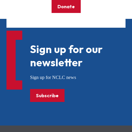
Donate
Sign up for our
newsletter
Sign up for NCLC news
Subscribe