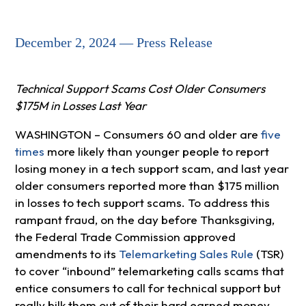
December 2, 2024 — Press Release
Technical Support Scams Cost Older Consumers
$175M in Losses Last Year
WASHINGTON – Consumers 60 and older are
five
times
more likely than younger people to report
losing money in a tech support scam, and last year
older consumers reported more than $175 million
in losses to tech support scams. To address this
rampant fraud, on the day before Thanksgiving,
the Federal Trade Commission approved
amendments to its
Telemarketing Sales Rule
(TSR)
to cover “inbound” telemarketing calls scams that
entice consumers to call for technical support but
really bilk them out of their hard earned money.