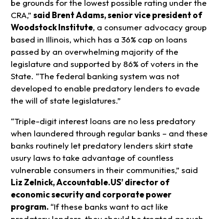
be grounds for the lowest possible rating under the
CRA,”
said Brent Adams, senior vice president of
Woodstock Institute
, a consumer advocacy group
based in Illinois, which has a 36% cap on loans
passed by an overwhelming majority of the
legislature and supported by 86% of voters in the
State. “The federal banking system was not
developed to enable predatory lenders to evade
the will of state legislatures.”
“Triple-digit interest loans are no less predatory
when laundered through regular banks – and these
banks routinely let predatory lenders skirt state
usury laws to take advantage of countless
vulnerable consumers in their communities,” said
Liz Zelnick, Accountable.US’ director of
economic security and corporate power
program.
“If these banks want to act like
predatory lenders, they should be treated as such