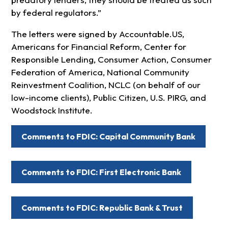
by federal regulators.”
The letters were signed by Accountable.US,
Americans for Financial Reform, Center for
Responsible Lending, Consumer Action, Consumer
Federation of America, National Community
Reinvestment Coalition, NCLC (on behalf of our
low-income clients), Public Citizen, U.S. PIRG, and
Woodstock Institute.
Comments to FDIC: Capital Community Bank
Comments to FDIC: First Electronic Bank
Comments to FDIC: Republic Bank & Trust