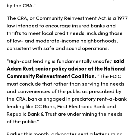
by the CRA.”
The CRA, or Community Reinvestment Act, is a 1977
law intended to encourage insured banks and
thrifts to meet local credit needs, including those
of low- and moderate-income neighborhoods,
consistent with safe and sound operations.
“High-cost lending is fundamentally unsafe,”
said
Adam Rust,
senior policy advisor at the National
Community Reinvestment Coalition.
“The FDIC
must conclude that rather than serving the needs
and conveniences of the public as prescribed by
the CRA, banks engaged in predatory rent-a-bank
lending like CC Bank, First Electronic Bank and
Republic Bank & Trust are undermining the needs
of the public.”
Earlier this month, advocates sent a letter urging