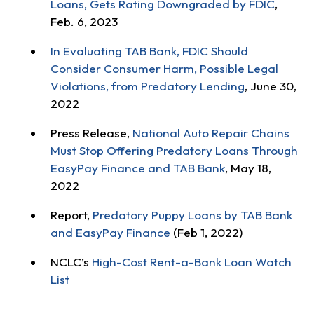
Loans, Gets Rating Downgraded by FDIC
,
Feb. 6, 2023
In Evaluating TAB Bank, FDIC Should
Consider Consumer Harm, Possible Legal
Violations, from Predatory Lending
, June 30,
2022
Press Release,
National Auto Repair Chains
Must Stop Offering Predatory Loans Through
EasyPay Finance and TAB Bank
, May 18,
2022
Report,
Predatory Puppy Loans by TAB Bank
and EasyPay Finance
(Feb 1, 2022)
NCLC’s
High-Cost Rent-a-Bank Loan Watch
List