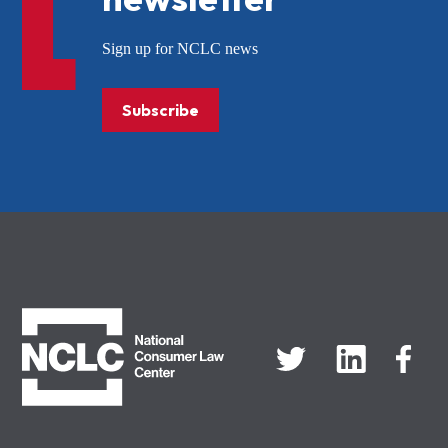
Sign up for NCLC news
Subscribe
NCLC