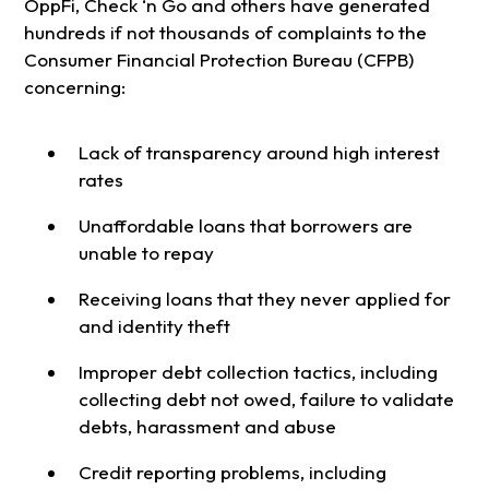
OppFi, Check ‘n Go and others have generated
hundreds if not thousands of complaints to the
Consumer Financial Protection Bureau (CFPB)
concerning:
Lack of transparency around high interest
rates
Unaffordable loans that borrowers are
unable to repay
Receiving loans that they never applied for
and identity theft
Improper debt collection tactics, including
collecting debt not owed, failure to validate
debts, harassment and abuse
Credit reporting problems, including