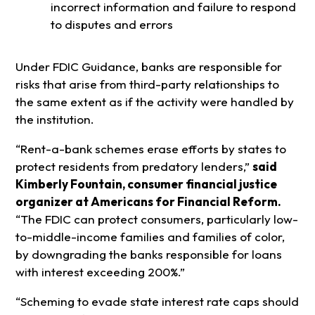
incorrect information and failure to respond
to disputes and errors
Under FDIC Guidance, banks are responsible for
risks that arise from third-party relationships to
the same extent as if the activity were handled by
the institution.
“Rent-a-bank schemes erase efforts by states to
protect residents from predatory lenders,”
said
Kimberly Fountain, consumer financial justice
organizer at Americans for Financial Reform.
“The FDIC can protect consumers, particularly low-
to-middle-income families and families of color,
by downgrading the banks responsible for loans
with interest exceeding 200%.”
“Scheming to evade state interest rate caps should