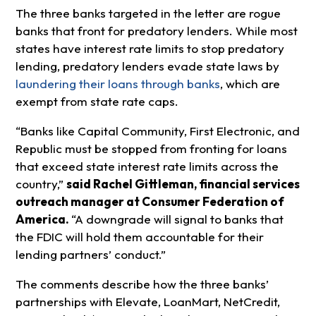
The three banks targeted in the letter are rogue
banks that front for predatory lenders. While most
states have interest rate limits to stop predatory
lending, predatory lenders evade state laws by
laundering their loans through banks
, which are
exempt from state rate caps.
“Banks like Capital Community, First Electronic, and
Republic must be stopped from fronting for loans
that exceed state interest rate limits across the
country,”
said Rachel Gittleman, financial services
outreach manager at Consumer Federation of
America
.
“A downgrade will signal to banks that
the FDIC will hold them accountable for their
lending partners’ conduct.”
The comments describe how the three banks’
partnerships with Elevate, LoanMart, NetCredit,