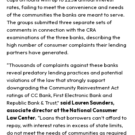
rates, failing to meet the convenience and needs
of the communities the banks are meant to serve.
The groups submitted three separate sets of
comments in connection with the CRA
examinations of the three banks, describing the
high number of consumer complaints their lending
partners have generated.
“Thousands of complaints against these banks
reveal predatory lending practices and potential
violations of the law that strongly support
downgrading the Community Reinvestment Act
ratings of CC Bank, First Electronic Bank and
Republic Bank & Trust,”
said Lauren Saunders,
associate director at the National Consumer
Law Center.
“Loans that borrowers can’t afford to
repay, with interest rates in excess of state limits,
do not meet the needs of communities as required