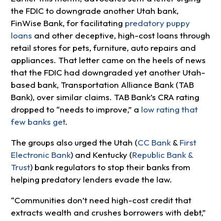
the FDIC to downgrade another Utah bank,
FinWise Bank, for facilitating
predatory puppy
loans
and other deceptive, high-cost loans through
retail stores for pets, furniture, auto repairs and
appliances. That letter came on the heels of news
that the FDIC had downgraded yet another Utah-
based bank, Transportation Alliance Bank (TAB
Bank), over similar claims. TAB Bank’s CRA rating
dropped to “needs to improve,” a
low rating that
few banks get
.
The groups also urged the Utah (
CC Bank
&
First
Electronic Bank
) and Kentucky (
Republic Bank &
Trust
) bank regulators to stop their banks from
helping predatory lenders evade the law.
“Communities don’t need high-cost credit that
extracts wealth and crushes borrowers with debt,”