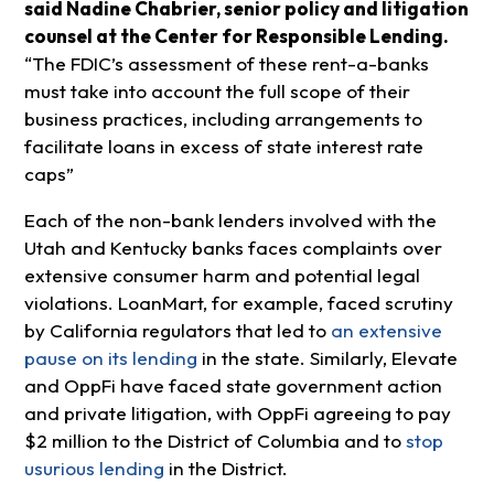
said Nadine Chabrier, senior policy and litigation
counsel at the Center for Responsible Lending.
“The FDIC’s assessment of these rent-a-banks
must take into account the full scope of their
business practices, including arrangements to
facilitate loans in excess of state interest rate
caps”
Each of the non-bank lenders involved with the
Utah and Kentucky banks faces complaints over
extensive consumer harm and potential legal
violations. LoanMart, for example, faced scrutiny
by California regulators that led to
an extensive
pause on its lending
in the state. Similarly, Elevate
and OppFi have faced state government action
and private litigation, with OppFi agreeing to pay
$2 million to the District of Columbia and to
stop
usurious lending
in the District.