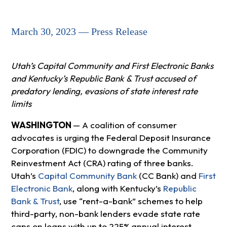
March 30, 2023 — Press Release
Utah’s Capital Community and First Electronic Banks
and Kentucky’s Republic Bank & Trust accused of
predatory lending, evasions of state interest rate
limits
WASHINGTON
— A coalition of consumer
advocates is urging the Federal Deposit Insurance
Corporation (FDIC) to downgrade the Community
Reinvestment Act (CRA) rating of three banks.
Utah’s
Capital Community Bank
(CC Bank) and
First
Electronic Bank
, along with Kentucky’s
Republic
Bank & Trust
, use “rent-a-bank” schemes to help
third-party, non-bank lenders evade state rate
caps on loans with up to 225% annual interest