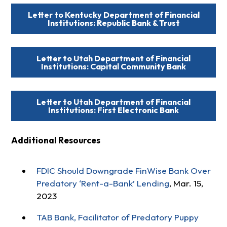
Letter to Kentucky Department of Financial
Institutions: Republic Bank & Trust
Letter to Utah Department of Financial
Institutions: Capital Community Bank
Letter to Utah Department of Financial
Institutions: First Electronic Bank
Additional Resources
FDIC Should Downgrade FinWise Bank Over
Predatory ‘Rent-a-Bank’ Lending
, Mar. 15,
2023
TAB Bank, Facilitator of Predatory Puppy