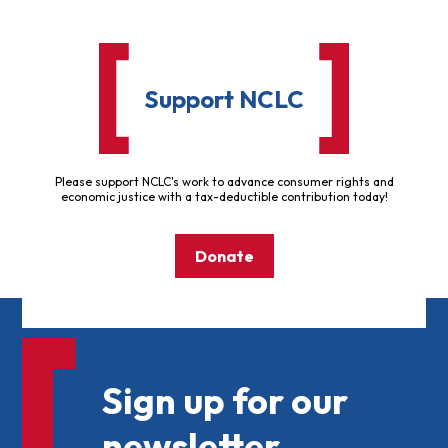
Support NCLC
Please support NCLC's work to advance consumer rights and
economic justice with a tax-deductible contribution today!
Donate
Sign up for our
newsletter