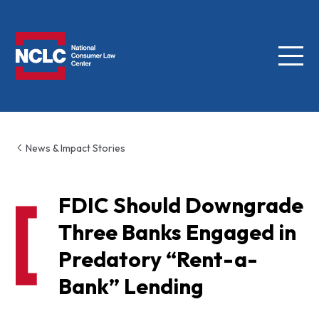
Menu
NCLC
News & Impact Stories
FDIC Should Downgrade
Three Banks Engaged in
Predatory “Rent-a-
Bank” Lending