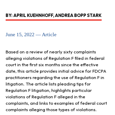
BY: APRIL KUEHNHOFF, ANDREA BOPP STARK
June 15, 2022 — Article
Based on a review of nearly sixty complaints
alleging violations of Regulation F filed in federal
court in the first six months since the effective
date, this article provides initial advice for FDCPA
practitioners regarding the use of Regulation F in
litigation. The article lists pleading tips for
Regulation F litigation, highlights particular
violations of Regulation F alleged in the
complaints, and links to examples of federal court
complaints alleging those types of violations.