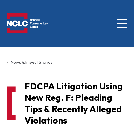
Menu
NCLC
News & Impact Stories
FDCPA Litigation Using
New Reg. F: Pleading
Tips & Recently Alleged
Violations