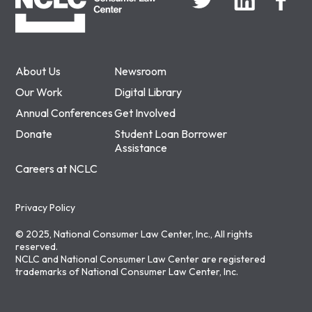
About Us
Newsroom
Our Work
Digital Library
Annual Conferences
Get Involved
Donate
Student Loan Borrower
Assistance
Careers at NCLC
Privacy Policy
© 2025, National Consumer Law Center, Inc., All rights
reserved.
NCLC and National Consumer Law Center are registered
trademarks of National Consumer Law Center, Inc.