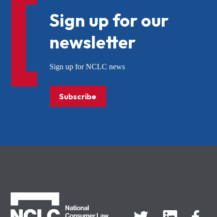
Sign up for our
newsletter
Sign up for NCLC news
Subscribe
NCLC