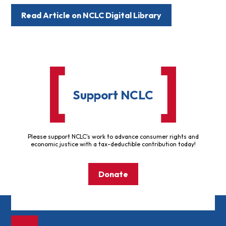
Read Article on NCLC Digital Library
Support NCLC
Please support NCLC's work to advance consumer rights and
economic justice with a tax-deductible contribution today!
Donate