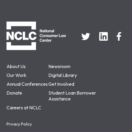
NCLC
About Us
Newsroom
Our Work
Digital Library
Annual Conferences
Get Involved
Donate
Student Loan Borrower
Assistance
Careers at NCLC
Privacy Policy