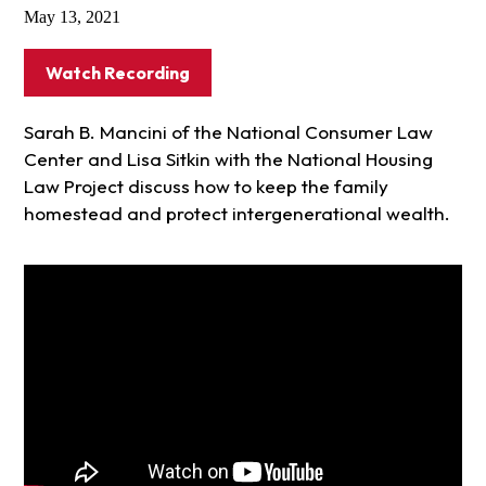
May 13, 2021
Watch Recording
Sarah B. Mancini of the National Consumer Law
Center and Lisa Sitkin with the National Housing
Law Project discuss how to keep the family
homestead and protect intergenerational wealth.