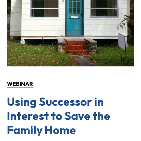
WEBINAR
Using Successor in
Interest to Save the
Family Home