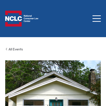
Menu
NCLC
All Events