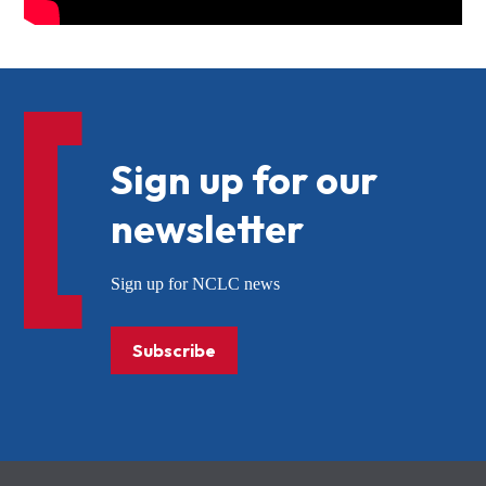
Sign up for our
newsletter
Sign up for NCLC news
Subscribe