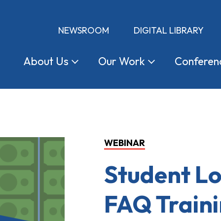
NEWSROOM
DIGITAL LIBRARY
About
Us
Our
Work
Conferen
WEBINAR
Student L
FAQ Train