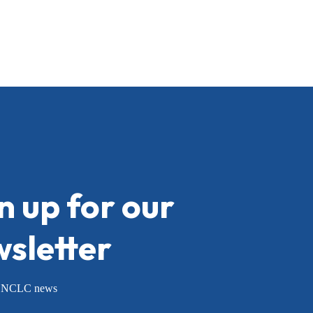
n up for our
sletter
or NCLC news