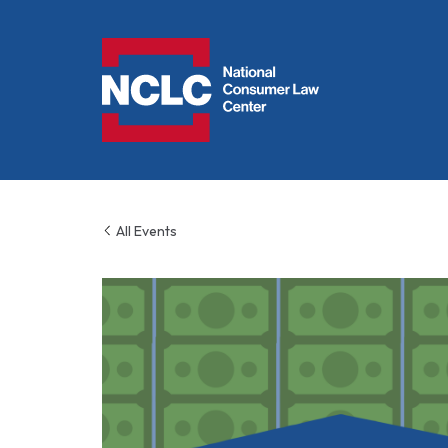
NCLC
All Events