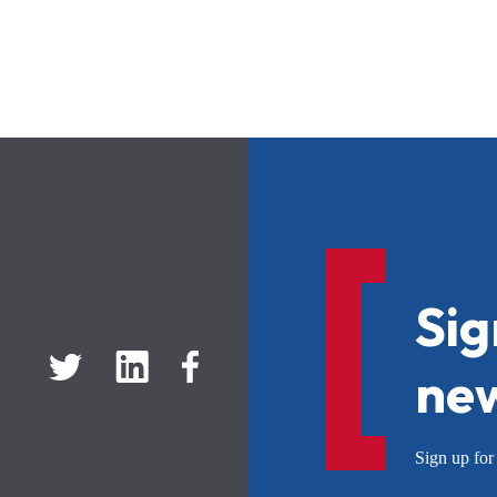
Sig
new
Sign up f