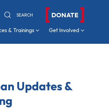
DONATE
Keyword search
Submit search
ces &
Trainings
Get
Involved
oan Updates &
ing