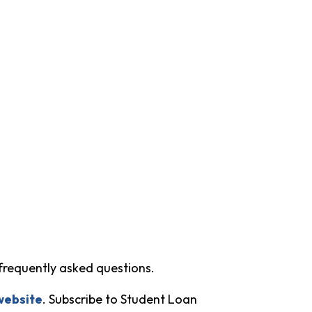
frequently asked questions.
website
. Subscribe to Student Loan