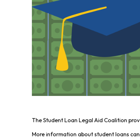
The Student Loan Legal Aid Coalition prov
More information about student loans can