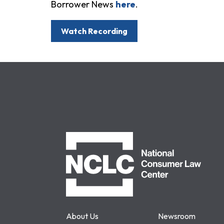
Borrower News
here
.
Watch Recording
NCLC
About Us
Newsroom