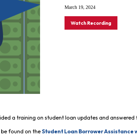
March 19, 2024
Watch Recording
ided a training on student loan updates and answered 
 be found on the
Student Loan Borrower Assistance 