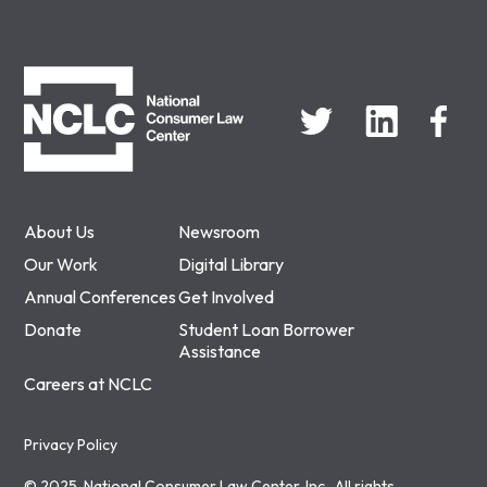
NCLC
About Us
Newsroom
Our Work
Digital Library
Annual Conferences
Get Involved
Donate
Student Loan Borrower
Assistance
Careers at NCLC
Privacy Policy
© 2025, National Consumer Law Center, Inc., All rights