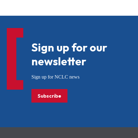
Sign up for our
newsletter
Sign up for NCLC news
Subscribe