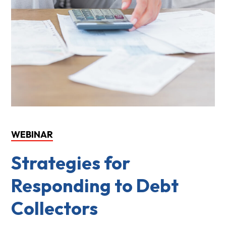
WEBINAR
Strategies for
Responding to Debt
Collectors