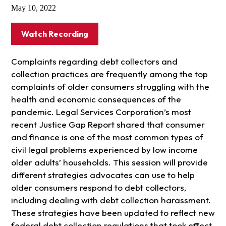
May 10, 2022
Watch Recording
Complaints regarding debt collectors and
collection practices are frequently among the top
complaints of older consumers struggling with the
health and economic consequences of the
pandemic. Legal Services Corporation’s most
recent Justice Gap Report shared that consumer
and finance is one of the most common types of
civil legal problems experienced by low income
older adults’ households. This session will provide
different strategies advocates can use to help
older consumers respond to debt collectors,
including dealing with debt collection harassment.
These strategies have been updated to reflect new
federal debt collection regulations that took effect