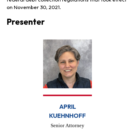
on November 30, 2021.
Presenter
APRIL
KUEHNHOFF
Senior Attorney