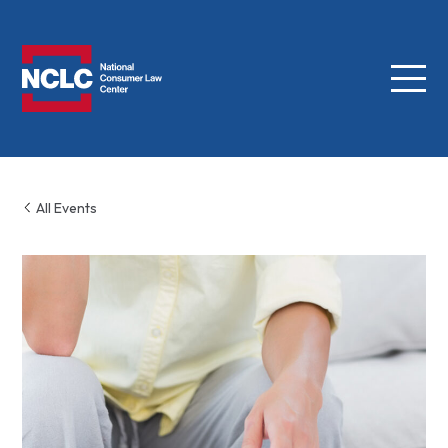
Menu
NCLC
All Events