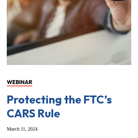
WEBINAR
Protecting the FTC’s
CARS Rule
March 11, 2024