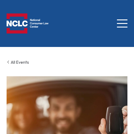
Menu
NCLC
All Events