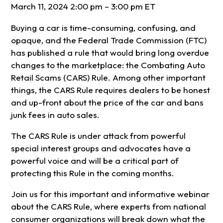
March 11, 2024 2:00 pm – 3:00 pm ET
Buying a car is time-consuming, confusing, and
opaque, and the Federal Trade Commission (FTC)
has published a rule that would bring long overdue
changes to the marketplace: the Combating Auto
Retail Scams (CARS) Rule. Among other important
things, the CARS Rule requires dealers to be honest
and up-front about the price of the car and bans
junk fees in auto sales.
The CARS Rule is under attack from powerful
special interest groups and advocates have a
powerful voice and will be a critical part of
protecting this Rule in the coming months.
Join us for this important and informative webinar
about the CARS Rule, where experts from national
consumer organizations will break down what the