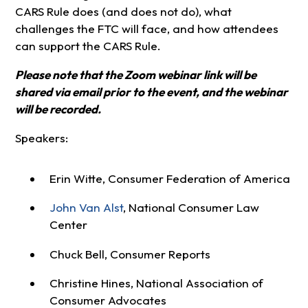
CARS Rule does (and does not do), what
challenges the FTC will face, and how attendees
can support the CARS Rule.
Please note that the Zoom webinar link will be
shared via email prior to the event, and the webinar
will be recorded.
Speakers:
Erin Witte, Consumer Federation of America
John Van Alst
, National Consumer Law
Center
Chuck Bell, Consumer Reports
Christine Hines, National Association of
Consumer Advocates