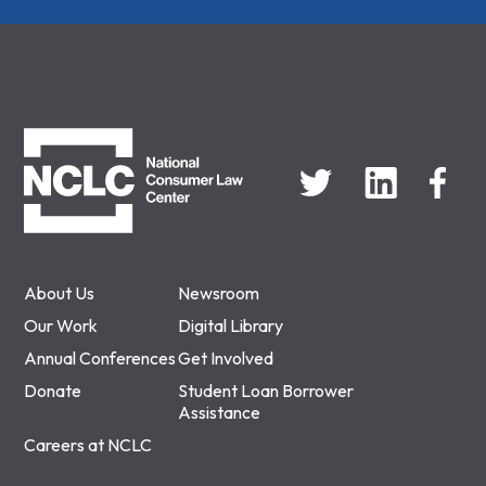
NCLC
About Us
Newsroom
Our Work
Digital Library
Annual Conferences
Get Involved
Donate
Student Loan Borrower
Assistance
Careers at NCLC