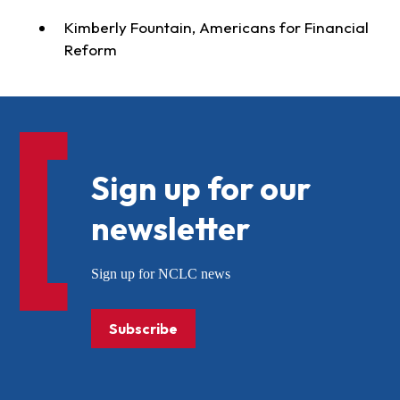
Kimberly Fountain, Americans for Financial
Reform
Sign up for our
newsletter
Sign up for NCLC news
Subscribe