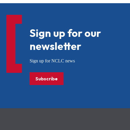
Sign up for our
newsletter
Sign up for NCLC news
Subscribe