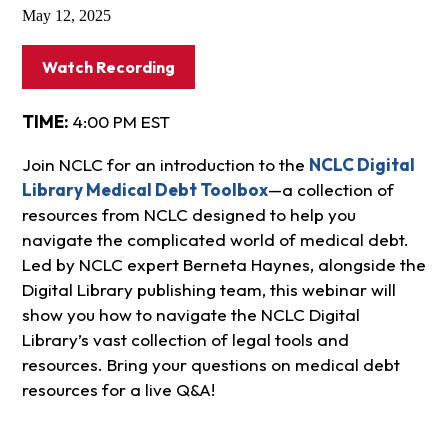
May 12, 2025
Watch Recording
TIME:
4:00 PM EST
Join NCLC for an introduction to the
NCLC Digital
Library Medical Debt Toolbox
—a collection of
resources from NCLC designed to help you
navigate the complicated world of medical debt.
Led by NCLC expert Berneta Haynes, alongside the
Digital Library publishing team, this webinar will
show you how to navigate the NCLC Digital
Library’s vast collection of legal tools and
resources. Bring your questions on medical debt
resources for a live Q&A!