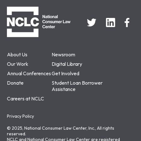
NCLC
About Us
Newsroom
Our Work
Digital Library
Annual Conferences
Get Involved
Donate
Student Loan Borrower
Assistance
Careers at NCLC
Privacy Policy
© 2025, National Consumer Law Center, Inc., All rights
reserved.
NCLC and National Consumer Law Center are registered