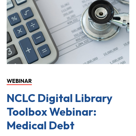
WEBINAR
NCLC Digital Library
Toolbox Webinar:
Medical Debt