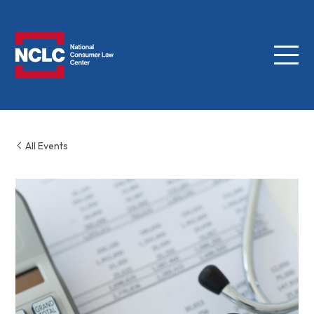
Menu
NCLC
All Events