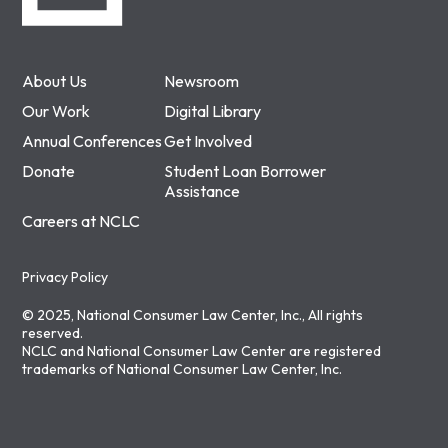
About Us
Newsroom
Our Work
Digital Library
Annual Conferences
Get Involved
Donate
Student Loan Borrower
Assistance
Careers at NCLC
Privacy Policy
© 2025, National Consumer Law Center, Inc., All rights
reserved.
NCLC and National Consumer Law Center are registered
trademarks of National Consumer Law Center, Inc.