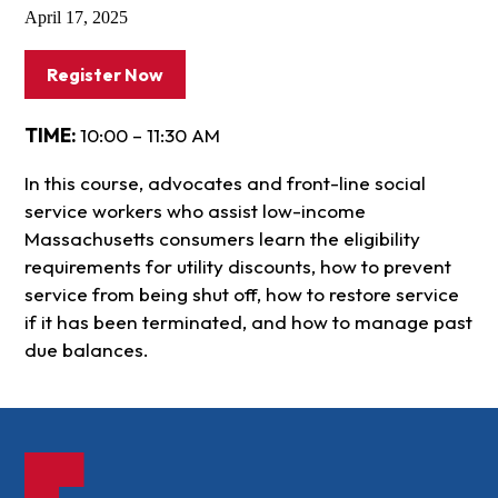
April 17, 2025
Register Now
TIME:
10:00 – 11:30 AM
In this course, advocates and front-line social
service workers who assist low-income
Massachusetts consumers learn the eligibility
requirements for utility discounts, how to prevent
service from being shut off, how to restore service
if it has been terminated, and how to manage past
due balances.