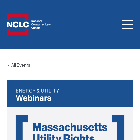
Menu
NCLC
All Events