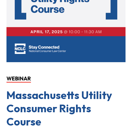
WEBINAR
Massachusetts Utility
Consumer Rights
Course