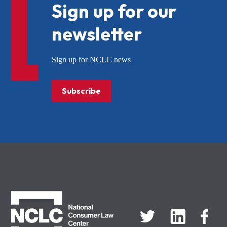
Sign up for our
newsletter
Sign up for NCLC news
Subscribe
NCLC