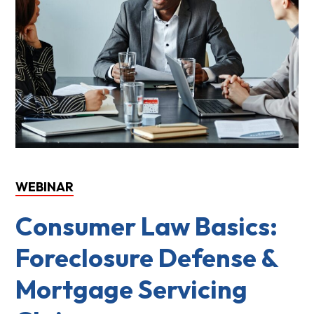
WEBINAR
Consumer Law Basics:
Foreclosure Defense &
Mortgage Servicing