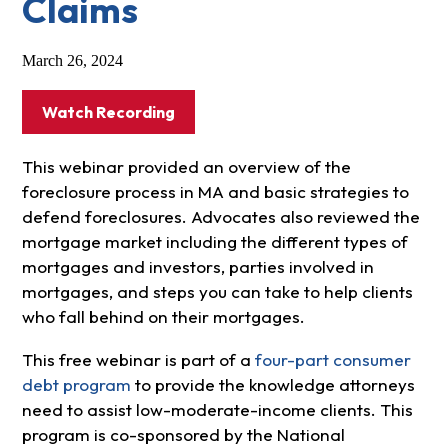
Claims
March 26, 2024
Watch Recording
This webinar provided an overview of the
foreclosure process in MA and basic strategies to
defend foreclosures. Advocates also reviewed the
mortgage market including the different types of
mortgages and investors, parties involved in
mortgages, and steps you can take to help clients
who fall behind on their mortgages.
This free webinar is part of a
four-part consumer
debt program
to provide the knowledge attorneys
need to assist low-moderate-income clients. This
program is co-sponsored by the National