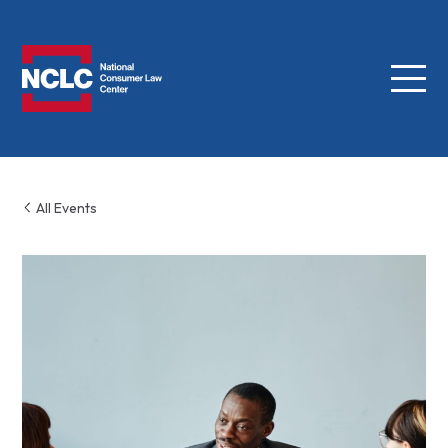
Menu
NCLC
All Events