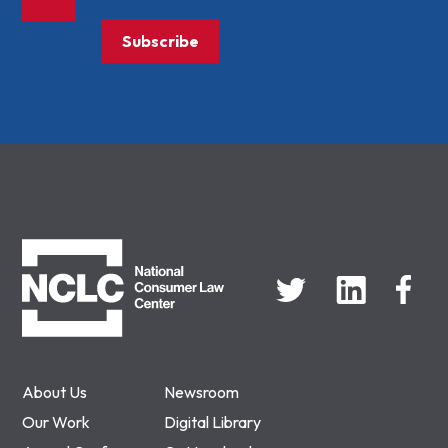
Subscribe
NCLC
About Us
Newsroom
Our Work
Digital Library