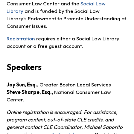
Consumer Law Center and the
Social Law
Library
and is funded by the Social Law
Library’s Endowment to Promote Understanding of
Consumer Issues.
Registration
requires either a Social Law Library
account or a free guest account.
Speakers
Joy Sun, Esq.,
Greater Boston Legal Services
Steve Sharpe, Esq.,
National Consumer Law
Center.
Online registration is encouraged. For assistance,
program content, out-of-state CLE credits, and
general contact CLE Coordinator, Michael Saporito