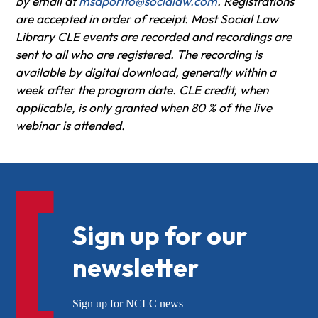
by email at
msaporito@socialaw.com
. Registrations
are accepted in order of receipt. Most Social Law
Library CLE events are recorded and recordings are
sent to all who are registered. The recording is
available by digital download, generally within a
week after the program date. CLE credit, when
applicable, is only granted when 80 % of the live
webinar is attended.
Sign up for our
newsletter
Sign up for NCLC news