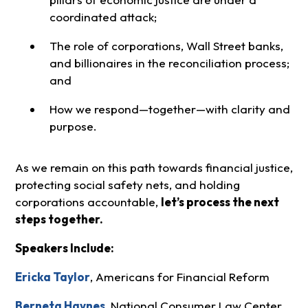
coordinated attack;
The role of corporations, Wall Street banks,
and billionaires in the reconciliation process;
and
How we respond—together—with clarity and
purpose.
As we remain on this path towards financial justice,
protecting social safety nets, and holding
corporations accountable,
let’s process the next
steps together.
Speakers Include:
Ericka Taylor
, Americans for Financial Reform
Berneta Haynes
, National Consumer Law Center