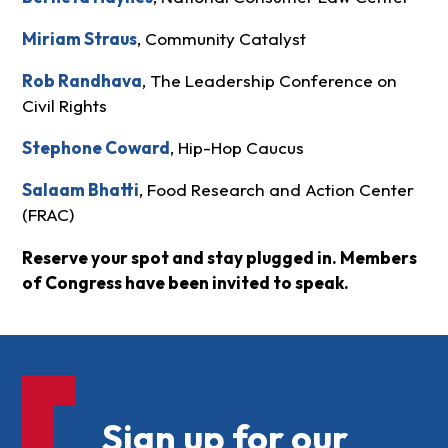
Miriam Straus
, Community Catalyst
Rob Randhava
, The Leadership Conference on
Civil Rights
Stephone Coward
, Hip-Hop Caucus
Salaam Bhatti
, Food Research and Action Center
(FRAC)
Reserve your spot and stay plugged in. Members
of Congress have been invited to speak.
Sign up for our