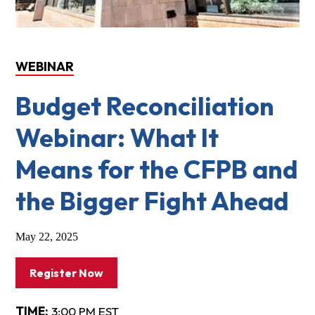
WEBINAR
Budget Reconciliation
Webinar: What It
Means for the CFPB and
the Bigger Fight Ahead
May 22, 2025
Register Now
TIME:
3:00 PM EST