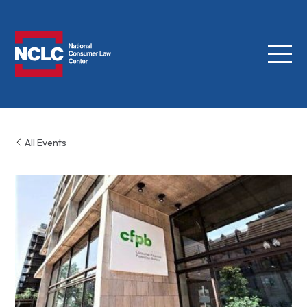
Menu
NCLC
All Events