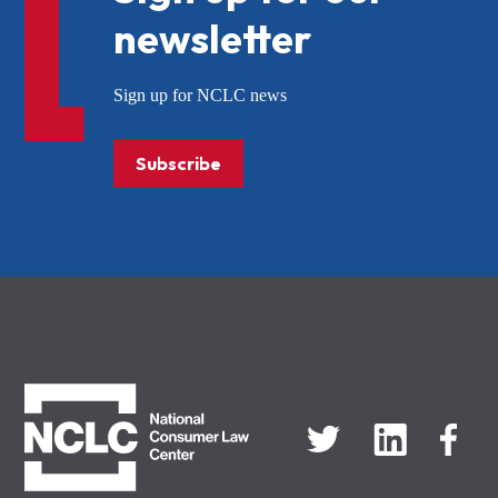
newsletter
Sign up for NCLC news
Subscribe
NCLC