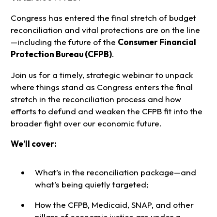
Congress has entered the final stretch of budget
reconciliation and vital protections are on the line
—including the future of the
Consumer Financial
Protection Bureau (CFPB)
.
Join us for a timely, strategic webinar to unpack
where things stand as Congress enters the final
stretch in the reconciliation process and how
efforts to defund and weaken the CFPB fit into the
broader fight over our economic future.
We’ll cover:
What’s in the reconciliation package—and
what’s being quietly targeted;
How the CFPB, Medicaid, SNAP, and other
pillars of economic justice are under a