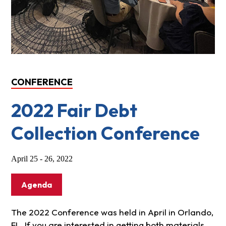
CONFERENCE
2022 Fair Debt
Collection Conference
April 25 - 26, 2022
Agenda
The 2022 Conference was held in April in Orlando,
FL. If you are interested in getting both materials