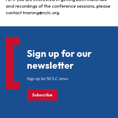
and recordings of the conference sessions, please
contact
training@nclc.org
.
Sign up for our
newsletter
Sign up for NCLC news
Subscribe