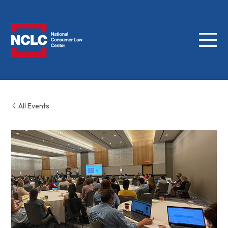
Menu
NCLC
All Events