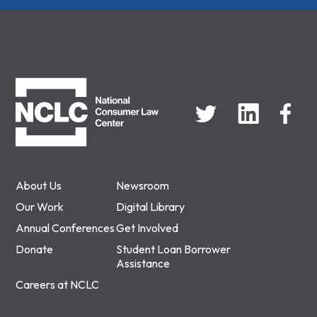
NCLC
About Us
Newsroom
Our Work
Digital Library
Annual Conferences
Get Involved
Donate
Student Loan Borrower
Assistance
Careers at NCLC