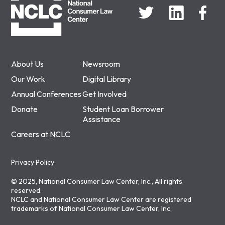
About Us
Newsroom
Our Work
Digital Library
Annual Conferences
Get Involved
Donate
Student Loan Borrower
Assistance
Careers at NCLC
Privacy Policy
© 2025, National Consumer Law Center, Inc., All rights
reserved.
NCLC and National Consumer Law Center are registered
trademarks of National Consumer Law Center, Inc.