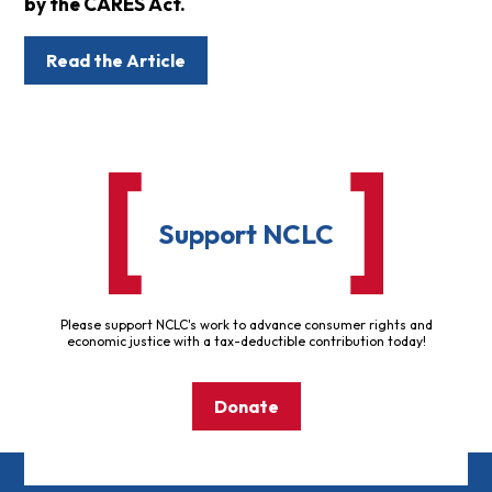
by the CARES Act.
Read the Article
Support NCLC
Please support NCLC's work to advance consumer rights and
economic justice with a tax-deductible contribution today!
Donate