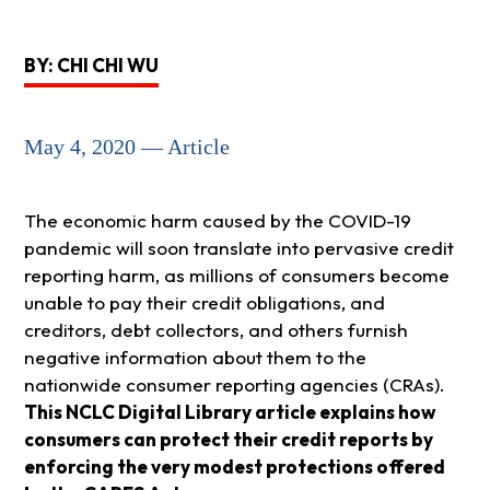
BY: CHI CHI WU
May 4, 2020 — Article
The economic harm caused by the COVID-19
pandemic will soon translate into pervasive credit
reporting harm, as millions of consumers become
unable to pay their credit obligations, and
creditors, debt collectors, and others furnish
negative information about them to the
nationwide consumer reporting agencies (CRAs).
This NCLC Digital Library article explains how
consumers can protect their credit reports by
enforcing the very modest protections offered