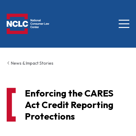
Menu
NCLC
News & Impact Stories
Enforcing the CARES
Act Credit Reporting
Protections