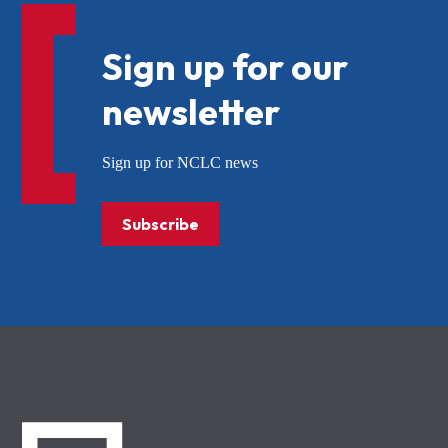
Sign up for our
newsletter
Sign up for NCLC news
Subscribe
NCLC