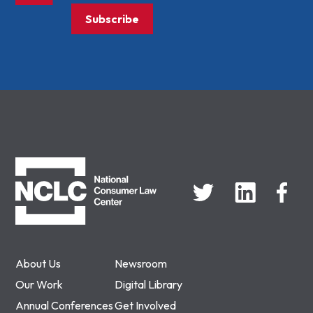
Subscribe
NCLC
About Us
Newsroom
Our Work
Digital Library
Annual Conferences
Get Involved