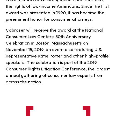
the rights of low-income Americans. Since the first
award was presented in 1990, it has become the
preeminent honor for consumer attorneys.
Cabraser will receive the award at the National
Consumer Law Center’s 50th Anniversary
Celebration in Boston, Massachusetts on
November 15, 2019, an event also featuring U.S.
Representative Katie Porter and other high-profile
speakers. The celebration is part of the 2019
Consumer Rights Litigation Conference, the largest
annual gathering of consumer law experts from
across the nation.