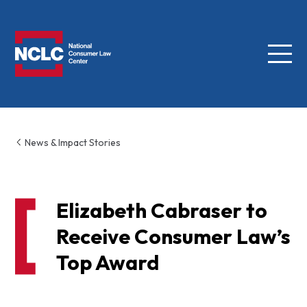
Menu
NCLC
News & Impact Stories
Elizabeth Cabraser to
Receive Consumer Law’s
Top Award