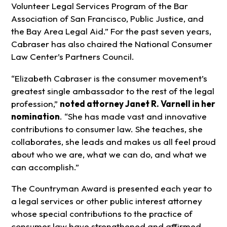
Volunteer Legal Services Program of the Bar
Association of San Francisco, Public Justice, and
the Bay Area Legal Aid.” For the past seven years,
Cabraser has also chaired the National Consumer
Law Center’s Partners Council.
“Elizabeth Cabraser is the consumer movement’s
greatest single ambassador to the rest of the legal
profession,”
noted attorney Janet R. Varnell in her
nomination
. “She has made vast and innovative
contributions to consumer law. She teaches, she
collaborates, she leads and makes us all feel proud
about who we are, what we can do, and what we
can accomplish.”
The Countryman Award is presented each year to
a legal services or other public interest attorney
whose special contributions to the practice of
consumer law have strengthened and affirmed