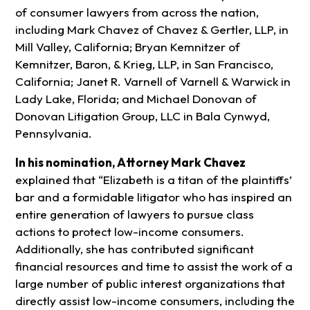
of consumer lawyers from across the nation,
including Mark Chavez of Chavez & Gertler, LLP, in
Mill Valley, California; Bryan Kemnitzer of
Kemnitzer, Baron, & Krieg, LLP, in San Francisco,
California; Janet R. Varnell of Varnell & Warwick in
Lady Lake, Florida; and Michael Donovan of
Donovan Litigation Group, LLC in Bala Cynwyd,
Pennsylvania.
In his nomination, Attorney Mark
Chavez
explained that “Elizabeth is a titan of the plaintiffs’
bar and a formidable litigator who has inspired an
entire generation of lawyers to pursue class
actions to protect low-income consumers.
Additionally, she has contributed significant
financial resources and time to assist the work of a
large number of public interest organizations that
directly assist low-income consumers, including the