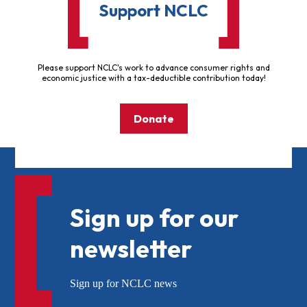
Support NCLC
Please support NCLC's work to advance consumer rights and
economic justice with a tax-deductible contribution today!
Donate
Sign up for our
newsletter
Sign up for NCLC news