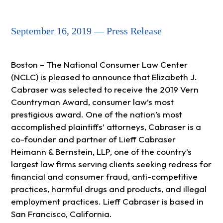
September 16, 2019 — Press Release
Boston – The National Consumer Law Center
(NCLC) is pleased to announce that Elizabeth J.
Cabraser was selected to receive the 2019 Vern
Countryman Award, consumer law’s most
prestigious award. One of the nation’s most
accomplished plaintiffs’ attorneys, Cabraser is a
co-founder and partner of Lieff Cabraser
Heimann & Bernstein, LLP, one of the country’s
largest law firms serving clients seeking redress for
financial and consumer fraud, anti-competitive
practices, harmful drugs and products, and illegal
employment practices. Lieff Cabraser is based in
San Francisco, California.