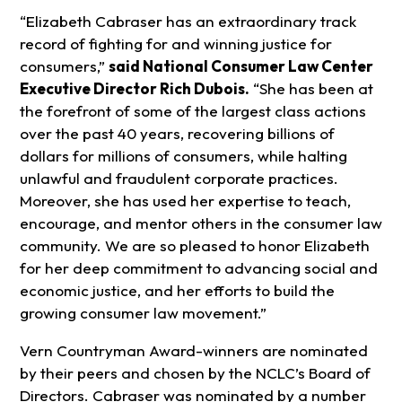
“Elizabeth Cabraser has an extraordinary track
record of fighting for and winning justice for
consumers,”
said National Consumer Law Center
Executive Director Rich Dubois.
“She has been at
the forefront of some of the largest class actions
over the past 40 years, recovering billions of
dollars for millions of consumers, while halting
unlawful and fraudulent corporate practices.
Moreover, she has used her expertise to teach,
encourage, and mentor others in the consumer law
community. We are so pleased to honor Elizabeth
for her deep commitment to advancing social and
economic justice, and her efforts to build the
growing consumer law movement.”
Vern Countryman Award-winners are nominated
by their peers and chosen by the NCLC’s Board of
Directors. Cabraser was nominated by a number