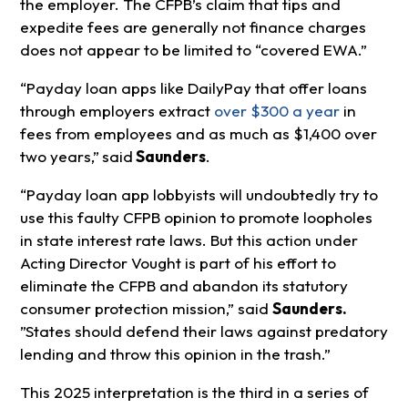
the employer. The CFPB’s claim that tips and
expedite fees are generally not finance charges
does not appear to be limited to “covered EWA.”
“Payday loan apps like DailyPay that offer loans
through employers extract
over $300 a year
in
fees from employees and as much as $1,400 over
two years,”
said
Saunders
.
“Payday loan app lobbyists will undoubtedly try to
use this faulty CFPB opinion to promote loopholes
in state interest rate laws. But this action under
Acting Director Vought is part of his effort to
eliminate the CFPB and abandon its statutory
consumer protection mission,” said
Saunders.
”States should defend their laws against predatory
lending and throw this opinion in the trash.”
This 2025 interpretation is the third in a series of