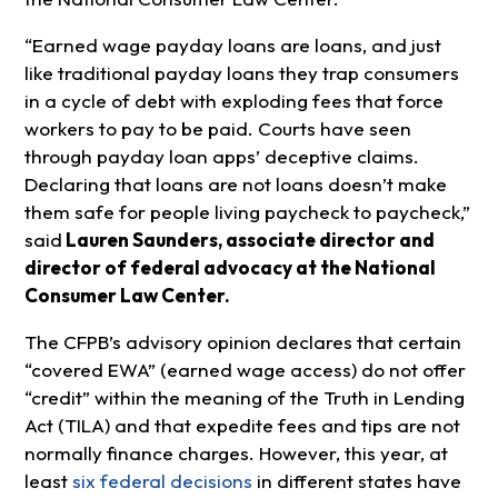
“Earned wage payday loans are loans, and just
like traditional payday loans they trap consumers
in a cycle of debt with exploding fees that force
workers to pay to be paid. Courts have seen
through payday loan apps’ deceptive claims.
Declaring that loans are not loans doesn’t make
them safe for people living paycheck to paycheck,”
said
Lauren Saunders, associate director and
director of federal advocacy at the National
Consumer Law Center.
The CFPB’s advisory opinion declares that certain
“covered EWA” (earned wage access) do not offer
“credit” within the meaning of the Truth in Lending
Act (TILA) and that expedite fees and tips are not
normally finance charges. However, this year, at
least
six federal decisions
in different states have