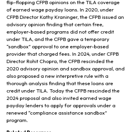
flip-flopping CFPB opinions on the TILA coverage
of earned wage payday loans. In 2020, under
CFPB Director Kathy Kraninger, the CFPB issued an
advisory opinion finding that certain free,
employer-based programs did not offer credit
under TILA, and the CFPB gave a temporary
“sandbox” approval to one employer-based
provider that charged fees. In 2024, under CFPB
Director Rohit Chopra, the CFPB rescinded the
2020 advisory opinion and sandbox approval, and
also proposed a new interpretive rule with a
thorough analysis finding that these loans are
credit under TILA. Today the CFPB rescinded the
2024 proposal and also invited earned wage
payday lenders to apply for approvals under a
renewed “compliance assistance sandbox”
program.