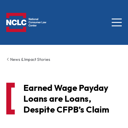
Menu
NCLC
News & Impact Stories
Earned Wage Payday
Loans are Loans,
Despite CFPB’s Claim