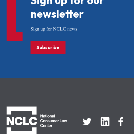
Sign up for our
newsletter
Sign up for NCLC news
Subscribe
NCLC