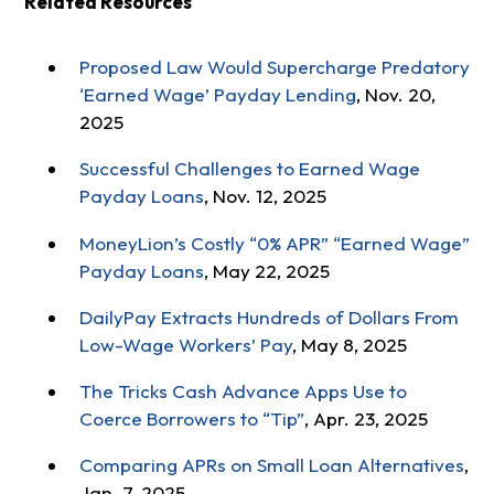
Related Resources
Proposed Law Would Supercharge Predatory
‘Earned Wage’ Payday Lending
, Nov. 20,
2025
Successful Challenges to Earned Wage
Payday Loans
, Nov. 12, 2025
MoneyLion’s Costly “0% APR” “Earned Wage”
Payday Loans
, May 22, 2025
DailyPay Extracts Hundreds of Dollars From
Low-Wage Workers’ Pay
, May 8, 2025
The Tricks Cash Advance Apps Use to
Coerce Borrowers to “Tip”
, Apr. 23, 2025
Comparing APRs on Small Loan Alternatives
,
Jan. 7, 2025