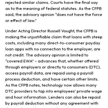
rejected similar claims. Courts have the final say
as to the meaning of federal statutes. As the CFPB
said, the advisory opinion “does not have the force
or effect of law.”
Under Acting Director Russell Vought, the CFPB is
making the unjustifiable claim that loans with steep
costs, including many direct-to-consumer payday
loan apps with no connection to the employer, are
not credit. The advisory opinion is limited to
“covered EWA” – advances that, whether offered
through employers or directly to consumers (DTC),
access payroll data, are repaid using a payroll
process deduction, and have certain other limits.
As the CFPB notes, technology now allows many
DTC providers to tap into employees’ private wage
and hour information. Lenders can also be repaid
by payroll deduction without any agreement with