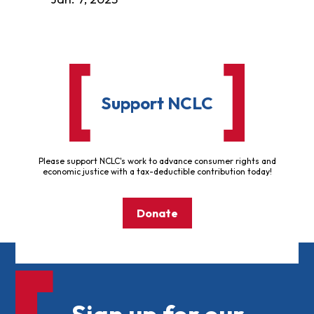
Support NCLC
Please support NCLC's work to advance consumer rights and
economic justice with a tax-deductible contribution today!
Donate