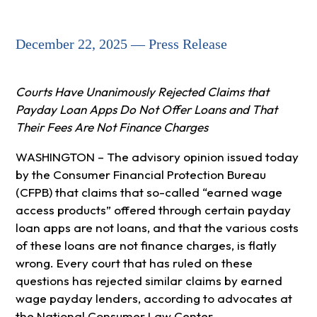
December 22, 2025 — Press Release
Courts Have Unanimously Rejected Claims that
Payday Loan Apps Do Not Offer Loans and That
Their Fees Are Not Finance Charges
WASHINGTON – The advisory opinion issued today
by the Consumer Financial Protection Bureau
(CFPB) that claims that so-called “earned wage
access products” offered through certain payday
loan apps are not loans, and that the various costs
of these loans are not finance charges, is flatly
wrong. Every court that has ruled on these
questions has rejected similar claims by earned
wage payday lenders, according to advocates at
the National Consumer Law Center.