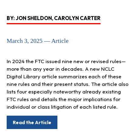
BY: JON SHELDON, CAROLYN CARTER
March 3, 2025 — Article
In 2024 the FTC issued nine new or revised rules—
more than any year in decades. A new NCLC
Digital Library article summarizes each of these
nine rules and their present status. The article also
lists four especially noteworthy already existing
FTC rules and details the major implications for
individual or class litigation of each listed rule.
Read the Article