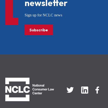
newsletter
Sign up for NCLC news
Subscribe
NCLC