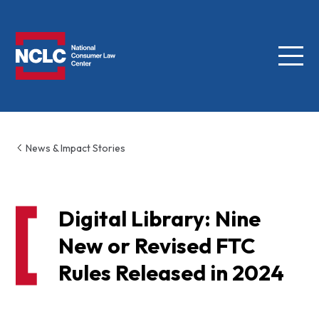
Menu
NCLC
News & Impact Stories
Digital Library: Nine
New or Revised FTC
Rules Released in 2024