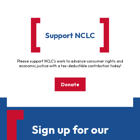
Support NCLC
Please support NCLC's work to advance consumer rights and
economic justice with a tax-deductible contribution today!
Donate
Sign up for our