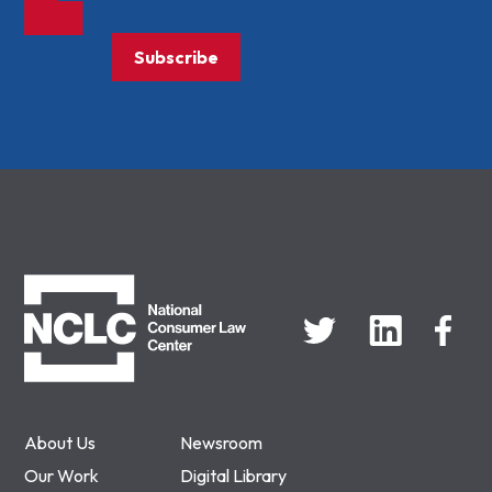
Subscribe
NCLC
About Us
Newsroom
Our Work
Digital Library