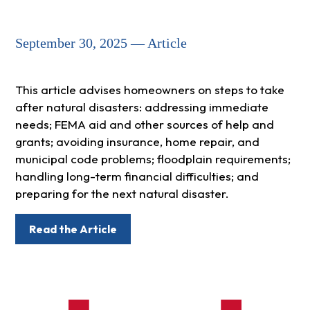
September 30, 2025 — Article
This article advises homeowners on steps to take
after natural disasters: addressing immediate
needs; FEMA aid and other sources of help and
grants; avoiding insurance, home repair, and
municipal code problems; floodplain requirements;
handling long-term financial difficulties; and
preparing for the next natural disaster.
Read the Article