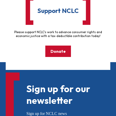
Support NCLC
Please support NCLC's work to advance consumer rights and
economic justice with a tax-deductible contribution today!
Donate
Sign up for our
newsletter
Sign up for NCLC news