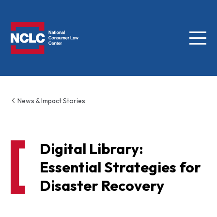
Menu
NCLC
News & Impact Stories
Digital Library:
Essential Strategies for
Disaster Recovery