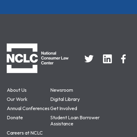
NCLC
About Us
Newsroom
Our Work
Digital Library
Annual Conferences
Get Involved
Donate
Student Loan Borrower
Assistance
Careers at NCLC