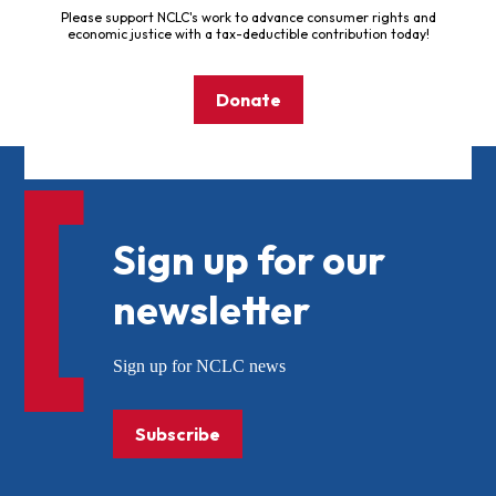
Please support NCLC's work to advance consumer rights and
economic justice with a tax-deductible contribution today!
Donate
Sign up for our
newsletter
Sign up for NCLC news
Subscribe