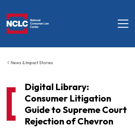
Menu
NCLC
News & Impact Stories
Digital Library:
Consumer Litigation
Guide to Supreme Court
Rejection of Chevron