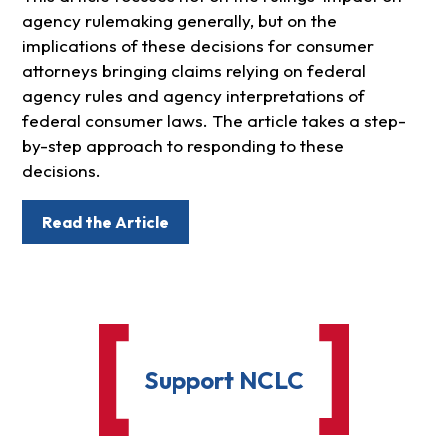
agency rulemaking generally, but on the
implications of these decisions for consumer
attorneys bringing claims relying on federal
agency rules and agency interpretations of
federal consumer laws. The article takes a step-
by-step approach to responding to these
decisions.
Read the Article
Support NCLC