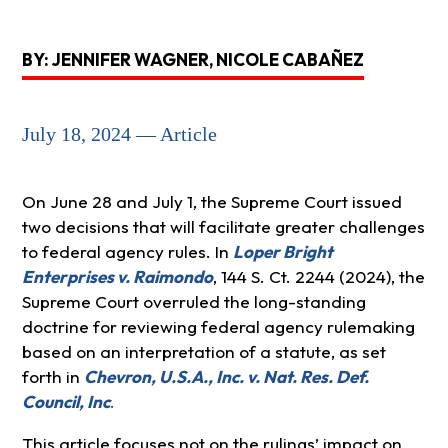
BY: JENNIFER WAGNER, NICOLE CABAÑEZ
July 18, 2024 — Article
On June 28 and July 1, the Supreme Court issued
two decisions that will facilitate greater challenges
to federal agency rules. In
Loper Bright
Enterprises v. Raimondo
, 144 S. Ct. 2244 (2024), the
Supreme Court overruled the long-standing
doctrine for reviewing federal agency rulemaking
based on an interpretation of a statute, as set
forth in
Chevron, U.S.A., Inc. v. Nat. Res. Def.
Council, Inc
.
This article focuses not on the rulings’ impact on