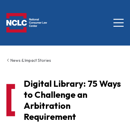
Menu
NCLC
News & Impact Stories
Digital Library: 75 Ways
to Challenge an
Arbitration
Requirement