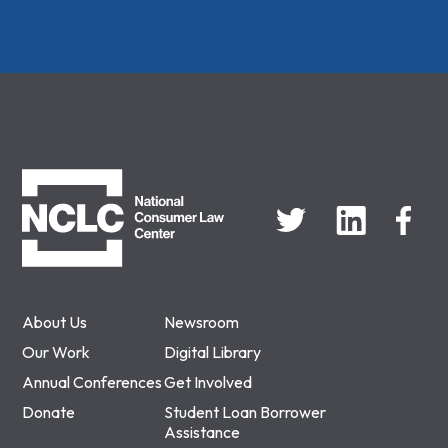
NCLC
About Us
Newsroom
Our Work
Digital Library
Annual Conferences
Get Involved
Donate
Student Loan Borrower
Assistance