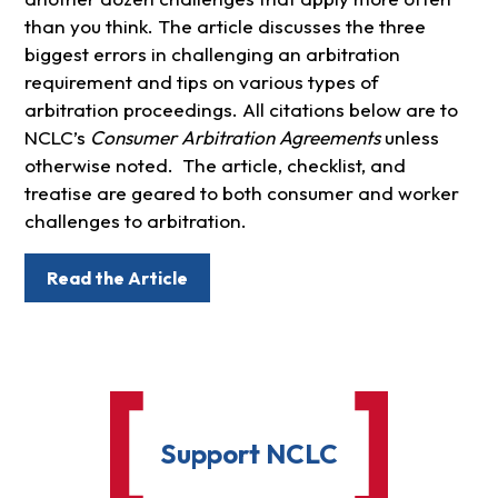
than you think. The article discusses the three
biggest errors in challenging an arbitration
requirement and tips on various types of
arbitration proceedings. All citations below are to
NCLC’s
Consumer Arbitration Agreements
unless
otherwise noted. The article, checklist, and
treatise are geared to both consumer and worker
challenges to arbitration.
Read the Article
Support NCLC