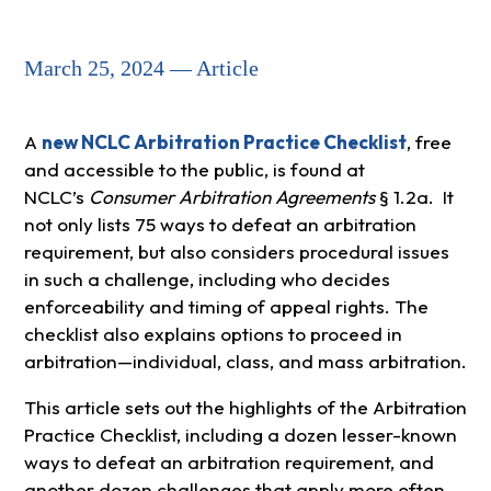
March 25, 2024 — Article
A
new NCLC Arbitration Practice Checklist
, free
and accessible to the public, is found at
NCLC’s
Consumer Arbitration Agreements
§ 1.2a. It
not only lists 75 ways to defeat an arbitration
requirement, but also considers procedural issues
in such a challenge, including who decides
enforceability and timing of appeal rights. The
checklist also explains options to proceed in
arbitration—individual, class, and mass arbitration.
This article sets out the highlights of the Arbitration
Practice Checklist, including a dozen lesser-known
ways to defeat an arbitration requirement, and
another dozen challenges that apply more often