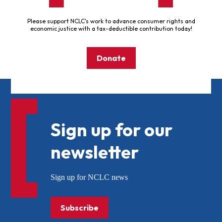
Please support NCLC's work to advance consumer rights and
economic justice with a tax-deductible contribution today!
Donate
Sign up for our
newsletter
Sign up for NCLC news
Subscribe