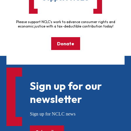
Please support NCLC's work to advance consumer rights and
economic justice with a tax-deductible contribution today!
Donate
Sign up for our
newsletter
Sign up for NCLC news