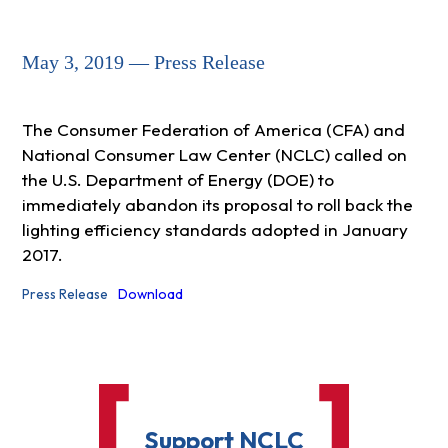
May 3, 2019 — Press Release
The Consumer Federation of America (CFA) and
National Consumer Law Center (NCLC) called on
the U.S. Department of Energy (DOE) to
immediately abandon its proposal to roll back the
lighting efficiency standards adopted in January
2017.
Press Release
Download
Support NCLC