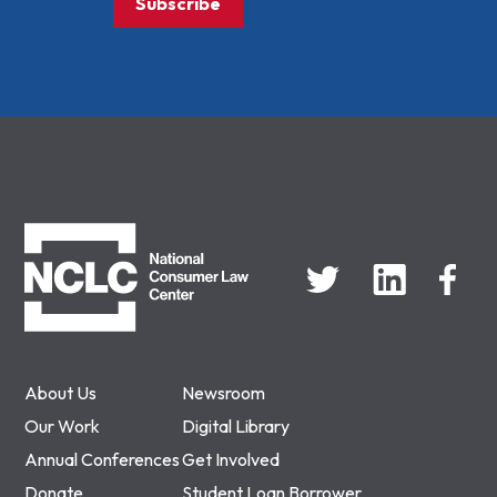
Subscribe
NCLC
About Us
Newsroom
Our Work
Digital Library
Annual Conferences
Get Involved
Donate
Student Loan Borrower