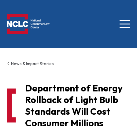
Menu
NCLC
News & Impact Stories
Department of Energy
Rollback of Light Bulb
Standards Will Cost
Consumer Millions