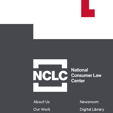
NCLC
About Us
Newsroom
Our Work
Digital Library