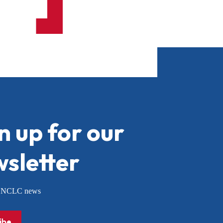
n up for our
sletter
or NCLC news
ibe