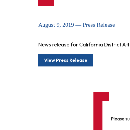
August 9, 2019 — Press Release
News release for California District 
View Press Release
Please su