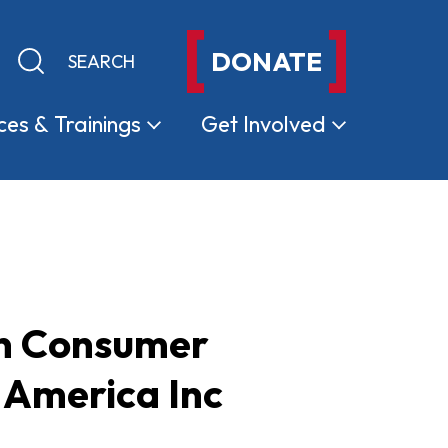
DONATE
Keyword search
Submit search
ces &
Trainings
Get
Involved
on Consumer
 America Inc