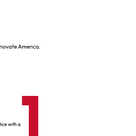
enovate America.
ice with a