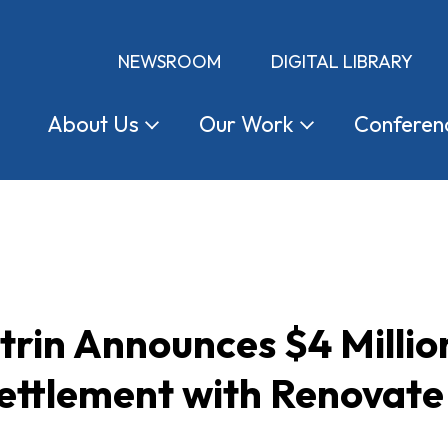
NEWSROOM
DIGITAL LIBRARY
About
Us
Our
Work
Conferen
trin Announces $4 Milli
ettlement with Renovate