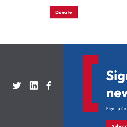
Donate
Sig
new
Sign up f
Subscr