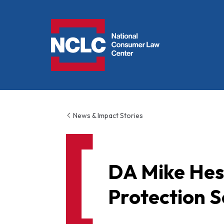
NCLC
News & Impact Stories
DA Mike Hes
Protection S