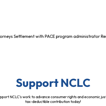
Attorneys Settlement with PACE program administrator R
Support NCLC
pport NCLC's work to advance consumer rights and economic just
tax-deductible contribution today!