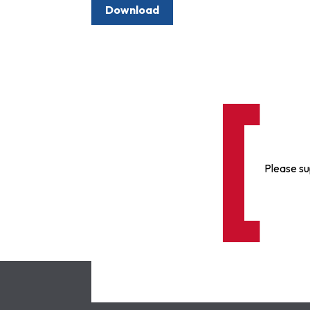
Download
Please su