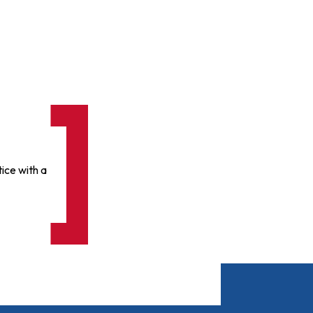
ice with a