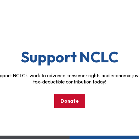
Support NCLC
pport NCLC's work to advance consumer rights and economic just
tax-deductible contribution today!
Donate