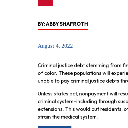
BY: ABBY SHAFROTH
August 4, 2022
Criminal justice debt stemming from fi
of color. These populations will experi
unable to pay criminal justice debts th
Unless states act, nonpayment will resu
criminal system–including through suspe
extensions. This would put residents, of
strain the medical system.