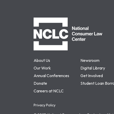
NCLC
About Us
Newsroom
Our Work
Digital Library
Annual Conferences
Get Involved
Donate
Student Loan Borr
Careers at NCLC
Privacy Policy