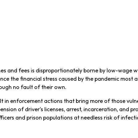
nes and fees is disproportionately borne by low-wage w
ence the financial stress caused by the pandemic most ac
rough no fault of their own.
lt in enforcement actions that bring more of those vuln
nsion of driver’s licenses, arrest, incarceration, and p
ficers and prison populations at needless risk of infecti