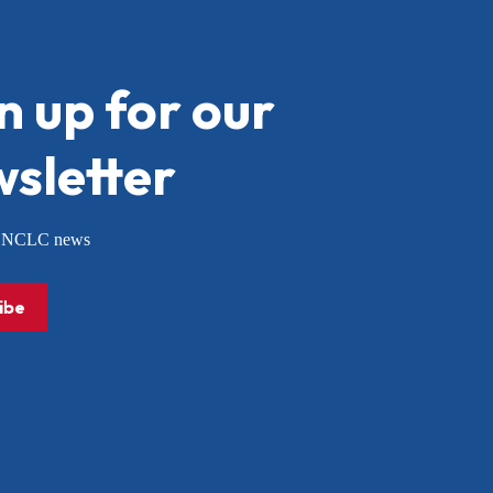
n up for our
sletter
or NCLC news
ibe