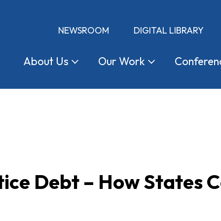
NEWSROOM
DIGITAL LIBRARY
About
Us
Our
Work
Conferen
tice Debt – How States 