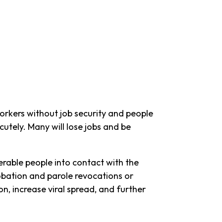
orkers without job security and people
utely. Many will lose jobs and be
erable people into contact with the
robation and parole revocations or
on, increase viral spread, and further