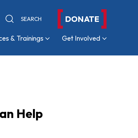
DONATE
Keyword search
Submit search
ces &
Trainings
Get
Involved
Can Help