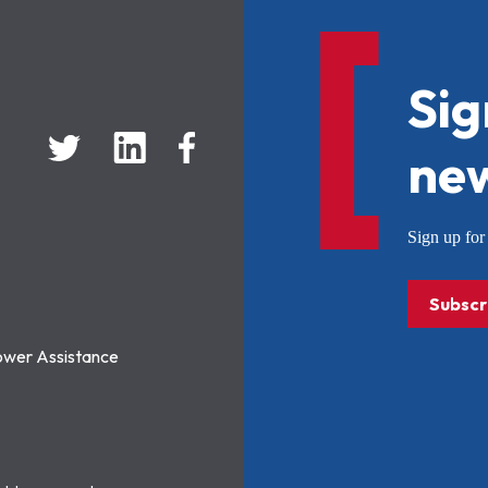
Sig
new
Sign up f
Subscr
ower Assistance