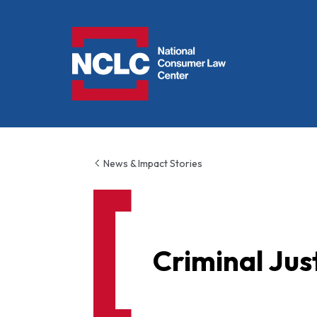
NCLC
News & Impact Stories
Criminal Jus