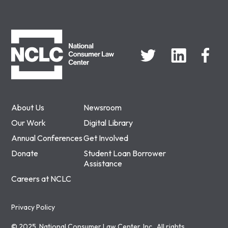
NCLC
About Us
Newsroom
Our Work
Digital Library
Annual Conferences
Get Involved
Donate
Student Loan Borrower
Assistance
Careers at NCLC
Privacy Policy
© 2025, National Consumer Law Center, Inc., All rights