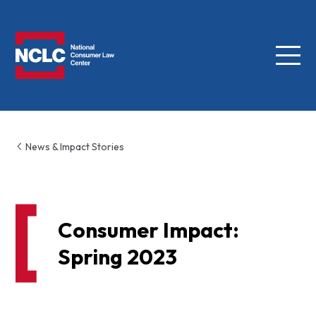
Menu
NCLC
News & Impact Stories
Consumer Impact:
Spring 2023