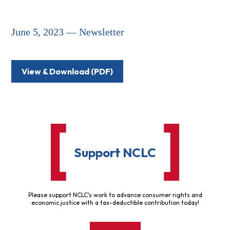
June 5, 2023 — Newsletter
View & Download (PDF)
Support NCLC
Please support NCLC's work to advance consumer rights and
economic justice with a tax-deductible contribution today!