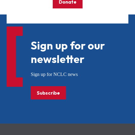
Donate
Sign up for our
newsletter
Sign up for NCLC news
Subscribe