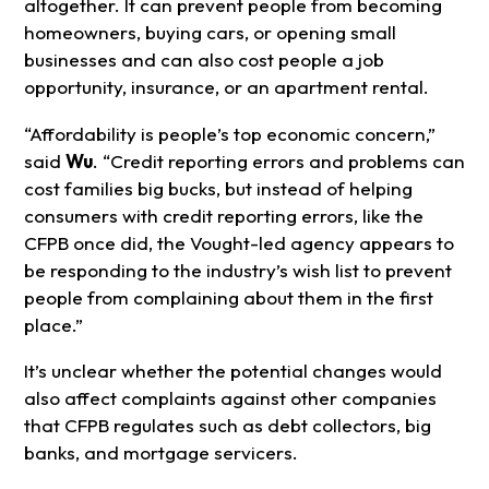
altogether. It can prevent people from becoming
homeowners, buying cars, or opening small
businesses and can also cost people a job
opportunity, insurance, or an apartment rental.
“Affordability is people’s top economic concern,”
said
Wu
. “Credit reporting errors and problems can
cost families big bucks, but instead of helping
consumers with credit reporting errors, like the
CFPB once did, the Vought-led agency appears to
be responding to the industry’s wish list to prevent
people from complaining about them in the first
place.”
It’s unclear whether the potential changes would
also affect complaints against other companies
that CFPB regulates such as debt collectors, big
banks, and mortgage servicers.