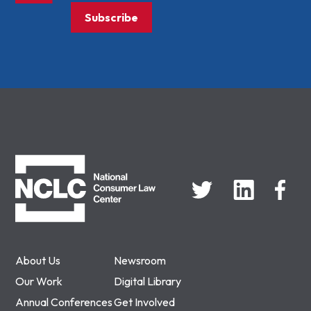
Subscribe
NCLC
About Us
Newsroom
Our Work
Digital Library
Annual Conferences
Get Involved