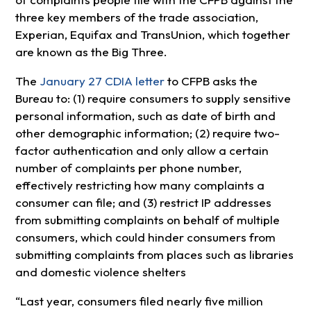
three key members of the trade association,
Experian, Equifax and TransUnion, which together
are known as the Big Three.
The
January 27 CDIA letter
to CFPB asks the
Bureau to: (1) require consumers to supply sensitive
personal information, such as date of birth and
other demographic information; (2) require two-
factor authentication and only allow a certain
number of complaints per phone number,
effectively restricting how many complaints a
consumer can file; and (3) restrict IP addresses
from submitting complaints on behalf of multiple
consumers, which could hinder consumers from
submitting complaints from places such as libraries
and domestic violence shelters
“Last year, consumers filed nearly five million