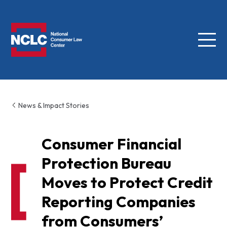
Menu
NCLC
News & Impact Stories
Consumer Financial
Protection Bureau
Moves to Protect Credit
Reporting Companies
from Consumers’