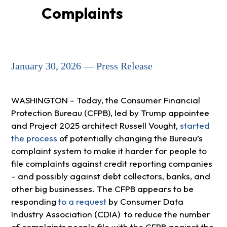
Complaints
January 30, 2026 — Press Release
WASHINGTON – Today, the Consumer Financial
Protection Bureau (CFPB), led by Trump appointee
and Project 2025 architect Russell Vought,
started
the process
of potentially changing the Bureau’s
complaint system to make it harder for people to
file complaints against credit reporting companies
– and possibly against debt collectors, banks, and
other big businesses. The CFPB appears to be
responding
to a request
by Consumer Data
Industry Association (CDIA) to reduce the number
of complaints people file with the CFPB against the