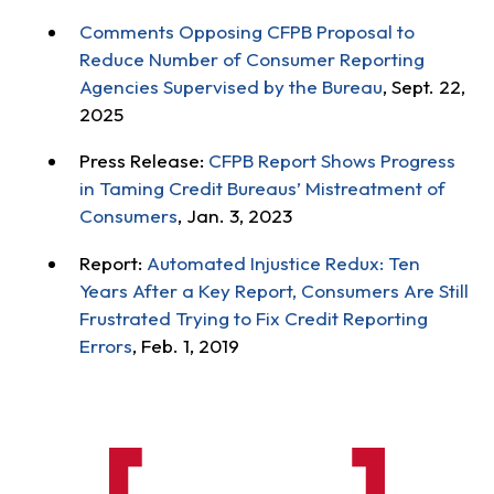
Comments Opposing CFPB Proposal to
Reduce Number of Consumer Reporting
Agencies Supervised by the Bureau
, Sept. 22,
2025
Press Release:
CFPB Report Shows Progress
in Taming Credit Bureaus’ Mistreatment of
Consumers
, Jan. 3, 2023
Report:
Automated Injustice Redux: Ten
Years After a Key Report, Consumers Are Still
Frustrated Trying to Fix Credit Reporting
Errors
, Feb. 1, 2019