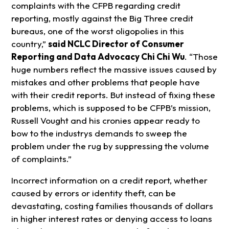
complaints with the CFPB regarding credit
reporting, mostly against the Big Three credit
bureaus, one of the worst oligopolies in this
country,”
said NCLC Director of Consumer
Reporting and Data Advocacy Chi Chi Wu
. “Those
huge numbers reflect the massive issues caused by
mistakes and other problems that people have
with their credit reports. But instead of fixing these
problems, which is supposed to be CFPB’s mission,
Russell Vought and his cronies appear ready to
bow to the industrys demands to sweep the
problem under the rug by suppressing the volume
of complaints.”
Incorrect information on a credit report, whether
caused by errors or identity theft, can be
devastating, costing families thousands of dollars
in higher interest rates or denying access to loans