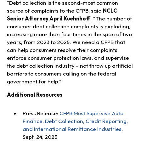
“Debt collection is the second-most common
source of complaints to the CFPB, said
NCLC
Senior Attorney April Kuehnhoff
. “The number of
consumer debt collection complaints is exploding,
increasing more than four times in the span of two
years, from 2023 to 2025. We need a CFPB that
can help consumers resolve their complaints,
enforce consumer protection laws, and supervise
the debt collection industry – not throw up artificial
barriers to consumers calling on the federal
government for help.”
Additional Resources
Press Release:
CFPB Must Supervise Auto
Finance, Debt Collection, Credit Reporting,
and International Remittance Industries
,
Sept. 24, 2025