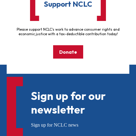
Support NCLC
Please support NCLC's work to advance consumer rights and
economic justice with a tax-deductible contribution today!
Donate
Sign up for our
newsletter
Sign up for NCLC news