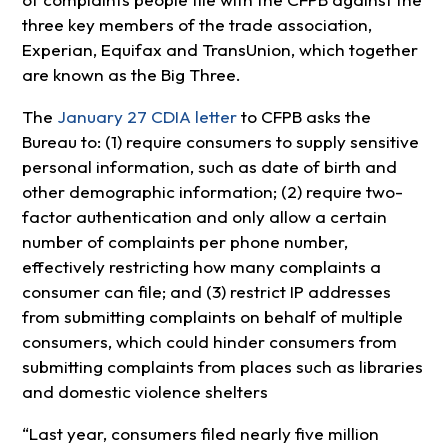
three key members of the trade association,
Experian, Equifax and TransUnion, which together
are known as the Big Three.
The
January 27 CDIA letter
to CFPB asks the
Bureau to: (1) require consumers to supply sensitive
personal information, such as date of birth and
other demographic information; (2) require two-
factor authentication and only allow a certain
number of complaints per phone number,
effectively restricting how many complaints a
consumer can file; and (3) restrict IP addresses
from submitting complaints on behalf of multiple
consumers, which could hinder consumers from
submitting complaints from places such as libraries
and domestic violence shelters
“Last year, consumers filed nearly five million