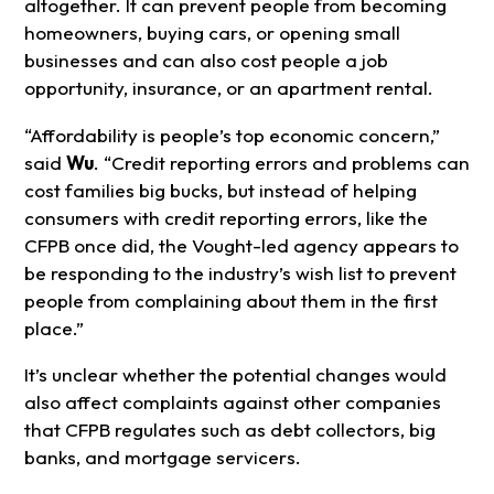
altogether. It can prevent people from becoming
homeowners, buying cars, or opening small
businesses and can also cost people a job
opportunity, insurance, or an apartment rental.
“Affordability is people’s top economic concern,”
said
Wu
. “Credit reporting errors and problems can
cost families big bucks, but instead of helping
consumers with credit reporting errors, like the
CFPB once did, the Vought-led agency appears to
be responding to the industry’s wish list to prevent
people from complaining about them in the first
place.”
It’s unclear whether the potential changes would
also affect complaints against other companies
that CFPB regulates such as debt collectors, big
banks, and mortgage servicers.