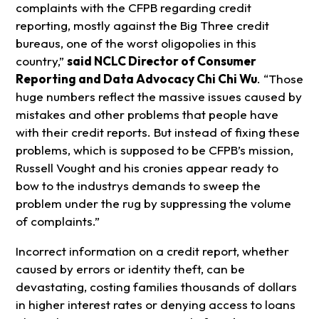
complaints with the CFPB regarding credit
reporting, mostly against the Big Three credit
bureaus, one of the worst oligopolies in this
country,”
said NCLC Director of Consumer
Reporting and Data Advocacy Chi Chi Wu
. “Those
huge numbers reflect the massive issues caused by
mistakes and other problems that people have
with their credit reports. But instead of fixing these
problems, which is supposed to be CFPB’s mission,
Russell Vought and his cronies appear ready to
bow to the industrys demands to sweep the
problem under the rug by suppressing the volume
of complaints.”
Incorrect information on a credit report, whether
caused by errors or identity theft, can be
devastating, costing families thousands of dollars
in higher interest rates or denying access to loans