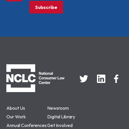
Subscribe
NCLC
About Us
Newsroom
Our Work
Digital Library
Annual Conferences
Get Involved