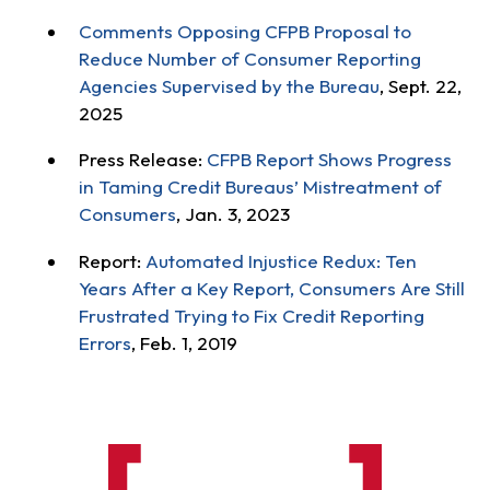
Comments Opposing CFPB Proposal to
Reduce Number of Consumer Reporting
Agencies Supervised by the Bureau
, Sept. 22,
2025
Press Release:
CFPB Report Shows Progress
in Taming Credit Bureaus’ Mistreatment of
Consumers
, Jan. 3, 2023
Report:
Automated Injustice Redux: Ten
Years After a Key Report, Consumers Are Still
Frustrated Trying to Fix Credit Reporting
Errors
, Feb. 1, 2019