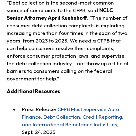
“Debt collection is the second-most common
source of complaints to the CFPB, said
NCLC
Senior Attorney April Kuehnhoff
. “The number of
consumer debt collection complaints is exploding,
increasing more than four times in the span of two
years, from 2023 to 2025. We need a CFPB that
can help consumers resolve their complaints,
enforce consumer protection laws, and supervise
the debt collection industry – not throw up artificial
barriers to consumers calling on the federal
government for help.”
Additional Resources
Press Release:
CFPB Must Supervise Auto
Finance, Debt Collection, Credit Reporting,
and International Remittance Industries
,
Sept. 24, 2025