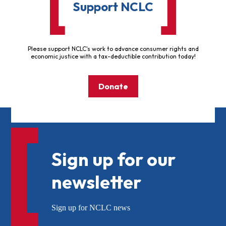
Support NCLC
Please support NCLC's work to advance consumer rights and
economic justice with a tax-deductible contribution today!
Donate
Sign up for our
newsletter
Sign up for NCLC news