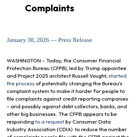
Complaints
January 30, 2026 — Press Release
WASHINGTON – Today, the Consumer Financial
Protection Bureau (CFPB), led by Trump appointee
and Project 2025 architect Russell Vought,
started
the process
of potentially changing the Bureau’s
complaint system to make it harder for people to
file complaints against credit reporting companies
– and possibly against debt collectors, banks, and
other big businesses. The CFPB appears to be
responding
to a request
by Consumer Data
Industry Association (CDIA) to reduce the number
of complaints people file with the CFPB against the