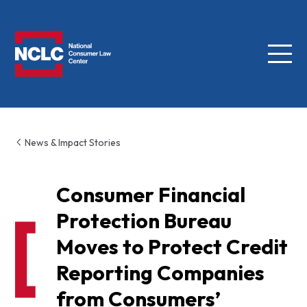
Menu
NCLC
News & Impact Stories
Consumer Financial
Protection Bureau
Moves to Protect Credit
Reporting Companies
from Consumers’