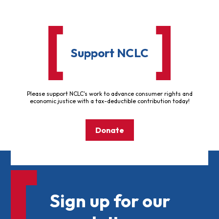
Support NCLC
Please support NCLC's work to advance consumer rights and
economic justice with a tax-deductible contribution today!
Donate
Sign up for our