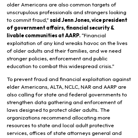
older Americans are also common targets of
unscrupulous professionals and strangers looking
to commit fraud,”
said Jenn Jones, vice president
of government affairs, financial security &
livable communities at AARP.
“Financial
exploitation of any kind wreaks havoc on the lives
of older adults and their families, and we need
stronger policies, enforcement and public
education to combat this widespread crisis.”
To prevent fraud and financial exploitation against
elder Americans, ALTA, NCLC, NAR and AARP are
also calling for state and federal governments to
strengthen data gathering and enforcement of
laws designed to protect older adults. The
organizations recommend allocating more
resources to state and local adult protective
services, offices of state attorneys general and