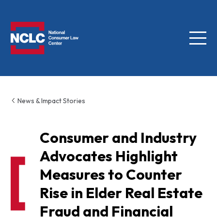
Menu
NCLC
News & Impact Stories
Consumer and Industry
Advocates Highlight
Measures to Counter
Rise in Elder Real Estate
Fraud and Financial