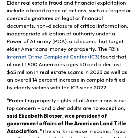
Elder real estate fraud and financial exploitation
include a broad range of actions, such as forged or
coerced signatures on legal or financial
documents, non-disclosure of critical information,
inappropriate utilization of authority under a
Power of Attorney (POA), and scams that target
elder Americans’ money or property. The FBI’s
Internet Crime Complaint Center (IC3)
found that
almost 1,500 Americans ages 60 and older lost
$65 million in real estate scams in 2023 as well as
an overall 14 percent increase in complaints filed
by elderly victims with the IC3 since 2022.
“Protecting property rights of all Americans is our
top concern – and older adults are no exception,”
said Elizabeth Blosser, vice president of
government affairs at the American Land Title
Association.
“The stark increase in scams, fraud