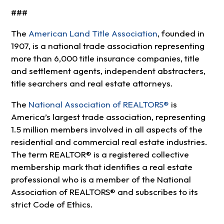
###
The
American Land Title Association
, founded in
1907, is a national trade association representing
more than 6,000 title insurance companies, title
and settlement agents, independent abstracters,
title searchers and real estate attorneys.
The
National Association of REALTORS®
is
America’s largest trade association, representing
1.5 million members involved in all aspects of the
residential and commercial real estate industries.
The term REALTOR® is a registered collective
membership mark that identifies a real estate
professional who is a member of the National
Association of REALTORS® and subscribes to its
strict Code of Ethics.