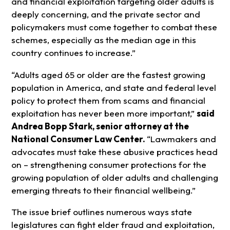
and financial exploitation targeting older adults is
deeply concerning, and the private sector and
policymakers must come together to combat these
schemes, especially as the median age in this
country continues to increase.”
“Adults aged 65 or older are the fastest growing
population in America, and state and federal level
policy to protect them from scams and financial
exploitation has never been more important,”
said
Andrea Bopp Stark, senior attorney at the
National Consumer Law Center.
“Lawmakers and
advocates must take these abusive practices head
on – strengthening consumer protections for the
growing population of older adults and challenging
emerging threats to their financial wellbeing.”
The issue brief outlines numerous ways state
legislatures can fight elder fraud and exploitation,