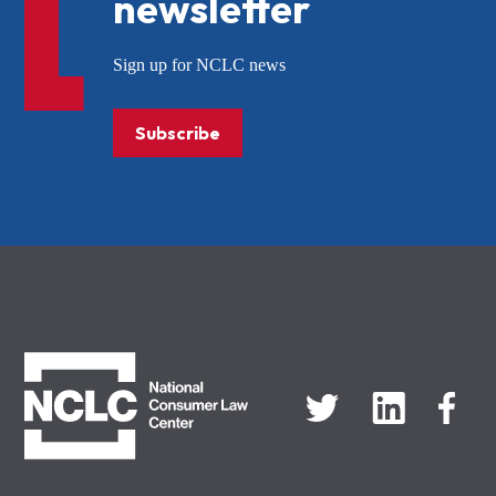
newsletter
Sign up for NCLC news
Subscribe
NCLC