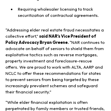
Requiring wholesaler licensing to track
securitization of contractual agreements.
“Addressing elder real estate fraud necessitates a
collective effort,”
said NAR’s Vice President of
Policy Advocacy Bryan Greene.
“NAR continues to
advocate on behalf of seniors to shield them from
exploitative tactics such as reverse mortgages,
property investment and foreclosure-rescue
offers. We are proud to work with ALTA, AARP and
NCLC to offer these recommendations for states
to prevent seniors from being targeted by these
increasingly prevalent schemes and safeguard
their financial security.”
“While elder financial exploitation is often
perpetrated by family members or trusted friends,