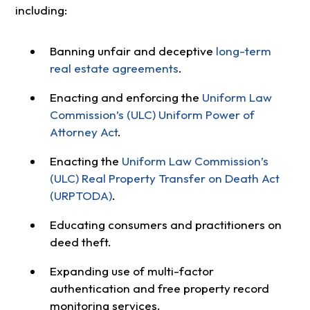
including:
Banning unfair and deceptive
long-term
real estate agreements
.
Enacting and enforcing the
Uniform Law
Commission’s (ULC) Uniform Power of
Attorney Act
.
Enacting the
Uniform Law Commission’s
(ULC) Real Property Transfer on Death Act
(URPTODA)
.
Educating consumers and practitioners on
deed theft.
Expanding use of multi-factor
authentication and free property record
monitoring services.