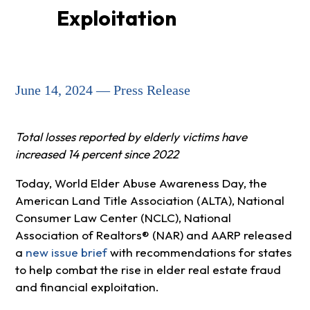
Exploitation
June 14, 2024 — Press Release
Total losses reported by elderly victims have
increased 14 percent since 2022
Today, World Elder Abuse Awareness Day, the
American Land Title Association (ALTA), National
Consumer Law Center (NCLC), National
Association of Realtors® (NAR) and AARP released
a
new issue brief
with recommendations for states
to help combat the rise in elder real estate fraud
and financial exploitation.