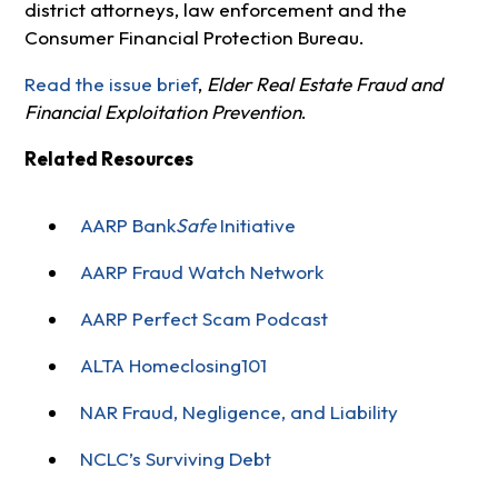
district attorneys, law enforcement and the
Consumer Financial Protection Bureau.
Read the issue brief
,
Elder Real Estate Fraud and
Financial Exploitation Prevention
.
Related Resources
AARP Bank
Safe
Initiative
AARP Fraud Watch Network
AARP Perfect Scam Podcast
ALTA Homeclosing101
NAR Fraud, Negligence, and Liability
NCLC’s Surviving Debt