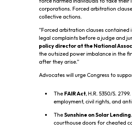
force harmed individuals to take their 
corporations. Forced arbitration clause
collective actions.
“Forced arbitration clauses contained i
legal complaints before a judge and ju
policy director at the National Ass
the outsized power imbalance in the fin
after they arise.”
Advocates will urge Congress to support
The
FAIR Act
, H.R. 5350/S. 2799.
employment, civil rights, and ant
The
Sunshine on Solar Lending
courthouse doors for cheated c