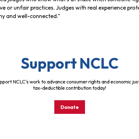
ve or unfair practices. Judges with real experience pro
althy and well-connected.”
Support NCLC
pport NCLC's work to advance consumer rights and economic just
tax-deductible contribution today!
Donate