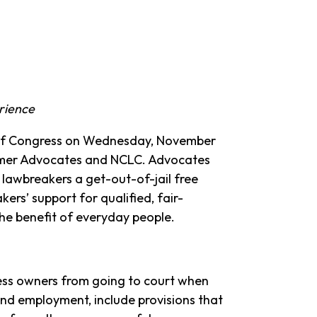
erience
of Congress on Wednesday, November
sumer Advocates and NCLC. Advocates
e lawbreakers a get-out-of-jail free
kers’ support for qualified, fair-
he benefit of everyday people.
ness owners from going to court when
and employment, include provisions that