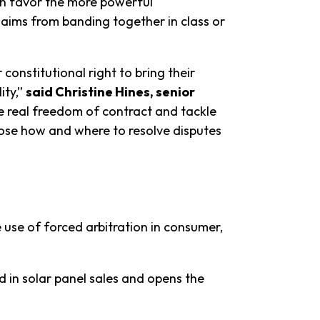
ten favor the more powerful
claims from banding together in class or
onstitutional right to bring their
ity,”
said Christine Hines, senior
e real freedom of contract and tackle
hoose how and where to resolve disputes
e use of forced arbitration in consumer,
 in solar panel sales and opens the