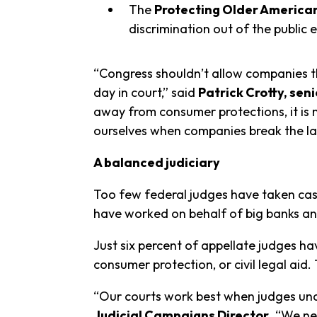
The
Protecting Older America
discrimination out of the public 
“Congress shouldn’t allow companies tha
day in court,” said
Patrick Crotty, se
away from consumer protections, it is 
ourselves when companies break the la
A balanced judiciary
Too few federal judges have taken ca
have worked on behalf of big banks an
Just six percent of appellate judges h
consumer protection, or civil legal ai
“Our courts work best when judges und
Judicial Campaigns Director
. “We ne