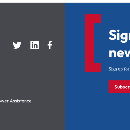
Sig
new
Sign up f
Subscr
ower Assistance