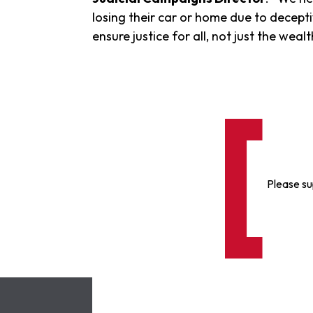
losing their car or home due to decepti
ensure justice for all, not just the we
Please su