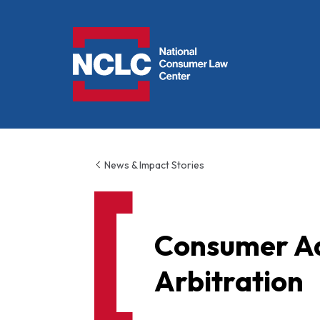
NCLC
News & Impact Stories
Consumer A
Arbitration