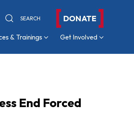
DONATE
Keyword search
Submit search
ces &
Trainings
Get
Involved
ss End Forced