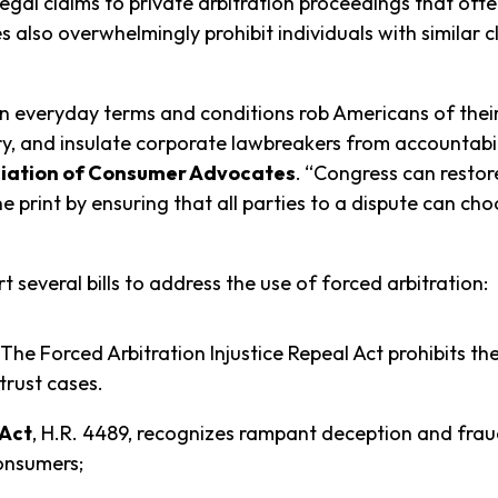
legal claims to private arbitration proceedings that of
s also overwhelmingly prohibit individuals with similar 
n everyday terms and conditions rob Americans of their c
ry, and insulate corporate lawbreakers from accountabil
ociation of Consumer Advocates
.
“Congress can restor
e print by ensuring that all parties to a dispute can c
 several bills to address the use of forced arbitration:
 The Forced Arbitration Injustice Repeal Act prohibits th
itrust cases.
 Act
, H.R. 4489, recognizes rampant deception and fraud
onsumers;