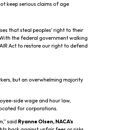
not keep serious claims of age
s that steal peoples’ right to their
“With the federal government walking
IR Act to restore our right to defend
kers, but an overwhelming majority
ployee-side wage and hour law,
vocated for corporations.
m,” said
Ryanne Olsen, NACA’s
s back against unfair fees or risks