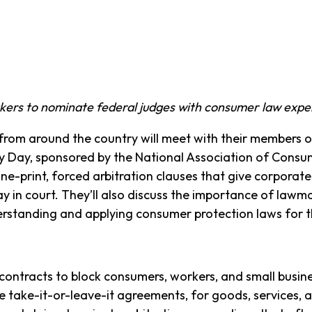
akers to nominate federal judges with consumer law exp
m around the country will meet with their members 
by Day, sponsored by the National Association of Con
ine-print, forced arbitration clauses that give corporat
ay in court. They’ll also discuss the importance of lawma
rstanding and applying consumer protection laws for t
contracts to block consumers, workers, and small busi
e take-it-or-leave-it agreements, for goods, services, 