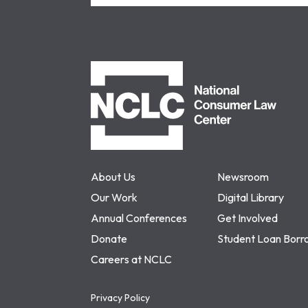
NCLC
About Us
Newsroom
Our Work
Digital Library
Annual Conferences
Get Involved
Donate
Student Loan Borr
Careers at NCLC
Privacy Policy