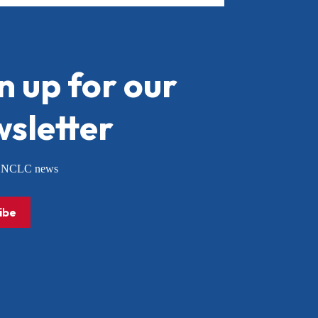
n up for our
sletter
or NCLC news
ibe