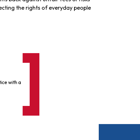
tecting the rights of everyday people
ice with a