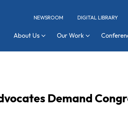
NEWSROOM
DIGITAL LIBRARY
About
Us
Our
Work
Conferen
dvocates Demand Congre