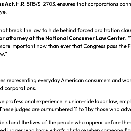
ns Act
, H.R. 5115/S. 2703, ensures that corporations can
eye.
t break the law to hide behind forced arbitration clause
nior attorney at the National Consumer Law Center
. 
more important now than ever that Congress pass the FA
w.”
ses representing everyday American consumers and wor
d corporations.
ave professional experience in union-side labor law, em
d. These judges are outnumbered 11 to 1 by those who ad
erstand the lives of the people who appear before the
ed judges who know what’s at stake when someone fight