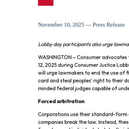
November 10, 2025 — Press Release
Lobby day participants also urge lawm
WASHINGTON – Consumer advocates fro
12, 2025 during Consumer Justice Lob
will urge lawmakers to end the use of f
card and steal peoples’ right to their d
minded federal judges capable of unde
Forced arbitration
Corporations use their standard-form 
companies break the law. Instead, thes