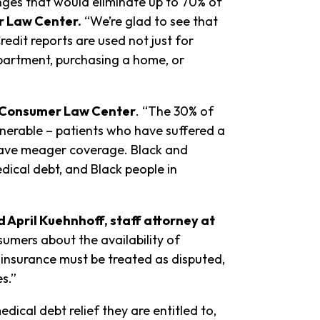
nges that would eliminate up to 70% of
r Law Center.
“We’re glad to see that
dit reports are used not just for
apartment, purchasing a home, or
l Consumer Law Center
. “The 30% of
lnerable – patients who have suffered a
r have meager coverage. Black and
dical debt, and Black people in
d April Kuehnhoff, staff attorney at
umers about the availability of
 insurance must be treated as disputed,
s.”
cal debt relief they are entitled to,