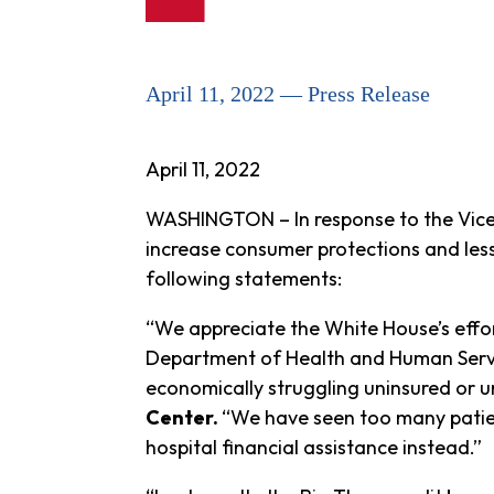
April 11, 2022 — Press Release
April 11
, 2022
WASHINGTON – In response to the Vice 
increase consumer protections and les
following statements:
“We appreciate the White House’s effor
Department of Health and Human Servic
economically struggling uninsured or 
Center.
“We have seen too many patien
hospital financial assistance instead.”