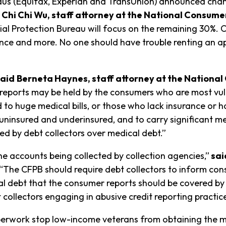
eaus (Equifax, Experian and TransUnion) announced cha
 Chi Chi Wu, staff attorney at the National Consume
 Protection Bureau will focus on the remaining 30%. Cre
ance and more. No one should have trouble renting an 
said
Berneta Haynes, staff attorney at the Nationa
t reports may be held by the consumers who are most vu
ed to huge medical bills, or those who lack insurance o
uninsured and underinsured, and to carry significant me
ted by debt collectors over medical debt.”
the accounts being collected by collection agencies,”
sai
“The CFPB should require debt collectors to inform cons
ical debt that the consumer reports should be covered by
collectors engaging in abusive credit reporting practice
rwork stop low-income veterans from obtaining the medi