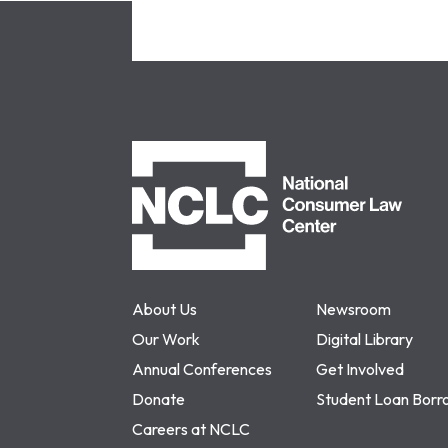
NCLC
About Us
Newsroom
Our Work
Digital Library
Annual Conferences
Get Involved
Donate
Student Loan Borr
Careers at NCLC