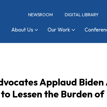
NEWSROOM
DIGITAL LIBRARY
About
Us
Our
Work
Conferen
vocates Applaud Biden A
 to Lessen the Burden of