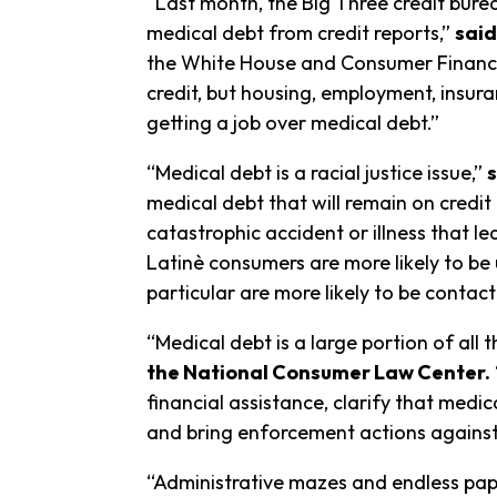
“Last month, the Big Three credit bur
medical debt from credit reports,”
said
the White House and Consumer Financial
credit, but housing, employment, insur
getting a job over medical debt.”
“Medical debt is a racial justice issue,”
medical debt that will remain on credi
catastrophic accident or illness that l
Latinè consumers are more likely to be 
particular are more likely to be contac
“Medical debt is a large portion of all 
the National Consumer Law Center.
financial assistance, clarify that med
and bring enforcement actions against 
“Administrative mazes and endless pape