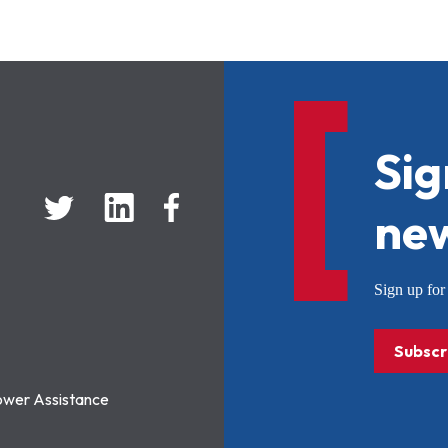
Sig
new
Sign up f
Subscr
ower Assistance