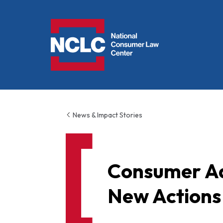
NCLC
News & Impact Stories
Consumer Ad
New Actions