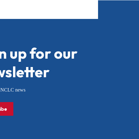
n up for our
sletter
or NCLC news
ibe