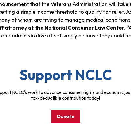
ouncement that the Veterans Administration will take s
etting a simple income threshold to qualify for relief. 
any of whom are trying to manage medical conditions 
aff attorney at the National Consumer Law Center.
“A
 and administrative offset simply because they could n
Support NCLC
pport NCLC's work to advance consumer rights and economic just
tax-deductible contribution today!
Donate