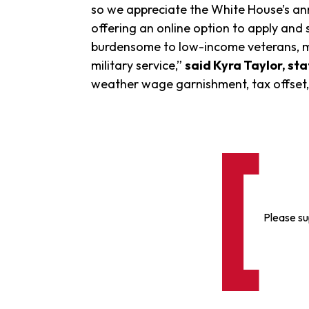
so we appreciate the White House’s ann
offering an online option to apply and s
burdensome to low-income veterans, m
military service,”
said Kyra Taylor, st
weather wage garnishment, tax offset,
Please su