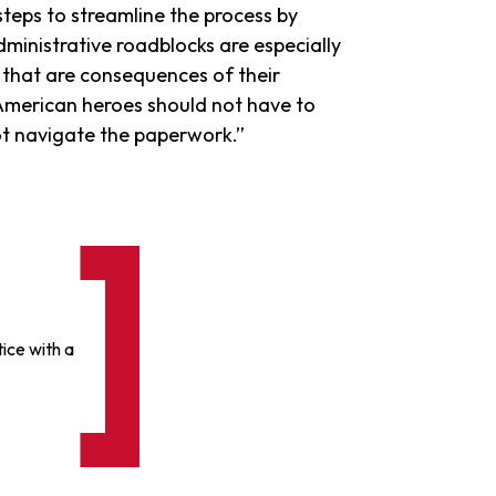
teps to streamline the process by
Administrative roadblocks are especially
that are consequences of their
merican heroes should not have to
ot navigate the paperwork.”
ice with a