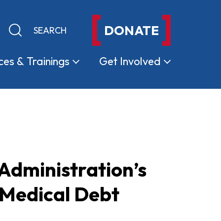
DONATE
Keyword search
Submit search
ces &
Trainings
Get
Involved
dministration’s
 Medical Debt