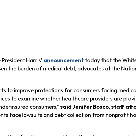
President Harris’
announcement
today that the White
sen the burden of medical debt,
advocates at the Natio
ts to improve protections for consumers facing medical 
es to examine whether healthcare providers are provid
underinsured consumers,”
said Jenifer Bosco, staff at
ts face lawsuits and debt collection from nonprofit ho