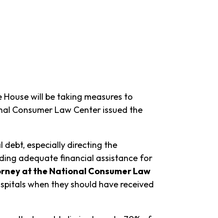
 House will be taking measures to
nal Consumer Law Center issued the
debt, especially directing the
ing adequate financial assistance for
torney at the National Consumer Law
spitals when they should have received