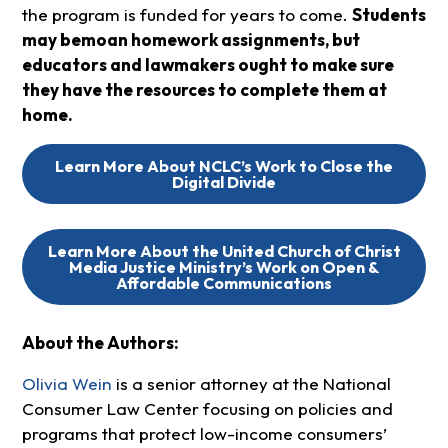
the program is funded for years to come.
Students
may bemoan homework assignments, but
educators and lawmakers ought to make sure
they have the resources to complete them at
home.
Learn More About NCLC’s Work to Close the
Digital Divide
Learn More About the United Church of Christ
Media Justice Ministry’s Work on Open &
Affordable Communications
About the Authors:
Olivia Wein
is a senior attorney at the National
Consumer Law Center focusing on policies and
programs that protect low-income consumers’