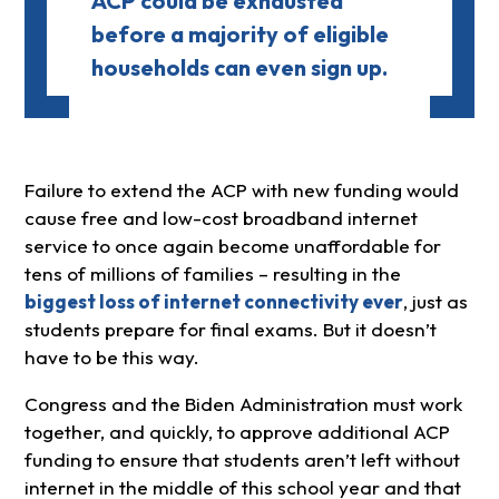
ACP could be exhausted
before a majority of eligible
households can even sign up.
Failure to extend the ACP with new funding would
cause free and low-cost broadband internet
service to once again become unaffordable for
tens of millions of families – resulting in the
biggest loss of internet connectivity ever
, just as
students prepare for final exams. But it doesn’t
have to be this way.
Congress and the Biden Administration must work
together, and quickly, to approve additional ACP
funding to ensure that students aren’t left without
internet in the middle of this school year and that