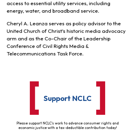
access to essential utility services, including
energy, water, and broadband service.
Cheryl A. Leanza serves as policy advisor to the
United Church of Christ’s historic media advocacy
arm and as the Co-Chair of the Leadership
Conference of Civil Rights Media &
Telecommunications Task Force.
Support NCLC
Please support NCLC's work to advance consumer rights and
economic justice with a tax-deductible contribution today!