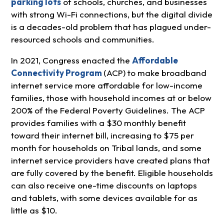
parking lots
of schools, churches, and businesses
with strong Wi-Fi connections, but the digital divide
is a decades-old problem that has plagued under-
resourced schools and communities.
In 2021, Congress enacted the
Affordable
Connectivity Program
(ACP) to make broadband
internet service more affordable for low-income
families, those with household incomes at or below
200% of the Federal Poverty Guidelines. The ACP
provides families with a $30 monthly benefit
toward their internet bill, increasing to $75 per
month for households on Tribal lands, and some
internet service providers have created plans that
are fully covered by the benefit. Eligible households
can also receive one-time discounts on laptops
and tablets, with some devices available for as
little as $10.