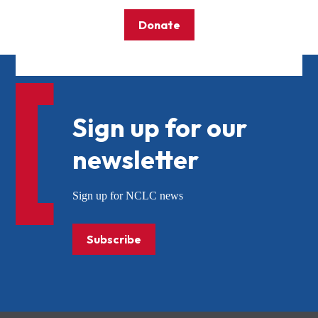
Donate
Sign up for our
newsletter
Sign up for NCLC news
Subscribe