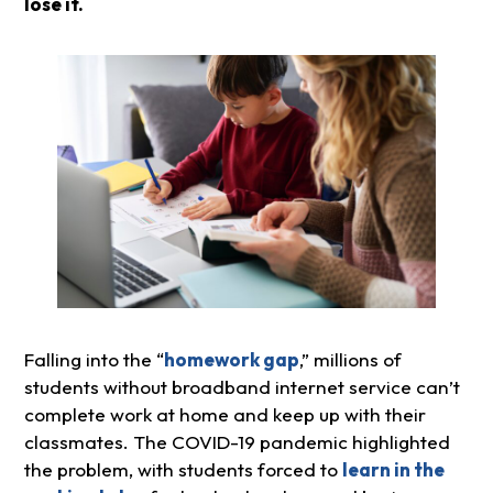
lose it.
Falling into the “
homework gap
,” millions of
students without broadband internet service can’t
complete work at home and keep up with their
classmates. The COVID-19 pandemic highlighted
the problem, with students forced to
learn in the