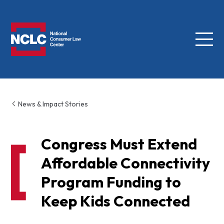
Menu
NCLC
News & Impact Stories
Congress Must Extend
Affordable Connectivity
Program Funding to
Keep Kids Connected