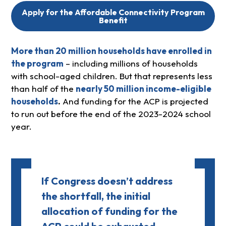
Apply for the Affordable Connectivity Program
Benefit
More than 20 million households have enrolled in
the program
– including millions of households
with school-aged children. But that represents less
than half of the
nearly 50 million income-eligible
households
.
And funding for the ACP is projected
to run out before the end of the 2023-2024 school
year.
If Congress doesn’t address
the shortfall, the initial
allocation of funding for the