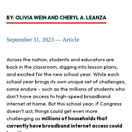
BY: OLIVIA WEIN AND CHERYL A. LEANZA
September 11, 2023 — Article
Across the nation, students and educators are
back in the classroom, digging into lesson plans,
and excited for the new school year. While each
school year brings its own unique set of challenges,
some endure – such as the millions of students who
don’t have access to high-speed broadband
internet at home. But this school year, if Congress
doesn’t act, things could get even more
challenging as
millions of households that
currently have broadband internet access could