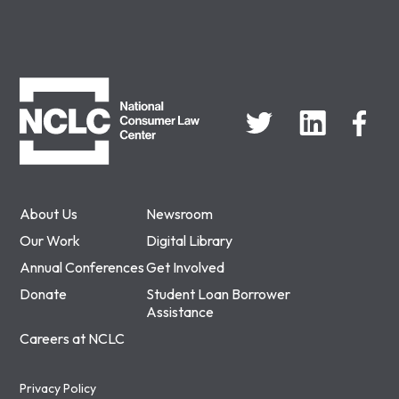
NCLC
About Us
Newsroom
Our Work
Digital Library
Annual Conferences
Get Involved
Donate
Student Loan Borrower
Assistance
Careers at NCLC
Privacy Policy