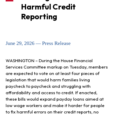
Harmful Credit
Reporting
June 29, 2026 — Press Release
WASHINGTON – During the House Financial
Services Committee markup on Tuesday, members
are expected to vote on at least four pieces of
legislation that would harm families living
paycheck to paycheck and struggling with
affordability and access to credit. If enacted,
these bills would expand payday loans aimed at
low wage workers and make it harder for people
to fix harmful errors on their credit reports, no