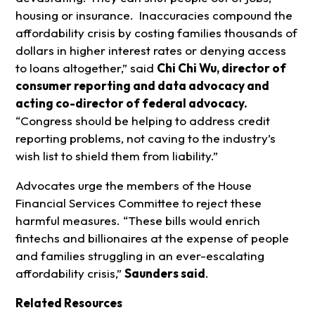
housing or insurance. Inaccuracies compound the
affordability crisis by costing families thousands of
dollars in higher interest rates or denying access
to loans altogether,” said
Chi Chi Wu, director of
consumer reporting and data advocacy and
acting co-director of federal advocacy.
“Congress should be helping to address credit
reporting problems, not caving to the industry’s
wish list to shield them from liability.”
Advocates urge the members of the House
Financial Services Committee to reject these
harmful measures. “These bills would enrich
fintechs and billionaires at the expense of people
and families struggling in an ever-escalating
affordability crisis,”
Saunders said
.
Related Resources