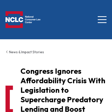
Menu
NCLC
News & Impact Stories
Congress Ignores
Affordability Crisis With
Legislation to
Supercharge Predatory
Lending and Boost