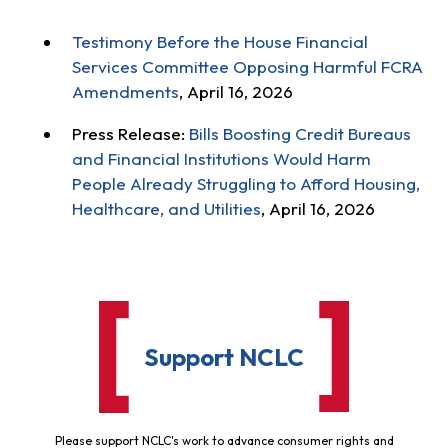
Testimony Before the House Financial
Services Committee Opposing Harmful FCRA
Amendments
, April 16, 2026
Press Release:
Bills Boosting Credit Bureaus
and Financial Institutions Would Harm
People Already Struggling to Afford Housing,
Healthcare, and Utilities
, April 16, 2026
Support NCLC
Please support NCLC's work to advance consumer rights and