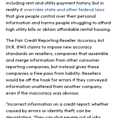
including rent and utility payment history, but in
reality it
overrides state and other federal laws
that give people control over their personal
information and harms people struggling to afford
high utility bills or obtain affordable rental housing.
The Fair Credit Reporting Reseller Accuracy Act
(H.R. 8141) claims to impose new accuracy
standards on resellers, companies that assemble
and merge information from other consumer
reporting companies, but instead gives these
companies a free pass from liability. Resellers
would be off the hook for errors if they conveyed
information unaltered from another company,
even if the inaccuracy was obvious.
“Incorrect information on a credit report, whether
caused by errors or identity theft, can be
devastating. They can shut people out of jobs,