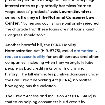
interest rates as purportedly harmless ‘earned
wage access’ products,”
said Lauren Saunders,
senior attorney at the National Consumer Law
Center
. “Numerous courts have uniformly rejected
the charade that these loans are not loans, and
Congress should too.”
Another harmful bill, the FCRA Liability
Harmonization Act (H.R. 5775), would
dramatically
reduce accountability
for credit bureaus and other
companies, including when they wrongfully label
people as bad credit risks or with a criminal
history. The bill eliminates punitive damages under
the Fair Credit Reporting Act (FCRA), no matter
how egregious the violation.
The Credit Access and Inclusion Act (H.R. 5402) is
touted as helping consumers build credit by