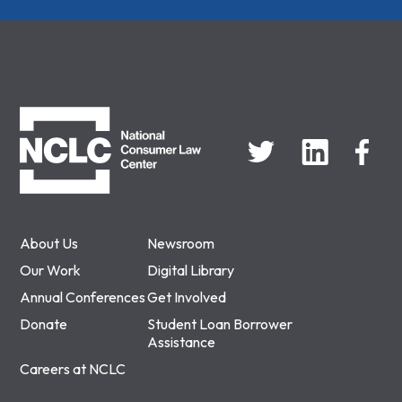
NCLC
About Us
Newsroom
Our Work
Digital Library
Annual Conferences
Get Involved
Donate
Student Loan Borrower
Assistance
Careers at NCLC