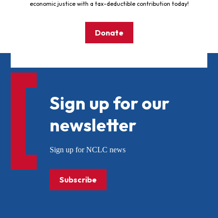
economic justice with a tax-deductible contribution today!
Donate
Sign up for our
newsletter
Sign up for NCLC news
Subscribe