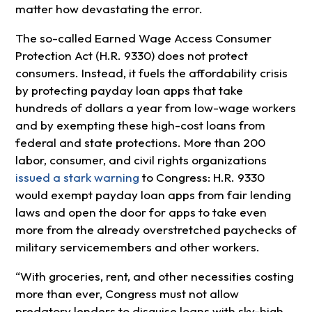
matter how devastating the error.
The so-called Earned Wage Access Consumer
Protection Act (H.R. 9330) does not protect
consumers. Instead, it fuels the affordability crisis
by protecting payday loan apps that take
hundreds of dollars a year from low-wage workers
and by exempting these high-cost loans from
federal and state protections. More than 200
labor, consumer, and civil rights organizations
issued a stark warning
to Congress: H.R. 9330
would exempt payday loan apps from fair lending
laws and open the door for apps to take even
more from the already overstretched paychecks of
military servicemembers and other workers.
“With groceries, rent, and other necessities costing
more than ever, Congress must not allow
predatory lenders to disguise loans with sky-high