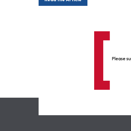
Please su