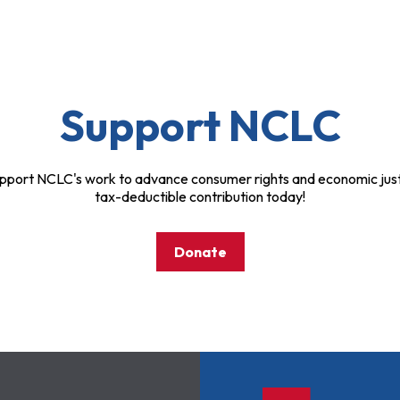
Support NCLC
pport NCLC's work to advance consumer rights and economic just
tax-deductible contribution today!
Donate