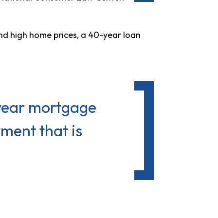
d high home prices, a 40-year loan
-year mortgage
ment that is