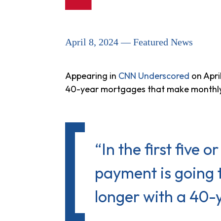
April 8, 2024 — Featured News
Appearing in
CNN Underscored
on Apri
40-year mortgages that make monthly 
“In the first five 
payment is going t
longer with a 40-