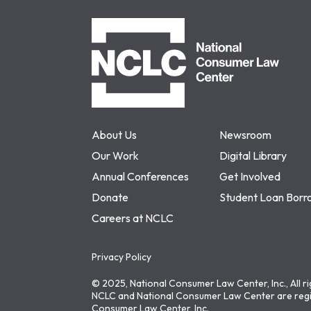
NCLC
About Us
Newsroom
Our Work
Digital Library
Annual Conferences
Get Involved
Donate
Student Loan Borr
Careers at NCLC
Privacy Policy
© 2025, National Consumer Law Center, Inc., All r
NCLC and National Consumer Law Center are regi
Consumer Law Center, Inc.