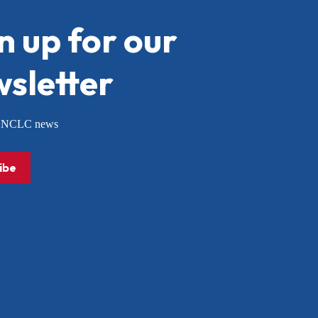
n up for our
sletter
or NCLC news
ibe