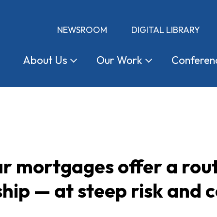
NEWSROOM
DIGITAL LIBRARY
About
Us
Our
Work
Conferen
 mortgages offer a rout
p — at steep risk and c