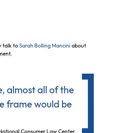
 talk to
Sarah Bolling Mancini
about
ment.
, almost all of the
ime frame would be
e National Consumer Law Center.