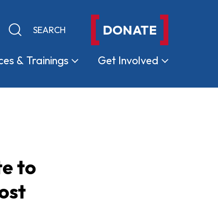
DONATE
Keyword search
Submit search
ces &
Trainings
Get
Involved
e to
ost