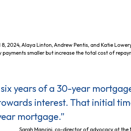
l 8, 2024, Alaya Linton, Andrew Pentis, and Katie Lowery
payments smaller but increase the total cost of repay
or six years of a 30-year mortgage
owards interest. That initial t
year mortgage.”
Sarah Mancini, co-director of advocacy at th