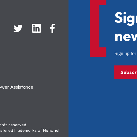
Sig
new
Sign up f
Subscr
ower Assistance
ights reserved.
stered trademarks of National