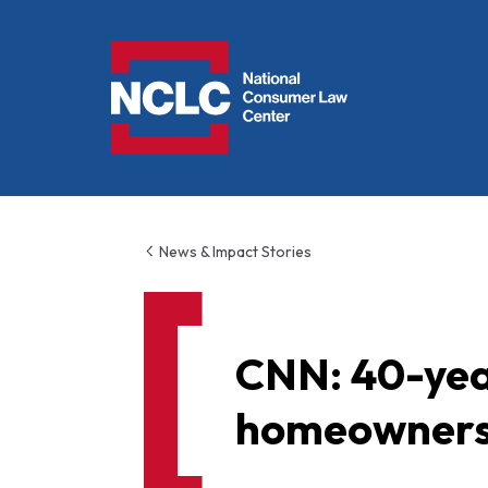
NCLC
News & Impact Stories
CNN: 40-year
homeownershi