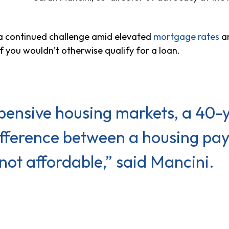
 a continued challenge amid elevated
mortgage rates
an
 you wouldn’t otherwise qualify for a loan.
expensive housing markets, a 40
fference between a housing pay
not affordable,” said Mancini.