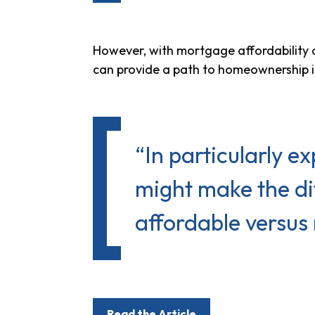
However, with mortgage affordability
can provide a path to homeownership if
“In particularly 
might make the di
affordable versus 
Read the Article