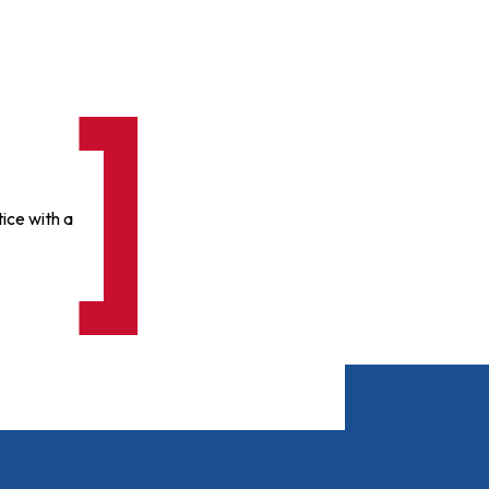
ice with a