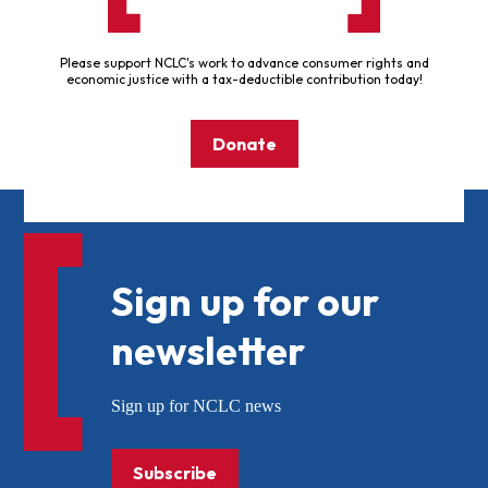
Please support NCLC's work to advance consumer rights and
economic justice with a tax-deductible contribution today!
Donate
Sign up for our
newsletter
Sign up for NCLC news
Subscribe