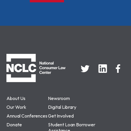
NCLC
About Us
Newsroom
Our Work
Digital Library
Annual Conferences
Get Involved
Donate
Student Loan Borrower
Assistance