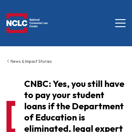
Menu
NCLC
News & Impact Stories
CNBC: Yes, you still have
to pay your student
loans if the Department
of Education is
eliminated, legal expert