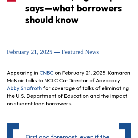
says—what borrowers
should know
February 21, 2025 — Featured News
Appearing in
CNBC
on February 21, 2025, Kamaron
McNair talks to NCLC Co-Director of Advocacy
Abby Shafroth
for coverage of talks of eliminating
the U.S. Department of Education and the impact
on student loan borrowers.
First and foremost, even if the