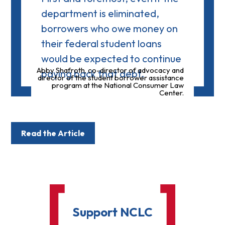
department is eliminated,
borrowers who owe money on
their federal student loans
would be expected to continue
Abby Shafroth, co-director of advocacy and
paying back that debt.
director of the student borrower assistance
program at the National Consumer Law
Center.
Read the Article
Support NCLC