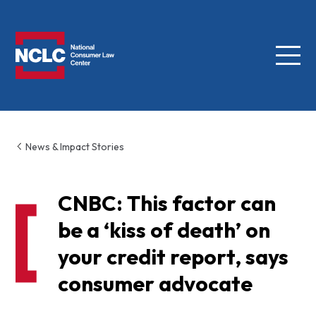
Menu
NCLC
News & Impact Stories
CNBC: This factor can
be a ‘kiss of death’ on
your credit report, says
consumer advocate