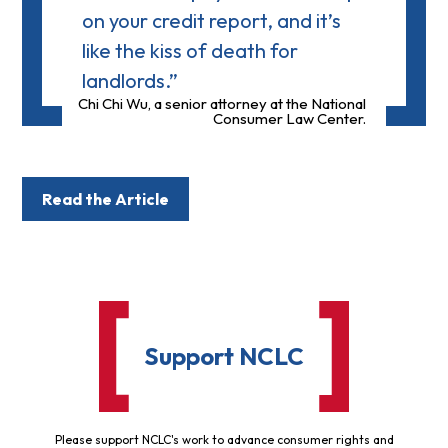
on your credit report, and it’s
like the kiss of death for
landlords.”
Chi Chi Wu, a senior attorney at the National
Consumer Law Center.
Read the Article
Support NCLC
Please support NCLC's work to advance consumer rights and