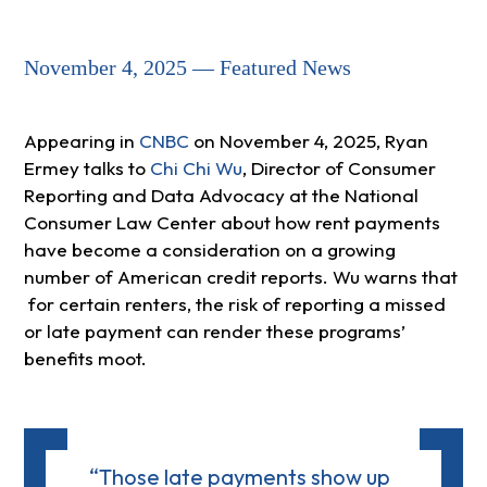
November 4, 2025 — Featured News
Appearing in
CNBC
on November 4, 2025, Ryan
Ermey talks to
Chi Chi Wu
, Director of Consumer
Reporting and Data Advocacy at the National
Consumer Law Center about how rent payments
have become a consideration on a growing
number of American credit reports. Wu warns that
for certain renters, the risk of reporting a missed
or late payment can render these programs’
benefits moot.
“Those late payments show up