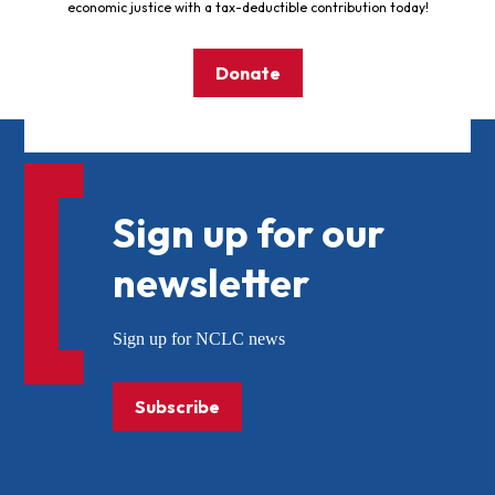
economic justice with a tax-deductible contribution today!
Donate
Sign up for our
newsletter
Sign up for NCLC news
Subscribe