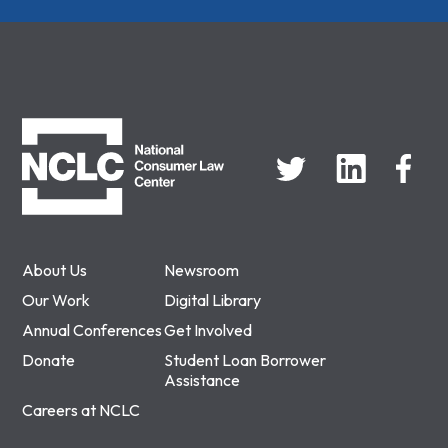
NCLC
About Us
Newsroom
Our Work
Digital Library
Annual Conferences
Get Involved
Donate
Student Loan Borrower
Assistance
Careers at NCLC