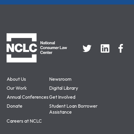
NCLC
About Us
Newsroom
Our Work
Digital Library
Annual Conferences
Get Involved
Donate
Student Loan Borrower
Assistance
Careers at NCLC