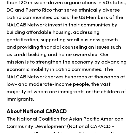
than 120 mission-driven organizations in 40 states,
DC and Puerto Rico that serve ethnically diverse
Latino communities across the US Members of the
NALCAB Network invest in their communities by
building affordable housing, addressing
gentrification, supporting small business growth
and providing financial counseling on issues such
as credit building and home ownership. Our
mission is to strengthen the economy by advancing
economic mobility in Latino communities. The
NALCAB Network serves hundreds of thousands of
low- and moderate-income people, the vast
majority of whom are immigrants or the children of
immigrants.
About National CAPACD
The National Coalition for Asian Pacific American
Community Development (National CAPACD –