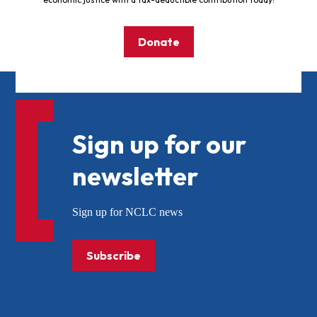
Donate
Sign up for our
newsletter
Sign up for NCLC news
Subscribe