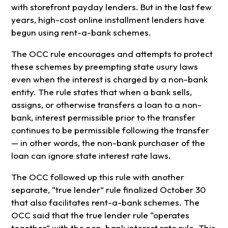
with storefront payday lenders. But in the last few
years, high-cost online installment lenders have
begun using rent-a-bank schemes.
The OCC rule encourages and attempts to protect
these schemes by preempting state usury laws
even when the interest is charged by a non-bank
entity. The rule states that when a bank sells,
assigns, or otherwise transfers a loan to a non-
bank, interest permissible prior to the transfer
continues to be permissible following the transfer
— in other words, the non-bank purchaser of the
loan can ignore state interest rate laws.
The OCC followed up this rule with another
separate, “true lender” rule finalized October 30
that also facilitates rent-a-bank schemes. The
OCC said that the true lender rule “operates
together” with the non-bank interest rate rule. This