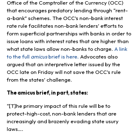
Office of the Comptroller of the Currency (OCC)
that encourages predatory lending through “rent-
a-bank” schemes. The OCC’s non-bank interest
rate rule facilitates non-bank lenders’ efforts to
form superficial partnerships with banks in order to
issue loans with interest rates that are higher than
what state laws allow non-banks to charge.
A link
to the full
amicus
brief is here.
Advocates also
argued that an interpretive letter issued by the
OCC late on Friday will not save the OCC’s rule
from the states’ challenge.
The amicus brief, in part, states:
“[T]he primary impact of this rule will be to
protect-high-cost, non-bank lenders that are
increasingly and brazenly evading state usury
laws….