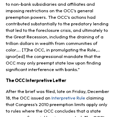
to non-bank subsidiaries and affiliates and
imposing restrictions on the OCC’s general
preemption powers. The OCC’s actions had
contributed substantially to the predatory lending
that led to the foreclosure crisis, and ultimately to
the Great Recession, including the draining of a
trillion dollars in wealth from communities of
color…. [T]he OCC, in promulgating the Rule,…
ignor[ed] the congressional mandate that the
OCC may only preempt state law upon finding
significant interference with banks.”
The OCC Interpretive Letter
After the brief was filed, late on Friday, December
18, the OCC issued an
Interpretive Rule
claiming
that Congress’s 2010 preemption limits apply only
to rules where the OCC concludes that a state