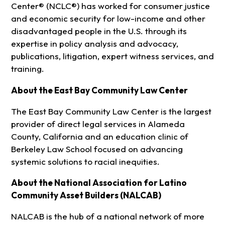
Center® (NCLC®) has worked for consumer justice
and economic security for low-income and other
disadvantaged people in the U.S. through its
expertise in policy analysis and advocacy,
publications, litigation, expert witness services, and
training.
About the East Bay Community Law Center
The East Bay Community Law Center is the largest
provider of direct legal services in Alameda
County, California and an education clinic of
Berkeley Law School focused on advancing
systemic solutions to racial inequities.
About the National Association for Latino
Community Asset Builders (NALCAB)
NALCAB is the hub of a national network of more