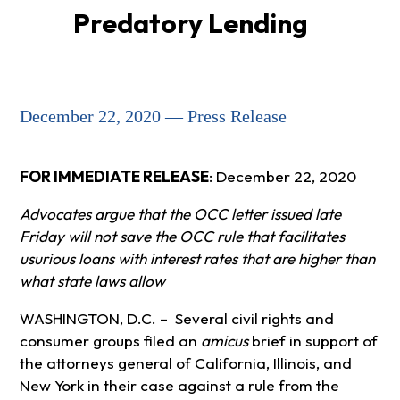
Predatory Lending
December 22, 2020 — Press Release
FOR IMMEDIATE RELEASE
:
December 22, 2020
Advocates argue that the OCC letter issued late
Friday will not save the OCC rule that facilitates
usurious loans with interest rates that are higher than
what state laws allow
WASHINGTON, D.C. – Several civil rights and
consumer groups filed an
amicus
brief in support of
the attorneys general of California, Illinois, and
New York in their case against a rule from the