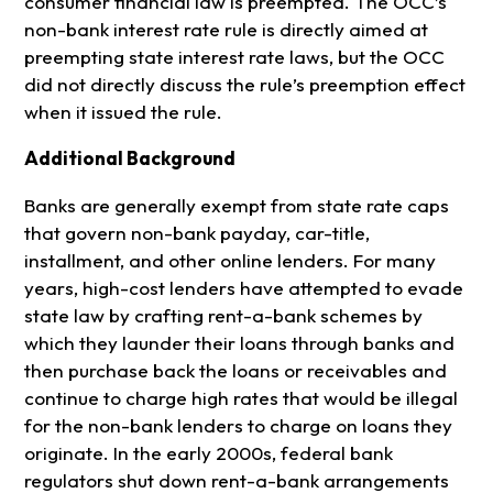
consumer financial law is preempted. The OCC’s
non-bank interest rate rule is directly aimed at
preempting state interest rate laws, but the OCC
did not directly discuss the rule’s preemption effect
when it issued the rule.
Additional Background
Banks are generally exempt from state rate caps
that govern non-bank payday, car-title,
installment, and other online lenders. For many
years, high-cost lenders have attempted to evade
state law by crafting rent-a-bank schemes by
which they launder their loans through banks and
then purchase back the loans or receivables and
continue to charge high rates that would be illegal
for the non-bank lenders to charge on loans they
originate. In the early 2000s, federal bank
regulators shut down rent-a-bank arrangements