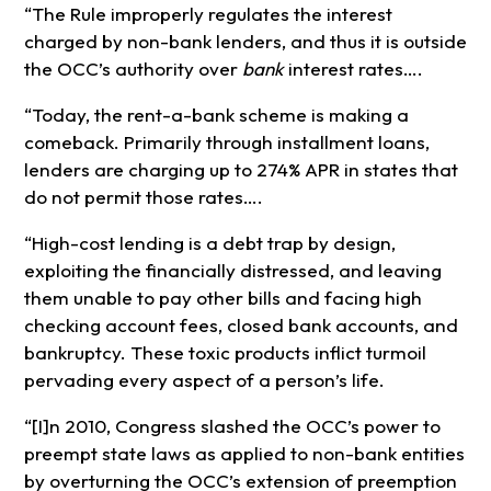
“The Rule improperly regulates the interest
charged by non-bank lenders, and thus it is outside
the OCC’s authority over
bank
interest rates….
“Today, the rent-a-bank scheme is making a
comeback. Primarily through installment loans,
lenders are charging up to 274% APR in states that
do not permit those rates….
“High-cost lending is a debt trap by design,
exploiting the financially distressed, and leaving
them unable to pay other bills and facing high
checking account fees, closed bank accounts, and
bankruptcy. These toxic products inflict turmoil
pervading every aspect of a person’s life.
“[I]n 2010, Congress slashed the OCC’s power to
preempt state laws as applied to non-bank entities
by overturning the OCC’s extension of preemption