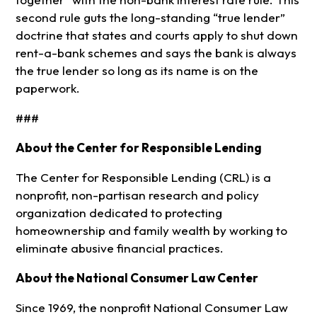
second rule guts the long-standing “true lender”
doctrine that states and courts apply to shut down
rent-a-bank schemes and says the bank is always
the true lender so long as its name is on the
paperwork.
###
About the Center for Responsible Lending
The Center for Responsible Lending (CRL) is a
nonprofit, non-partisan research and policy
organization dedicated to protecting
homeownership and family wealth by working to
eliminate abusive financial practices.
About the National Consumer Law Center
Since 1969, the nonprofit National Consumer Law