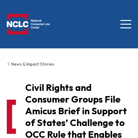
Menu
NCLC
News & Impact Stories
Civil Rights and
Consumer Groups File
Amicus Brief in Support
of States’ Challenge to
OCC Rule that Enables