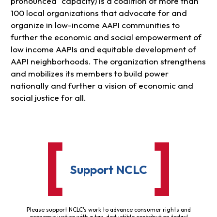
pronounced “capacity) is a coalition of more than
100 local organizations that advocate for and
organize in low-income AAPI communities to
further the economic and social empowerment of
low income AAPIs and equitable development of
AAPI neighborhoods. The organization strengthens
and mobilizes its members to build power
nationally and further a vision of economic and
social justice for all.
Support NCLC
Please support NCLC's work to advance consumer rights and
economic justice with a tax-deductible contribution today!