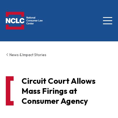
Menu
NCLC
News & Impact Stories
Circuit Court Allows
Mass Firings at
Consumer Agency