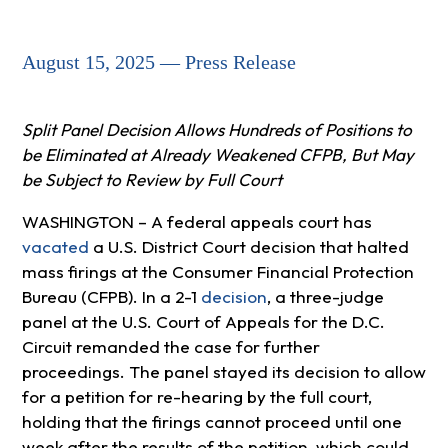
August 15, 2025 — Press Release
Split Panel Decision Allows Hundreds of Positions to
be Eliminated at Already Weakened CFPB, But May
be Subject to Review by Full Court
WASHINGTON – A federal appeals court has
vacated
a U.S. District Court decision that halted
mass firings at the Consumer Financial Protection
Bureau (CFPB). In a 2-1
decision
, a three-judge
panel at the U.S. Court of Appeals for the D.C.
Circuit remanded the case for further
proceedings. The panel stayed its decision to allow
for a petition for re-hearing by the full court,
holding that the firings cannot proceed until one
week after the results of the petition, which could