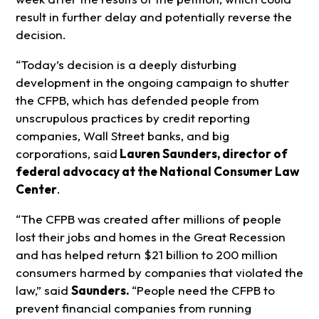
result in further delay and potentially reverse the
decision.
“Today’s decision is a deeply disturbing
development in the ongoing campaign to shutter
the CFPB, which has defended people from
unscrupulous practices by credit reporting
companies, Wall Street banks, and big
corporations, said
Lauren Saunders, director of
federal advocacy at the National Consumer Law
Center
.
“The CFPB was created after millions of people
lost their jobs and homes in the Great Recession
and has helped return $21 billion to 200 million
consumers harmed by companies that violated the
law,” said
Saunders.
“People need the CFPB to
prevent financial companies from running