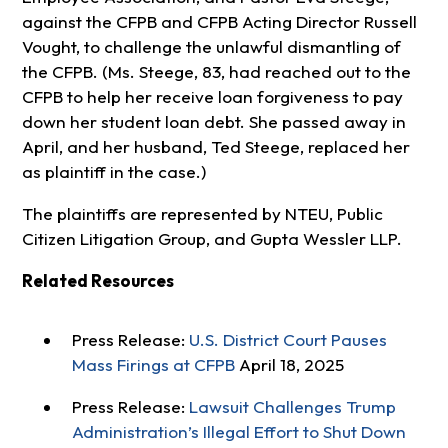
against the CFPB and CFPB Acting Director Russell
Vought, to challenge the unlawful dismantling of
the CFPB. (Ms. Steege, 83, had reached out to the
CFPB to help her receive loan forgiveness to pay
down her student loan debt. She passed away in
April, and her husband, Ted Steege, replaced her
as plaintiff in the case.)
The plaintiffs are represented by NTEU, Public
Citizen Litigation Group, and Gupta Wessler LLP.
Related Resources
Press Release:
U.S. District Court Pauses
Mass Firings at CFPB
April 18, 2025
Press Release:
Lawsuit Challenges Trump
Administration’s Illegal Effort to Shut Down