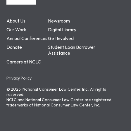
About Us
Newsroom
Our Work
Digital Library
Annual Conferences
Get Involved
Donate
Student Loan Borrower
Assistance
Careers at NCLC
Privacy Policy
© 2025, National Consumer Law Center, Inc., All rights
reserved.
NCLC and National Consumer Law Center are registered
trademarks of National Consumer Law Center, Inc.