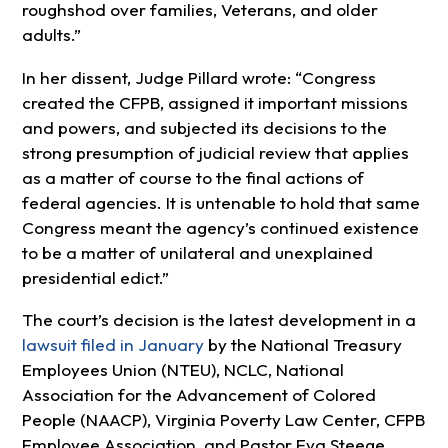
roughshod over families, Veterans, and older
adults.”
In her dissent, Judge Pillard wrote: “Congress
created the CFPB, assigned it important missions
and powers, and subjected its decisions to the
strong presumption of judicial review that applies
as a matter of course to the final actions of
federal agencies. It is untenable to hold that same
Congress meant the agency’s continued existence
to be a matter of unilateral and unexplained
presidential edict.”
The court’s decision is the latest development in a
lawsuit filed in January
by the National Treasury
Employees Union (NTEU), NCLC, National
Association for the Advancement of Colored
People (NAACP), Virginia Poverty Law Center, CFPB
Employee Association, and Pastor Eva Steege,