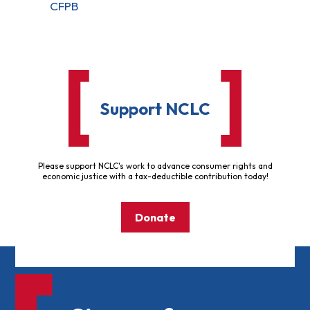
CFPB
Support NCLC
Please support NCLC's work to advance consumer rights and
economic justice with a tax-deductible contribution today!
Donate