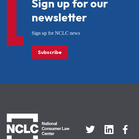
Sign up for our
newsletter
Sign up for NCLC news
Subscribe
NCLC