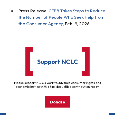
Press Release:
CFPB Takes Steps to Reduce
the Number of People Who Seek Help from
the Consumer Agency
, Feb. 9, 2026
Support NCLC
Please support NCLC's work to advance consumer rights and
economic justice with a tax-deductible contribution today!
Donate