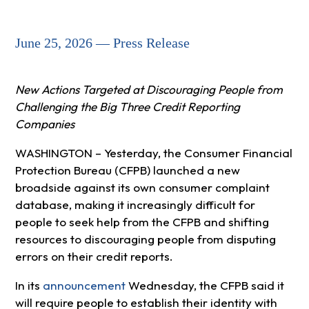
June 25, 2026 — Press Release
New Actions Targeted at Discouraging People from
Challenging the Big Three Credit Reporting
Companies
WASHINGTON – Yesterday, the Consumer Financial
Protection Bureau (CFPB) launched a new
broadside against its own consumer complaint
database, making it increasingly difficult for
people to seek help from the CFPB and shifting
resources to discouraging people from disputing
errors on their credit reports.
In its
announcement
Wednesday, the CFPB said it
will require people to establish their identity with