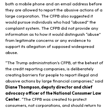
both a mobile phone and an email address before
they are allowed to report the abusive actions of a
large corporation. The CFPB also suggested it
would pursue individuals who had “abused” the
complaint system. The CFPB did not provide any
information as to how it would distinguish “abuse”
from legitimate concerns or any evidence to
support its allegation of supposed widespread
abuse.
“The Trump administration’s CFPB, at the behest of
the credit reporting companies, is deliberately
creating barriers for people to report illegal and
abusive actions by large financial companies,” said
Diane Thompson, deputy director and chief
advocacy officer of the National Consumer Law
Center
. “The CFPB was created to protect
consumers, not corporations, and should return to