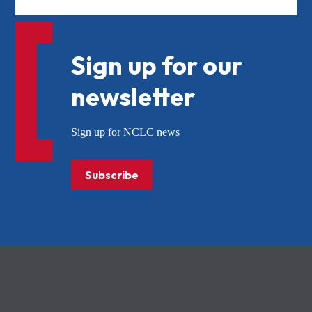
Sign up for our
newsletter
Sign up for NCLC news
Subscribe
NCLC