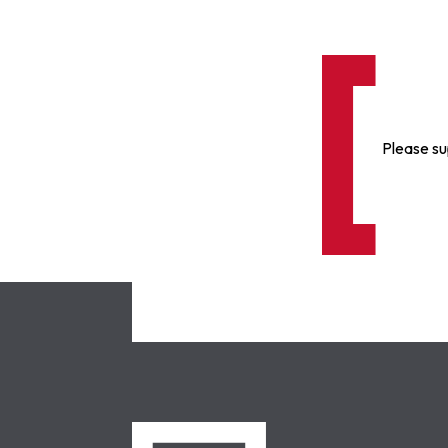
Please su
NCLC