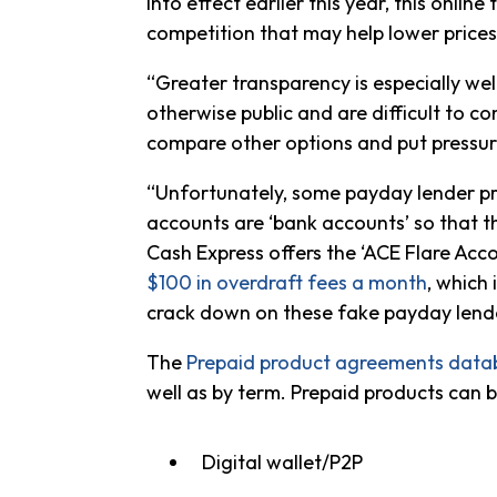
into effect earlier this year, this onl
competition that may help lower price
“Greater transparency is especially we
otherwise public and are difficult to
compare other options and put pressur
“Unfortunately, some payday lender pr
accounts are ‘bank accounts’ so that 
Cash Express offers the ‘ACE Flare Ac
$100 in overdraft fees a month
, which
crack down on these fake payday lender
The
Prepaid product agreements data
well as by term. Prepaid products can 
Digital wallet/P2P