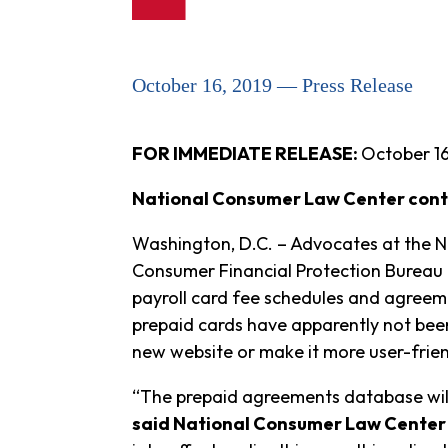
October 16, 2019 — Press Release
FOR IMMEDIATE RELEASE:
October 16
National Consumer Law Center cont
Washington, D.C. – Advocates at the N
Consumer Financial Protection Bureau 
payroll card fee schedules and agreeme
prepaid cards have apparently not bee
new website or make it more user-frien
“The prepaid agreements database will
said National Consumer Law Center 