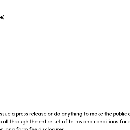
e)
issue a press release or do anything to make the public
roll through the entire set of terms and conditions for
or long form fee disclosures.