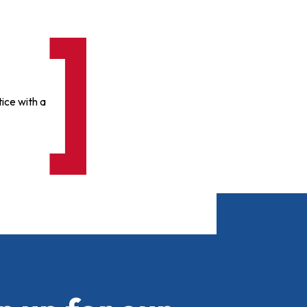
ice with a