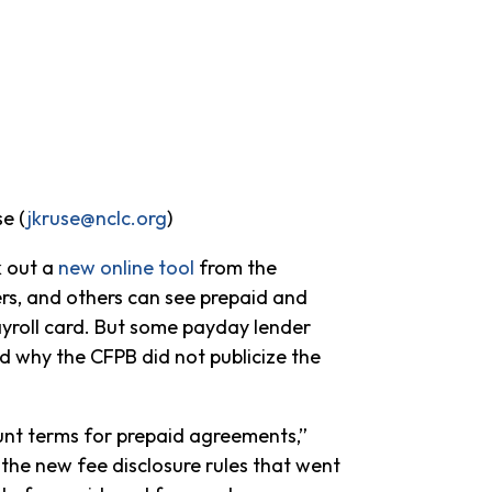
se (
jkruse@nclc.org
)
k out a
new online tool
from the
rs, and others can see prepaid and
ayroll card. But some payday lender
 why the CFPB did not publicize the
unt terms for prepaid agreements,”
 the new fee disclosure rules that went