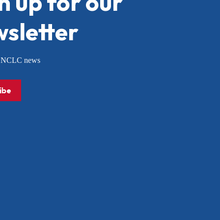
n up for our
sletter
or NCLC news
ibe