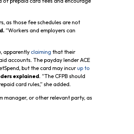
orld of prepaid card fees and encourage
s, as those fee schedules are not
d.
“Workers and employers can
e, apparently
claiming
that their
epaid accounts. The payday lender ACE
etSpend, but the card may incur
up to
ders explained
. “The CFPB should
epaid card rules,” she added.
m manager, or other relevant party, as