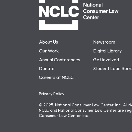
About Us
Newsroom
Our Work
Digital Library
Annual Conferences
Get Involved
Donate
Student Loan Borr
Careers at NCLC
Privacy Policy
© 2025, National Consumer Law Center, Inc., All r
NCLC and National Consumer Law Center are regi
Consumer Law Center, Inc.