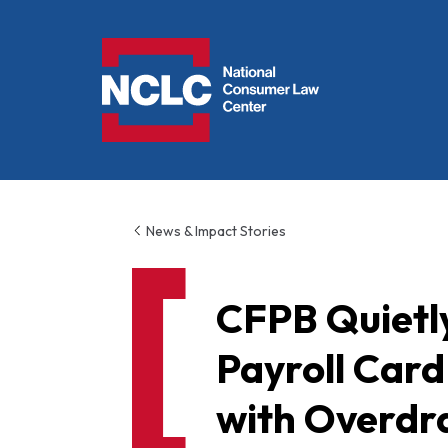
NCLC
News & Impact Stories
CFPB Quietl
Payroll Card
with Overdra