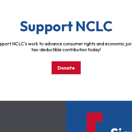
Support NCLC
pport NCLC's work to advance consumer rights and economic just
tax-deductible contribution today!
Donate