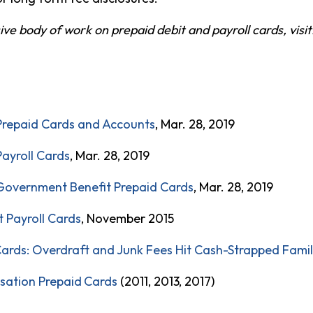
e body of work on prepaid debit and payroll cards, visit
Prepaid Cards and Accounts
, Mar. 28, 2019
Payroll Cards
, Mar. 28, 2019
Government Benefit Prepaid Cards
, Mar. 28, 2019
 Payroll Cards
, November 2015
ards: Overdraft and Junk Fees Hit Cash-Strapped Fami
sation
Pr
epaid
Cards
(2011, 2013, 2017)