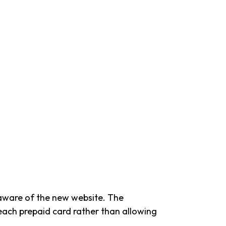
 aware of the new website. The
 each prepaid card rather than allowing