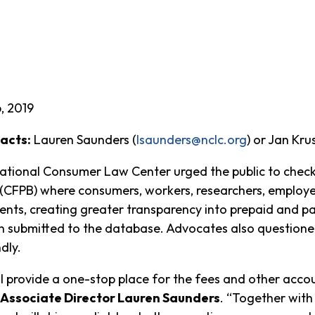
, 2019
acts:
Lauren Saunders (
lsaunders@nclc.org
) or Jan Kru
ational Consumer Law Center urged the public to chec
(CFPB) where consumers, workers, researchers, employe
nts, creating greater transparency into prepaid and p
n submitted to the database. Advocates also questioned
dly.
 provide a one-stop place for the fees and other acco
Associate Director Lauren Saunders
. “Together with