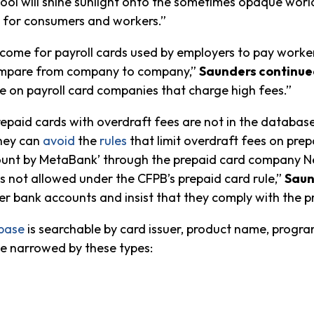
ine tool will shine sunlight onto the sometimes opaque w
s for consumers and workers.”
lcome for payroll cards used by employers to pay worker
 compare from company to company,”
Saunders continue
e on payroll card companies that charge high fees.”
epaid cards with overdraft fees are not in the databas
they can
avoid
the
rules
that limit overdraft fees on pr
count by MetaBank’ through the prepaid card company N
 is not allowed under the CFPB’s prepaid card rule,”
Saun
 bank accounts and insist that they comply with the pr
base
is searchable by card issuer, product name, progra
be narrowed by these types: