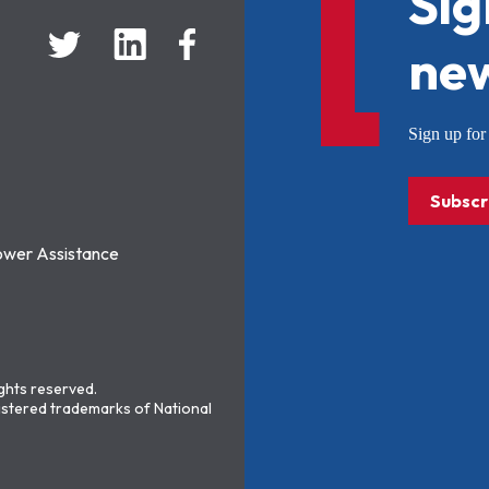
Sig
new
Sign up f
Subscr
ower Assistance
ights reserved.
stered trademarks of National