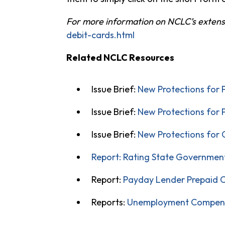
For more information on NCLC’s extensiv
debit-cards.html
Related NCLC Resources
Issue Brief:
New Protections for 
Issue Brief:
New Protections for 
Issue Brief:
New Protections for 
Report: Rating State Government
Report:
Payday Lender Prepaid C
Reports:
Unemployment Compen