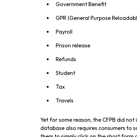
Government Benefit
GPR (General Purpose Reloadabl
Payroll
Prison release
Refunds
Student
Tax
Travels
Yet for some reason, the CFPB did not 
database also requires consumers to sc
them to simply click on the short form 