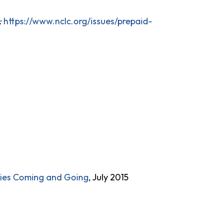
:
https://www.nclc.org/issues/prepaid-
lies Coming and Going
, July 2015