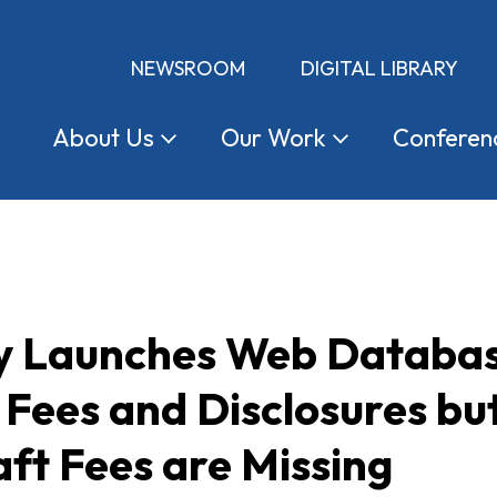
NEWSROOM
DIGITAL LIBRARY
About
Us
Our
Work
Conferen
y Launches Web Databas
 Fees and Disclosures b
ft Fees are Missing