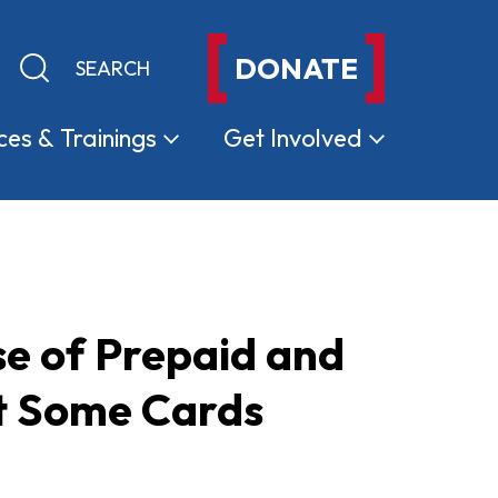
DONATE
Keyword search
Submit search
ces &
Trainings
Get
Involved
e of Prepaid and
ut Some Cards