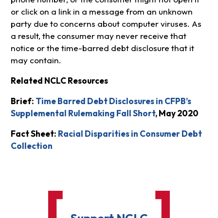
or click on a link in a message from an unknown
party due to concerns about computer viruses. As
a result, the consumer may never receive that
notice or the time-barred debt disclosure that it
may contain.
Related NCLC Resources
Brief:
Time Barred Debt Disclosures in CFPB’s
Supplemental Rulemaking Fall Short
, May 2020
Fact Sheet:
Racial Disparities in Consumer Debt
Collection
Support NCLC