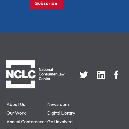
Subscribe
NCLC
About Us
Newsroom
Our Work
Digital Library
Annual Conferences
Get Involved