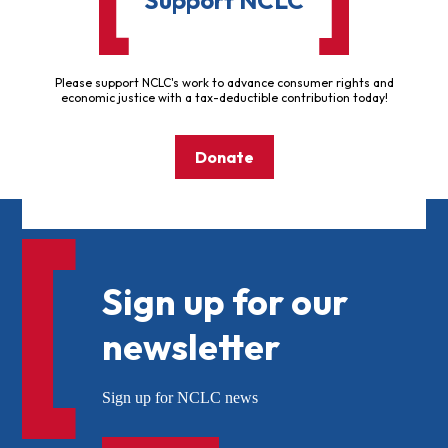
Please support NCLC's work to advance consumer rights and
economic justice with a tax-deductible contribution today!
Donate
Sign up for our
newsletter
Sign up for NCLC news