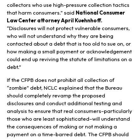
collectors who use high-pressure collection tactics
that harm consumers.” said
National Consumer
Law Center attorney April Kuehnhoff.
“Disclosures will not protect vulnerable consumers,
who will not understand why they are being
contacted about a debt that is too old to sue on, or
how making a small payment or acknowledgement
could end up reviving the statute of limitations on a
debt.”
If the CFPB does not prohibit all collection of
“zombie” debt, NCLC explained that the Bureau
should completely revamp the proposed
disclosures and conduct additional testing and
analysis to ensure that real consumers–particularly
those who are least sophisticated–will understand
the consequences of making or not making a
payment on a time-barred debt. The CFPB should