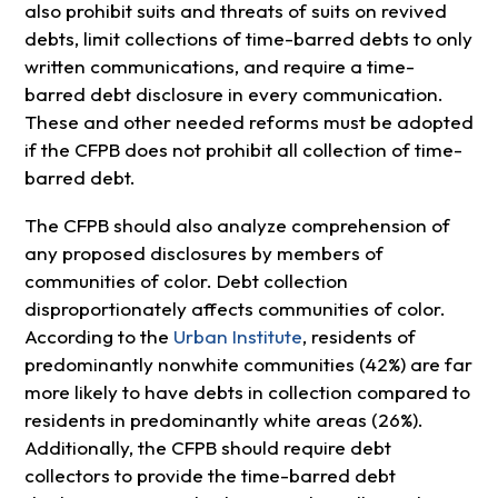
also prohibit suits and threats of suits on revived
debts, limit collections of time-barred debts to only
written communications, and require a time-
barred debt disclosure in every communication.
These and other needed reforms must be adopted
if the CFPB does not prohibit all collection of time-
barred debt.
The CFPB should also analyze comprehension of
any proposed disclosures by members of
communities of color. Debt collection
disproportionately affects communities of color.
According to the
Urban Institute
, residents of
predominantly nonwhite communities (42%) are far
more likely to have debts in collection compared to
residents in predominantly white areas (26%).
Additionally, the CFPB should require debt
collectors to provide the time-barred debt