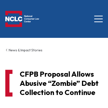
Menu
NCLC
News & Impact Stories
CFPB Proposal Allows
Abusive “Zombie” Debt
Collection to Continue