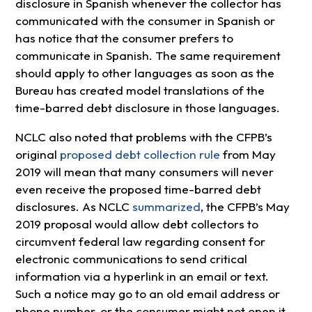
disclosure in Spanish whenever the collector has
communicated with the consumer in Spanish or
has notice that the consumer prefers to
communicate in Spanish. The same requirement
should apply to other languages as soon as the
Bureau has created model translations of the
time-barred debt disclosure in those languages.
NCLC also noted that problems with the CFPB’s
original
proposed debt collection rule
from May
2019 will mean that many consumers will never
even receive the proposed time-barred debt
disclosures. As NCLC
summarized
, the CFPB’s May
2019 proposal would allow debt collectors to
circumvent federal law regarding consent for
electronic communications to send critical
information via a hyperlink in an email or text.
Such a notice may go to an old email address or
phone number, or the consumer might not open it