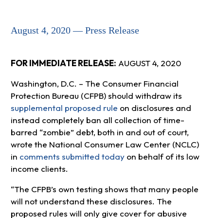
August 4, 2020 — Press Release
FOR IMMEDIATE RELEASE:
AUGUST 4, 2020
Washington, D.C. – The Consumer Financial
Protection Bureau (CFPB) should withdraw its
supplemental proposed rule
on disclosures and
instead completely ban all collection of time-
barred “zombie” debt, both in and out of court,
wrote the National Consumer Law Center (NCLC)
in
comments submitted today
on behalf of its low
income clients.
“The CFPB’s own testing shows that many people
will not understand these disclosures. The
proposed rules will only give cover for abusive