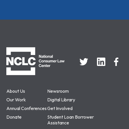
NCLC
About Us
Newsroom
Our Work
Digital Library
Annual Conferences
Get Involved
Donate
Student Loan Borrower
Assistance