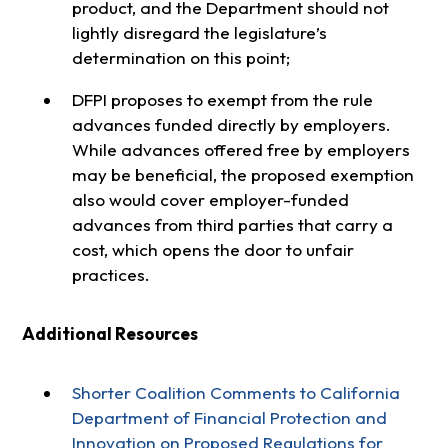
product, and the Department should not
lightly disregard the legislature’s
determination on this point;
DFPI proposes to exempt from the rule
advances funded directly by employers.
While advances offered free by employers
may be beneficial, the proposed exemption
also would cover employer-funded
advances from third parties that carry a
cost, which opens the door to unfair
practices.
Additional Resources
Shorter Coalition Comments to California
Department of Financial Protection and
Innovation on Proposed Regulations for