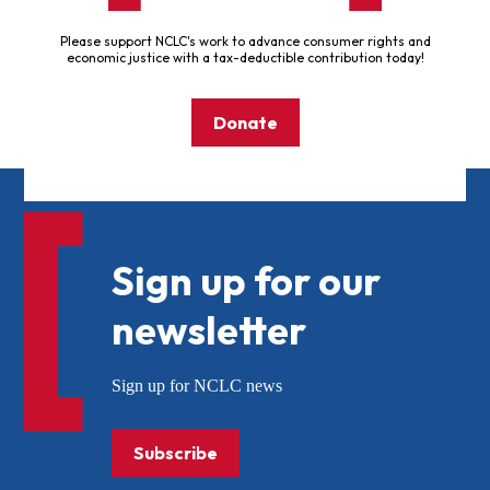
Please support NCLC's work to advance consumer rights and
economic justice with a tax-deductible contribution today!
Donate
Sign up for our
newsletter
Sign up for NCLC news
Subscribe