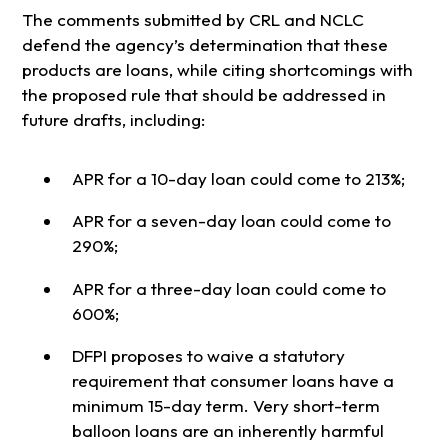
The comments submitted by CRL and NCLC
defend the agency’s determination that these
products are loans, while citing shortcomings with
the proposed rule that should be addressed in
future drafts, including:
APR for a 10-day loan could come to 213%;
APR for a seven-day loan could come to
290%;
APR for a three-day loan could come to
600%;
DFPI proposes to waive a statutory
requirement that consumer loans have a
minimum 15-day term. Very short-term
balloon loans are an inherently harmful