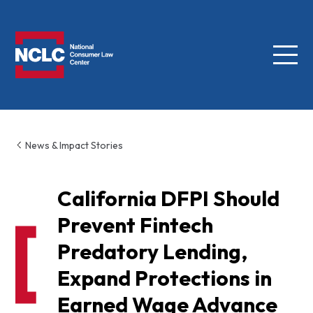
Menu
NCLC
News & Impact Stories
California DFPI Should
Prevent Fintech
Predatory Lending,
Expand Protections in
Earned Wage Advance