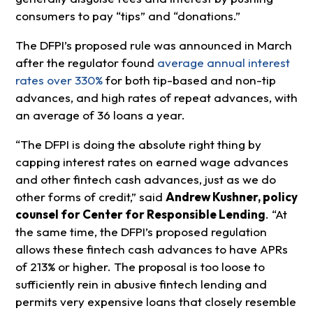
consumers to pay “tips” and “donations.”
The DFPI’s proposed rule was announced in March
after the regulator found
average annual interest
rates over 330%
for both tip-based and non-tip
advances, and high rates of repeat advances, with
an average of 36 loans a year.
“The DFPI is doing the absolute right thing by
capping interest rates on earned wage advances
and other fintech cash advances, just as we do
other forms of credit,” said
Andrew Kushner, policy
counsel for Center for Responsible Lending
. “At
the same time, the DFPI’s proposed regulation
allows these fintech cash advances to have APRs
of 213% or higher. The proposal is too loose to
sufficiently rein in abusive fintech lending and
permits very expensive loans that closely resemble