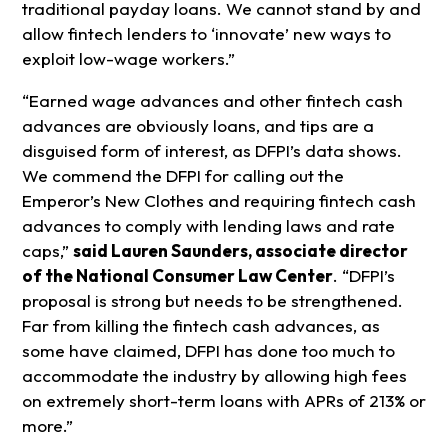
traditional payday loans. We cannot stand by and
allow fintech lenders to ‘innovate’ new ways to
exploit low-wage workers.”
“Earned wage advances and other fintech cash
advances are obviously loans, and tips are a
disguised form of interest, as DFPI’s data shows.
We commend the DFPI for calling out the
Emperor’s New Clothes and requiring fintech cash
advances to comply with lending laws and rate
caps,”
said Lauren Saunders, associate director
of the National Consumer Law Center
. “DFPI’s
proposal is strong but needs to be strengthened.
Far from killing the fintech cash advances, as
some have claimed, DFPI has done too much to
accommodate the industry by allowing high fees
on extremely short-term loans with APRs of 213% or
more.”