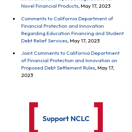
Novel Financial Products
, May 17, 2023
Comments to California Department of
Financial Protection and Innovation
Regarding Education Financing and Student
Debt Relief Services
, May 17, 2023
Joint Comments to California Department
of Financial Protection and Innovation on
Proposed Debt Settlement Rules
, May 17,
2023
Support NCLC