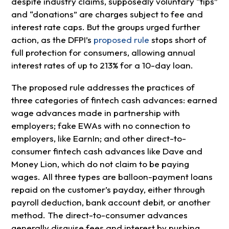
despite industry claims, supposedly voluntary “tips”
and “donations” are charges subject to fee and
interest rate caps. But the groups urged further
action, as the DFPI’s
proposed rule
stops short of
full protection for consumers, allowing annual
interest rates of up to 213% for a 10-day loan.
The proposed rule addresses the practices of
three categories of fintech cash advances: earned
wage advances made in partnership with
employers; fake EWAs with no connection to
employers, like EarnIn; and other direct-to-
consumer fintech cash advances like Dave and
Money Lion, which do not claim to be paying
wages. All three types are balloon-payment loans
repaid on the customer’s payday, either through
payroll deduction, bank account debit, or another
method. The direct-to-consumer advances
generally disguise fees and interest by pushing