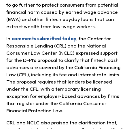
to go further to protect consumers from potential
financial harm caused by earned wage advance
(EWA) and other fintech payday loans that can
extract wealth from low-wage workers.
In
comments submitted today
, the Center for
Responsible Lending (CRL) and the National
Consumer Law Center (NCLC) expressed support
for the DFPI’s proposal to clarify that fintech cash
advances are covered by the California Financing
Law (CFL), including its fee and interest rate limits.
The proposal requires that lenders be licensed
under the CFL, with a temporary licensing
exception for employer-based advances by firms
that register under the California Consumer
Financial Protection Law.
CRL and NCLC also praised the clarification that,