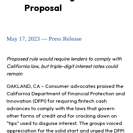
Proposal
May 17, 2023 — Press Release
Proposed rule would require lenders to comply with
California law, but triple-digit interest rates could
remain
OAKLAND, CA – Consumer advocates praised the
California Department of Financial Protection and
Innovation (DFPI) for requiring fintech cash
advances to comply with the laws that govern
other forms of credit and for cracking down on
“tips” used to disguise interest. The groups voiced
appreciation for the solid start and urged the DFPI