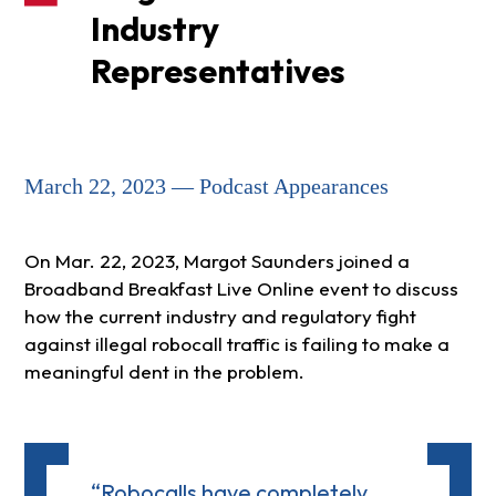
Industry
Representatives
March 22, 2023 — Podcast Appearances
On Mar. 22, 2023, Margot Saunders joined a
Broadband Breakfast Live Online event to discuss
how the current industry and regulatory fight
against illegal robocall traffic is failing to make a
meaningful dent in the problem.
“Robocalls have completely