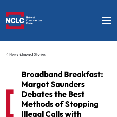
Menu
NCLC
News & Impact Stories
Broadband Breakfast:
Margot Saunders
Debates the Best
Methods of Stopping
Illegal Calls with