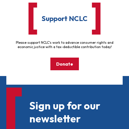
Support NCLC
Please support NCLC's work to advance consumer rights and
economic justice with a tax-deductible contribution today!
Donate
Sign up for our
newsletter