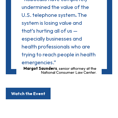
undermined the value of the
U.S. telephone system
.
The
system is losing value and
that’s hurting all of us —
especially businesses and
health professionals who are
trying to reach people in health
emergencies.”
Margot Saunders
, senior attorney at the
National Consumer Law Center.
Watch the Event