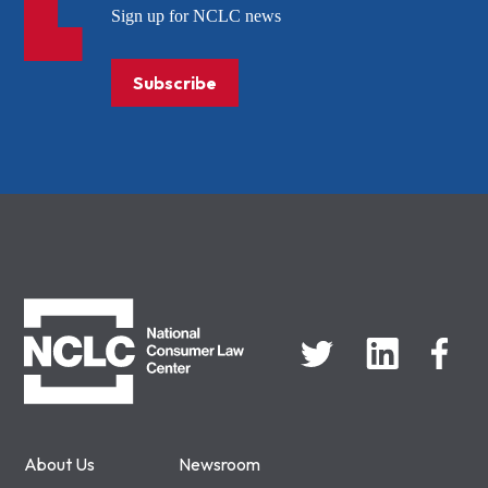
Sign up for NCLC news
Subscribe
NCLC
About Us
Newsroom