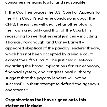
consumers remains lawful and reasonable.
If the Court embraces the U.S. Court of Appeals for
the Fifth Circuit’s extreme conclusions about the
CFPB, the justices will deal yet another blow to
their own credibility and that of the Court. It is
reassuring to see that several justices – including
Thomas, Kavanaugh, and Coney Barrett –
appeared skeptical of the payday lenders’ theory,
which has not been accepted by a single court
except the Fifth Circuit. The justices’ questions
regarding the broad implications for our economy,
financial system, and congressional authority
suggest that the payday lenders will not be
successful in their attempt to defund the agency’s
operations.”
Organizations that have signed onto this
statement include: