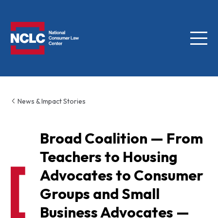
Menu
NCLC
News & Impact Stories
Broad Coalition — From
Teachers to Housing
Advocates to Consumer
Groups and Small
Business Advocates —