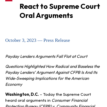
React to Supreme Court
Oral Arguments
October 3, 2023 — Press Release
Payday Lenders Arguments Fall Flat at Court
Questions Highlighted How Radical and Baseless the
Payday Lenders’ Argument Against CFPB Is And Its
Wide-Sweeping Implications for the American
Economy
Washington, D.C.
– Today the Supreme Court
heard oral arguments in
Consumer Financial
Protection Bureau (CFPB) v. Community Financial