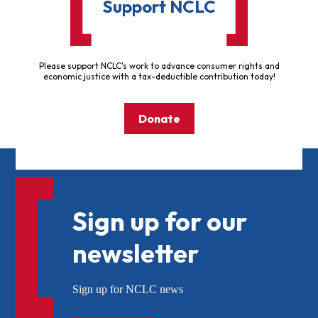
Support NCLC
Please support NCLC's work to advance consumer rights and
economic justice with a tax-deductible contribution today!
Donate
Sign up for our
newsletter
Sign up for NCLC news