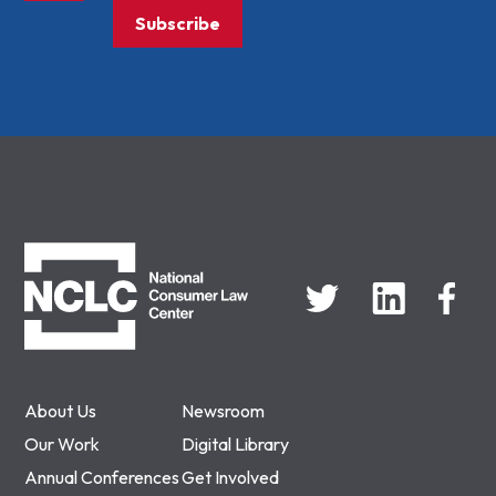
Subscribe
NCLC
About Us
Newsroom
Our Work
Digital Library
Annual Conferences
Get Involved