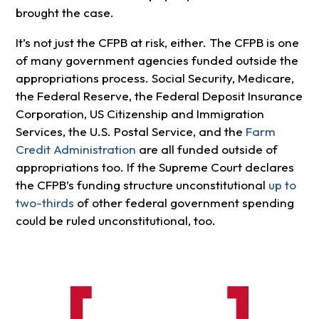
brought the case.
It’s not just the CFPB at risk, either. The CFPB is one
of many government agencies funded outside the
appropriations process. Social Security, Medicare,
the Federal Reserve, the Federal Deposit Insurance
Corporation, US Citizenship and Immigration
Services, the U.S. Postal Service, and the
Farm
Credit Administration
are all funded outside of
appropriations too. If the Supreme Court declares
the CFPB’s funding structure unconstitutional
up to
two-thirds
of other federal government spending
could be ruled unconstitutional, too.