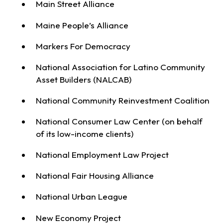
Main Street Alliance
Maine People’s Alliance
Markers For Democracy
National Association for Latino Community
Asset Builders (NALCAB)
National Community Reinvestment Coalition
National Consumer Law Center (on behalf
of its low-income clients)
National Employment Law Project
National Fair Housing Alliance
National Urban League
New Economy Project