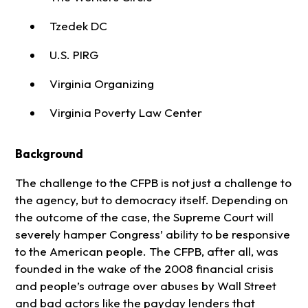
Tzedek DC
U.S. PIRG
Virginia Organizing
Virginia Poverty Law Center
Background
The challenge to the CFPB is not just a challenge to
the agency, but to democracy itself. Depending on
the outcome of the case, the Supreme Court will
severely hamper Congress’ ability to be responsive
to the American people. The CFPB, after all, was
founded in the wake of the 2008 financial crisis
and people’s outrage over abuses by Wall Street
and bad actors like the payday lenders that