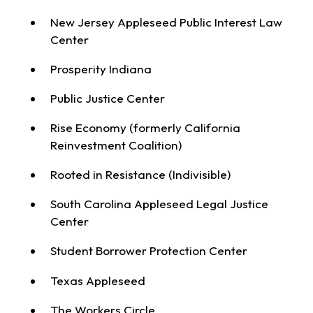
New Jersey Appleseed Public Interest Law
Center
Prosperity Indiana
Public Justice Center
Rise Economy (formerly California
Reinvestment Coalition)
Rooted in Resistance (Indivisible)
South Carolina Appleseed Legal Justice
Center
Student Borrower Protection Center
Texas Appleseed
The Workers Circle