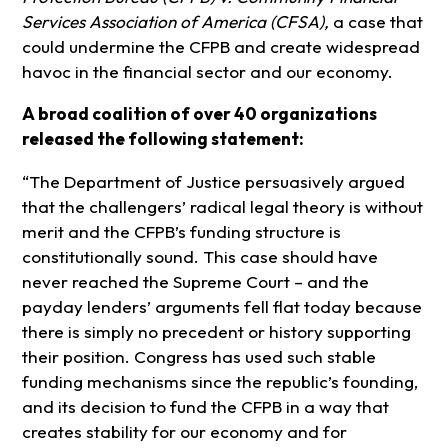
Services Association of America (CFSA),
a case that
could undermine the CFPB and create widespread
havoc in the financial sector and our economy.
A broad coalition of over 40 organizations
released the following statement:
“The Department of Justice persuasively argued
that the challengers’ radical legal theory is without
merit and the CFPB’s funding structure is
constitutionally sound. This case should have
never reached the Supreme Court – and the
payday lenders’ arguments fell flat today because
there is simply no precedent or history supporting
their position. Congress has used such stable
funding mechanisms since the republic’s founding,
and its decision to fund the CFPB in a way that
creates stability for our economy and for