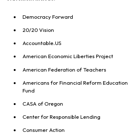
Democracy Forward
20/20 Vision
Accountable.US
American Economic Liberties Project
American Federation of Teachers
Americans for Financial Reform Education
Fund
CASA of Oregon
Center for Responsible Lending
Consumer Action