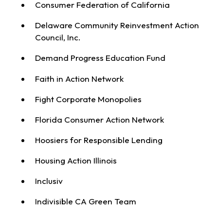
Consumer Federation of California
Delaware Community Reinvestment Action
Council, Inc.
Demand Progress Education Fund
Faith in Action Network
Fight Corporate Monopolies
Florida Consumer Action Network
Hoosiers for Responsible Lending
Housing Action Illinois
Inclusiv
Indivisible CA Green Team