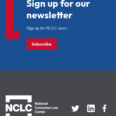
Sign up for our
newsletter
Sign up for NCLC news
Subscribe
NCLC