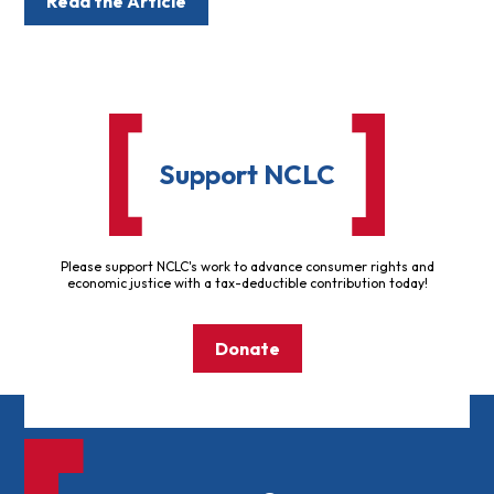
Read the Article
Support NCLC
Please support NCLC's work to advance consumer rights and
economic justice with a tax-deductible contribution today!
Donate