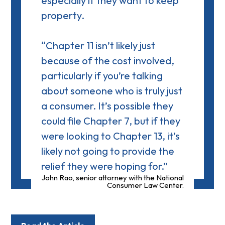
especially if they want to keep
property.
“Chapter 11 isn’t likely just
because of the cost involved,
particularly if you’re talking
about someone who is truly just
a consumer. It’s possible they
could file Chapter 7, but if they
were looking to Chapter 13, it’s
likely not going to provide the
relief they were hoping for.”
John Rao, senior attorney with the National
Consumer Law Center.