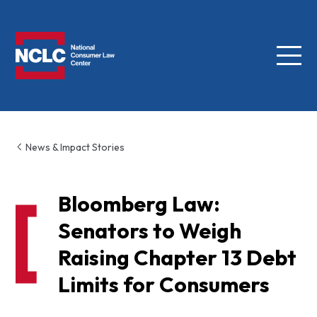
Menu
NCLC
News & Impact Stories
Bloomberg Law:
Senators to Weigh
Raising Chapter 13 Debt
Limits for Consumers