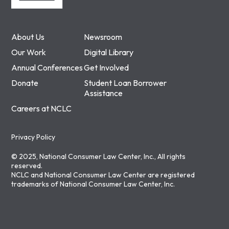
About Us
Newsroom
Our Work
Digital Library
Annual Conferences
Get Involved
Donate
Student Loan Borrower
Assistance
Careers at NCLC
Privacy Policy
© 2025, National Consumer Law Center, Inc., All rights
reserved.
NCLC and National Consumer Law Center are registered
trademarks of National Consumer Law Center, Inc.