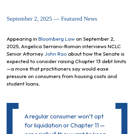
September 2, 2025 — Featured News
Appearing in
Bloomberg Law
on September 2,
2025, Angelica Serrano-Roman interviews NCLC
Senior Attorney
John Rao
about how the Senate is
expected to consider raising Chapter 13 debt limits
—a move that practitioners say would ease
pressure on consumers from housing costs and
student loans.
A regular consumer won’t opt
for liquidation or Chapter 11 —